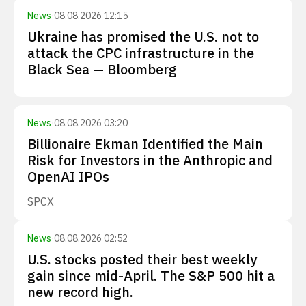
News
·
08.08.2026 12:15
Ukraine has promised the U.S. not to
attack the CPC infrastructure in the
Black Sea — Bloomberg
News
·
08.08.2026 03:20
Billionaire Ekman Identified the Main
Risk for Investors in the Anthropic and
OpenAI IPOs
SPCX
News
·
08.08.2026 02:52
U.S. stocks posted their best weekly
gain since mid-April. The S&P 500 hit a
new record high.