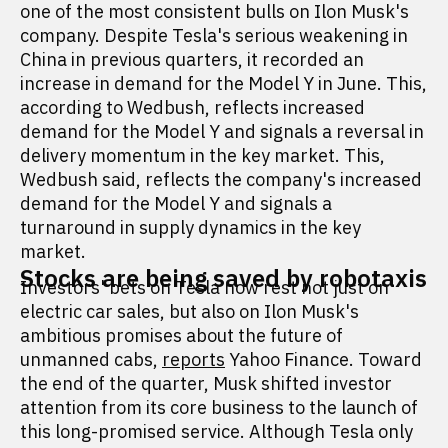
one of the most consistent bulls on Ilon Musk's
company. Despite Tesla's serious weakening in
China in previous quarters, it recorded an
increase in demand for the Model Y in June. This,
according to Wedbush, reflects increased
demand for the Model Y and signals a reversal in
delivery momentum in the key market. This,
Wedbush said, reflects the company's increased
demand for the Model Y and signals a
turnaround in supply dynamics in the key
market.
Stocks are being saved by robotaxis
Investors' bets on Tesla now rest not just on
electric car sales, but also on Ilon Musk's
ambitious promises about the future of
unmanned cabs,
reports
Yahoo Finance. Toward
the end of the quarter, Musk shifted investor
attention from its core business to the launch of
this long-promised service. Although Tesla only