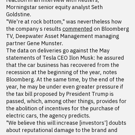
Morningstar senior equity analyst Seth
Goldstine.
"We're at rock bottom," was nevertheless how
the company s results
commented
on Bloomberg
TV, Deepwater Asset Management managing
partner Gene Munster.
The data on deliveries go against the May
statements of Tesla CEO Ilon Musk: he assured
that the car business has recovered from the
recession at the beginning of the year, notes
Bloomberg. At the same time, by the end of the
year, he may be under even greater pressure if
the tax bill proposed by President Trump is
passed, which, among other things, provides for
the abolition of incentives for the purchase of
electric cars, the agency predicts.
"We believe this will increase [investors'] doubts
about reputational damage to the brand and