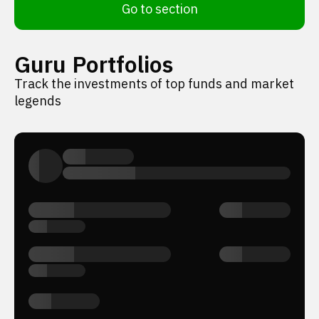
Go to section
Guru Portfolios
Track the investments of top funds and market
legends