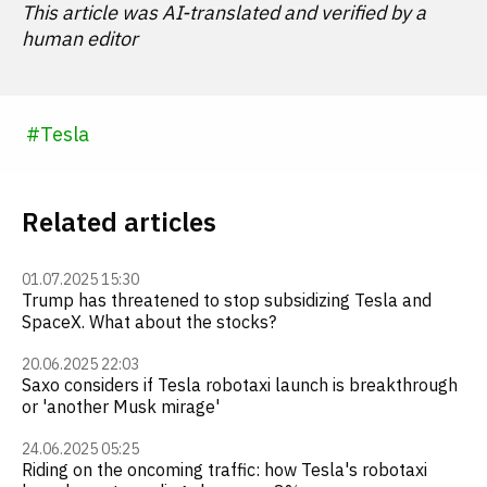
This article was AI-translated and verified by a
human editor
#
Tesla
Related articles
01.07.2025 15:30
Trump has threatened to stop subsidizing Tesla and
SpaceX. What about the stocks?
20.06.2025 22:03
Saxo considers if Tesla robotaxi launch is breakthrough
or 'another Musk mirage'
24.06.2025 05:25
Riding on the oncoming traffic: how Tesla's robotaxi