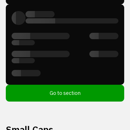
Go to section
Small Caps