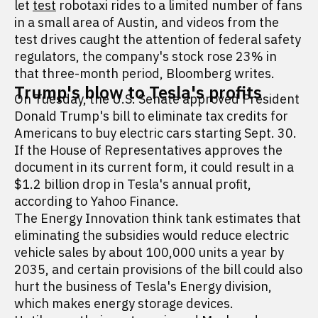
let
test
robotaxi rides to a limited number of fans
in a small area of Austin, and videos from the
test drives caught the attention of federal safety
regulators, the company's stock rose 23% in
that three-month period, Bloomberg writes.
Trump's blow to Tesla's profits
On Tuesday, the U.S. Senate approved President
Donald Trump's bill to eliminate tax credits for
Americans to buy electric cars starting Sept. 30.
If the House of Representatives approves the
document in its current form, it could result in a
$1.2 billion drop in Tesla's annual profit,
according to Yahoo Finance.
The Energy Innovation think tank estimates that
eliminating the subsidies would reduce electric
vehicle sales by about 100,000 units a year by
2035, and certain provisions of the bill could also
hurt the business of Tesla's Energy division,
which makes energy storage devices.