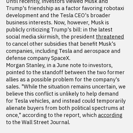
Until recently, investors viewed Musk and
Trump's friendship as a factor favoring robotaxi
development and the Tesla CEO's broader
business interests. Now, however, Musk is
publicly criticizing Trump's bill: in the latest
social media skirmish, the president
threatened
to cancel other subsidies that benefit Musk's
companies, including Tesla and aerospace and
defense company SpaceX.
Morgan Stanley, in a June note to investors,
pointed to the standoff between the two former
allies as a possible problem for the company's
sales. "While the situation remains uncertain, we
believe this conflict is unlikely to help demand
for Tesla vehicles, and instead could temporarily
alienate buyers from both political spectrums at
once," according to the report, which
according
to the Wall Street Journal.