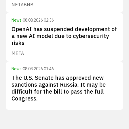
NET
ABNB
News
·
08.08.2026 02:36
OpenAI has suspended development of
a new AI model due to cybersecurity
risks
META
News
·
08.08.2026 01:46
The U.S. Senate has approved new
sanctions against Russia. It may be
difficult for the bill to pass the full
Congress.