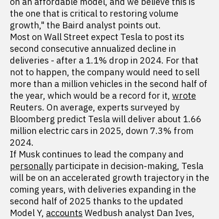
on an affordable model, and we believe this is
the one that is critical to restoring volume
growth," the Baird analyst points out.
Most on Wall Street expect Tesla to post its
second consecutive annualized decline in
deliveries - after a 1.1% drop in 2024. For that
not to happen, the company would need to sell
more than a million vehicles in the second half of
the year, which would be a record for it,
wrote
Reuters. On average, experts surveyed by
Bloomberg predict Tesla will deliver about 1.66
million electric cars in 2025, down 7.3% from
2024.
If Musk continues to lead the company and
personally
participate in decision-making, Tesla
will be on an accelerated growth trajectory in the
coming years, with deliveries expanding in the
second half of 2025 thanks to the updated
Model Y,
accounts
Wedbush analyst Dan Ives,