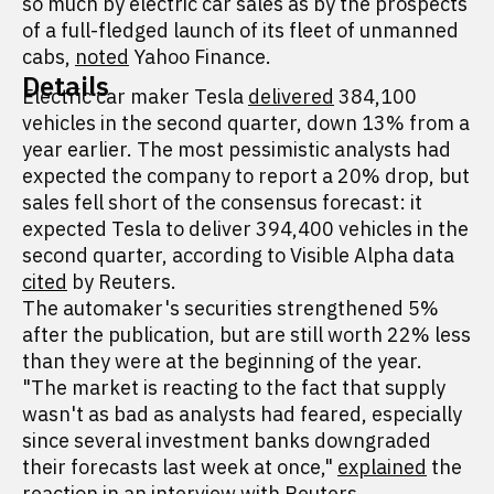
so much by electric car sales as by the prospects
of a full-fledged launch of its fleet of unmanned
cabs,
noted
Yahoo Finance.
Details
Electric car maker Tesla
delivered
384,100
vehicles in the second quarter, down 13% from a
year earlier. The most pessimistic analysts had
expected the company to report a 20% drop, but
sales fell short of the consensus forecast: it
expected Tesla to deliver 394,400 vehicles in the
second quarter, according to Visible Alpha data
cited
by Reuters.
The automaker's securities strengthened 5%
after the publication, but are still worth 22% less
than they were at the beginning of the year.
"The market is reacting to the fact that supply
wasn't as bad as analysts had feared, especially
since several investment banks downgraded
their forecasts last week at once,"
explained
the
reaction in an interview with Reuters,