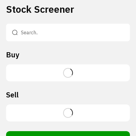
Stock Screener
Buy
Sell