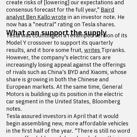
create risks of [lowering] our expectations and
consensus forecast for the full year,"
Baird
analyst Ben Kallo wrote
in an investor note. He
now has a "neutral" rating on Tesla shares.
What can support the supply
Tesla was counting on a revamped version of its
Model Y crossover to support its quarterly
results, and it bore some fruit,
writes
Tipranks.
However, the company's electric cars are
increasingly losing appeal against the offerings
of rivals such as China's BYD and Xiaomi, whose
share is growing in both the Chinese and
European markets. At the same time, General
Motors is building up its position in the electric
car segment in the United States, Bloomberg
notes.
Tesla assured investors in April that it would
begin assembling new, more affordable vehicles
in the first half of the year. "There is still no word