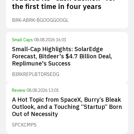
the first time in four years
BRK-A
BRK-B
GOOG
GOOGL
Small Caps
·
08.08.2026 16:01
Small-Cap Highlights: SolarEdge
Forecast, Bitdeer's $4.7 Billion Deal,
Replimune's Success
BIRK
REPL
BTDR
SEDG
Review
·
08.08.2026 13:01
A Hot Topic from SpaceX, Burry’s Bleak
Outlook, and a Touching “Startup” Born
Out of Necessity
SPCX
CMPS