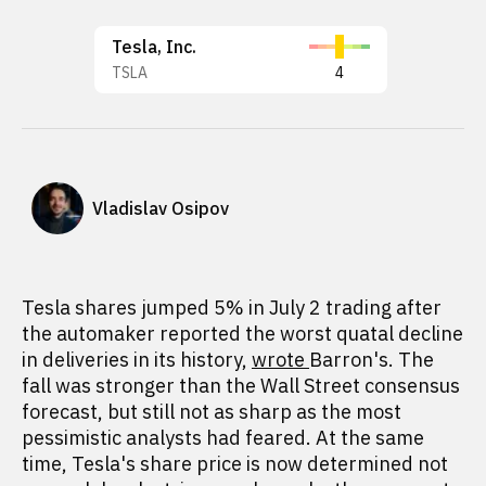
Tesla, Inc.
TSLA
4
Vladislav Osipov
Tesla shares jumped 5% in July 2 trading after
the automaker reported the worst quatal decline
in deliveries in its history,
wrote
Barron's. The
fall was stronger than the Wall Street consensus
forecast, but still not as sharp as the most
pessimistic analysts had feared. At the same
time, Tesla's share price is now determined not