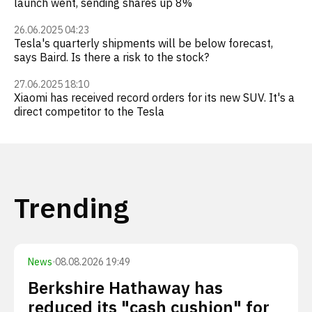
launch went, sending shares up 8%
26.06.2025 04:23
Tesla's quarterly shipments will be below forecast,
says Baird. Is there a risk to the stock?
27.06.2025 18:10
Xiaomi has received record orders for its new SUV. It's a
direct competitor to the Tesla
Trending
News
·
08.08.2026 19:49
Berkshire Hathaway has
reduced its "cash cushion" for