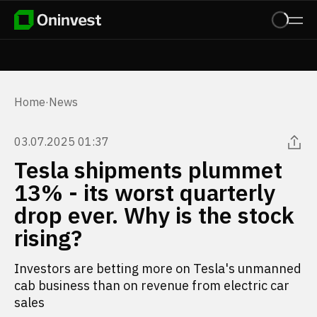
Home
·
News
03.07.2025 01:37
Tesla shipments plummet
13% - its worst quarterly
drop ever. Why is the stock
rising?
Investors are betting more on Tesla's unmanned
cab business than on revenue from electric car
sales