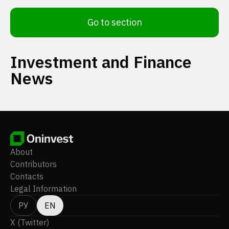
Go to section
Investment and Finance
News
About
Contributors
Contacts
Legal Information
РУ
EN
X (Twitter)