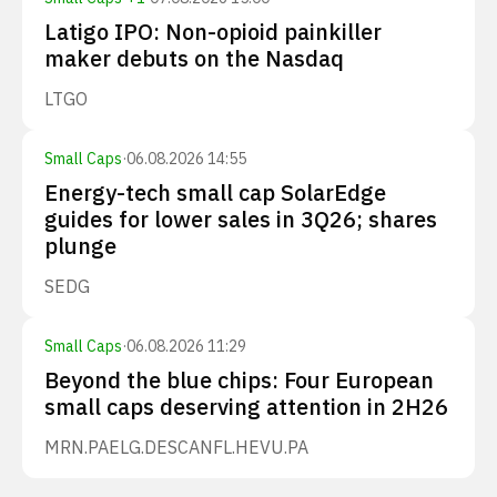
Latigo IPO: Non-opioid painkiller
maker debuts on the Nasdaq
LTGO
Small Caps
·
06.08.2026 14:55
Energy-tech small cap SolarEdge
guides for lower sales in 3Q26; shares
plunge
SEDG
Small Caps
·
06.08.2026 11:29
Beyond the blue chips: Four European
small caps deserving attention in 2H26
MRN.PA
ELG.DE
SCANFL.HE
VU.PA