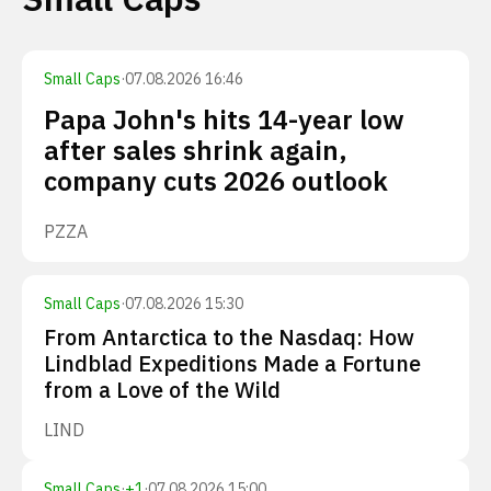
Small Caps
·
07.08.2026 16:46
Papa John's hits 14-year low
after sales shrink again,
company cuts 2026 outlook
PZZA
Small Caps
·
07.08.2026 15:30
From Antarctica to the Nasdaq: How
Lindblad Expeditions Made a Fortune
from a Love of the Wild
LIND
Small Caps
·
+
1
·
07.08.2026 15:00