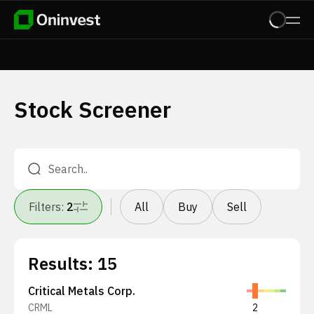
Stock Screener
Filters
:
2
All
Buy
Sell
Results
:
15
Critical Metals Corp.
CRML
2