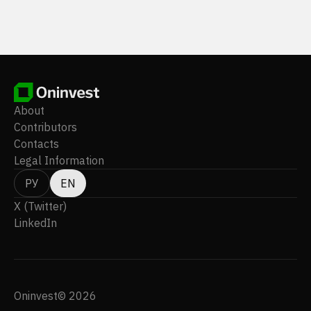
About
Contributors
Contacts
Legal Information
РУ
EN
X (Twitter)
LinkedIn
Oninvest© 2026