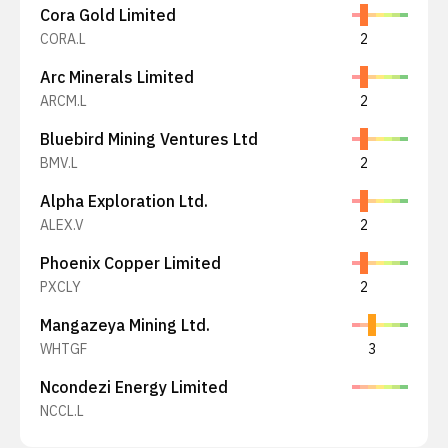
Cora Gold Limited
CORA.L
2
Arc Minerals Limited
ARCM.L
2
Bluebird Mining Ventures Ltd
BMV.L
2
Alpha Exploration Ltd.
ALEX.V
2
Phoenix Copper Limited
PXCLY
2
Mangazeya Mining Ltd.
WHTGF
3
Ncondezi Energy Limited
NCCL.L