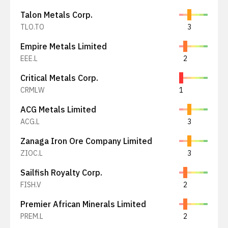
Talon Metals Corp.
TLO.TO
3
Empire Metals Limited
EEE.L
2
Critical Metals Corp.
CRMLW
1
ACG Metals Limited
ACG.L
3
Zanaga Iron Ore Company Limited
ZIOC.L
3
Sailfish Royalty Corp.
FISH.V
2
Premier African Minerals Limited
PREM.L
2