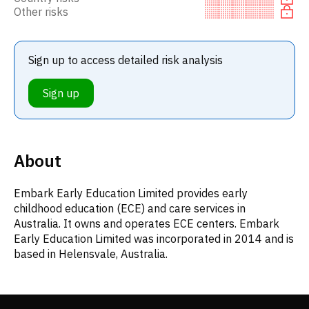
Other risks
Sign up to access detailed risk analysis
Sign up
About
Embark Early Education Limited provides early
childhood education (ECE) and care services in
Australia. It owns and operates ECE centers. Embark
Early Education Limited was incorporated in 2014 and is
based in Helensvale, Australia.