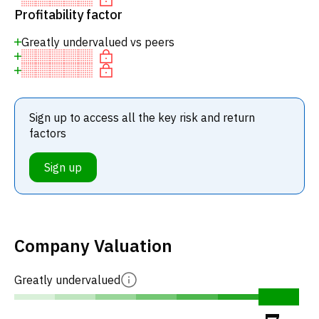
Profitability factor
Greatly undervalued vs peers
Sign up to access all the key risk and return
factors
Sign up
Company Valuation
Greatly undervalued