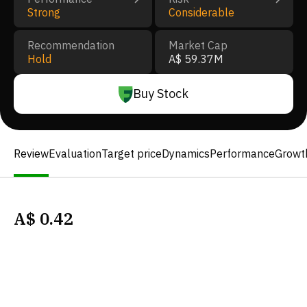
Strong
Considerable
Recommendation
Market Cap
Hold
A$ 59.37M
Buy Stock
Review
Evaluation
Target price
Dynamics
Performance
Growt
A$
0.42