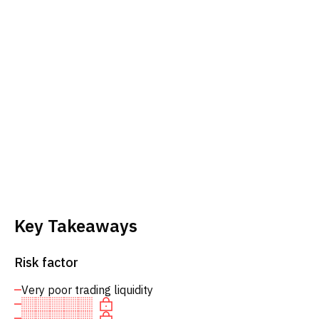
Key Takeaways
Risk factor
Very poor trading liquidity