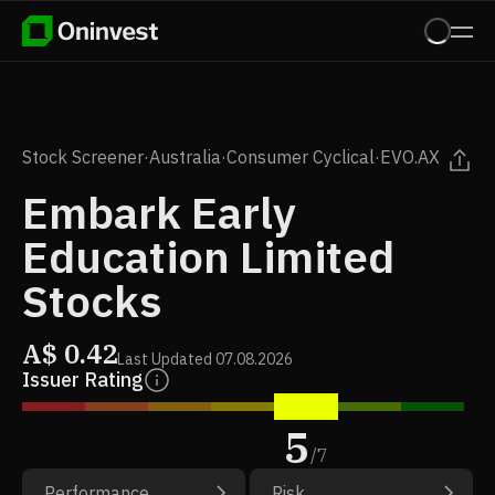
Stock Screener
·
Australia
·
Consumer Cyclical
·
EVO.AX
Embark Early
Education Limited
Stocks
A$
0.42
Last Updated
07.08.2026
Issuer Rating
5
/
7
Performance
Risk