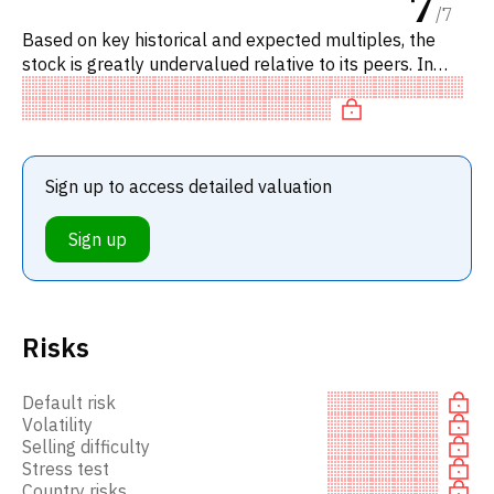
7
/
7
Based on key historical and expected multiples, the
stock is greatly undervalued relative to its peers. In
particular, the stock is underpriced on P/E, 'cheap' on
EV/EBIT
Sign up to access detailed valuation
Sign up
Risks
Default risk
Volatility
Selling difficulty
Stress test
Country risks