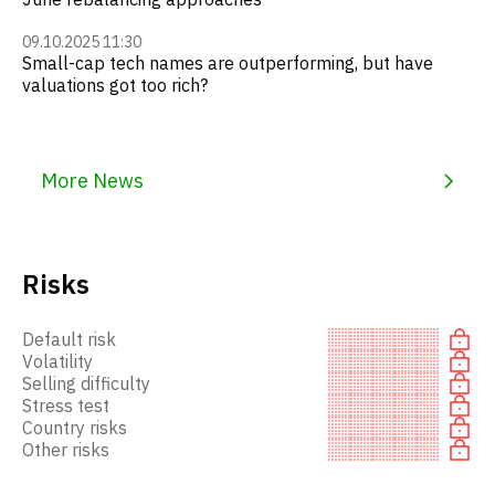
09.10.2025 11:30
Small-cap tech names are outperforming, but have
valuations got too rich?
More News
Risks
Default risk
Volatility
Selling difficulty
Stress test
Country risks
Other risks