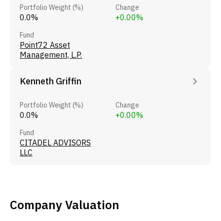
Portfolio Weight (%)
Change
0.0%
+0.00%
Fund
Point72 Asset
Management, L.P.
Kenneth Griffin
Portfolio Weight (%)
Change
0.0%
+0.00%
Fund
CITADEL ADVISORS
LLC
Company Valuation