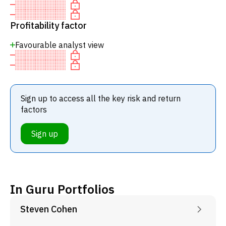
Profitability factor
Favourable analyst view
Sign up to access all the key risk and return
factors
Sign up
In Guru Portfolios
Steven Cohen