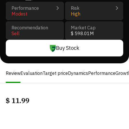
Performance
Risk
Modest
High
Recommendation
Market Cap
Sell
$ 598.01M
Buy Stock
Review
Evaluation
Target price
Dynamics
Performance
Growt
$
11.99