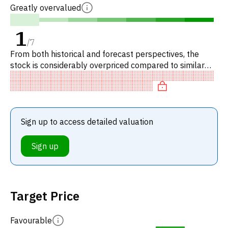
Greatly overvalued
1
/
7
From both historical and forecast perspectives, the
stock is considerably overpriced compared to similar
stocks.
Sign up to access detailed valuation
Sign up
Target Price
Favourable