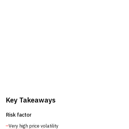
Key Takeaways
Risk factor
Very high price volatility