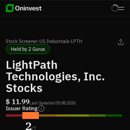
Stock Screener
·
US
·
Industrials
·
LPTH
Held by 2 Gurus
LightPath
Technologies, Inc.
Stocks
$
11.99
Last Updated
05.08.2026
Issuer Rating
2
/
7