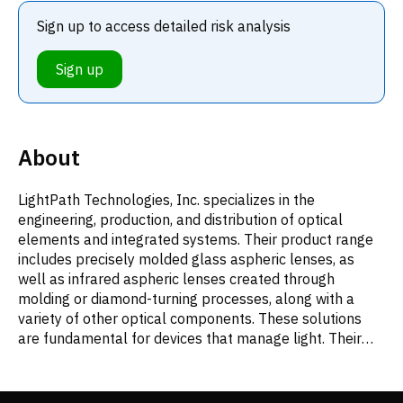
Sign up to access detailed risk analysis
Sign up
About
LightPath Technologies, Inc. specializes in the
engineering, production, and distribution of optical
elements and integrated systems. Their product range
includes precisely molded glass aspheric lenses, as
well as infrared aspheric lenses created through
molding or diamond-turning processes, along with a
variety of other optical components. These solutions
are fundamental for devices that manage light. Their
advanced optics are utilized across numerous fields,
such as defense mechanisms, medical instrumentation,
industrial tools employing lasers, automotive safety