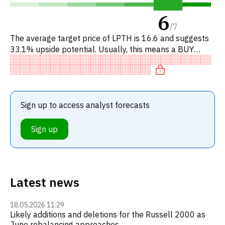
6
/
7
The average target price of LPTH is 16.6 and suggests
33.1% upside potential. Usually, this means a BUY
recommendation among investment firms, or a
recommendation to incr
Sign up to access analyst forecasts
Sign up
Latest news
18.05.2026 11:29
Likely additions and deletions for the Russell 2000 as
June rebalancing approaches