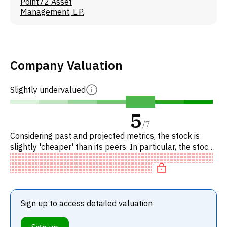
Point72 Asset
Management, L.P.
Company Valuation
Slightly undervalued
5
/
7
Considering past and projected metrics, the stock is
slightly 'cheaper' than its peers. In particular, the stock
is 'expensive' on EV/EBITDA, undervalued on P/FC.
Sign up to access detailed valuation