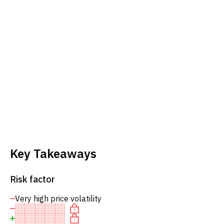
Key Takeaways
Risk factor
Very high price volatility