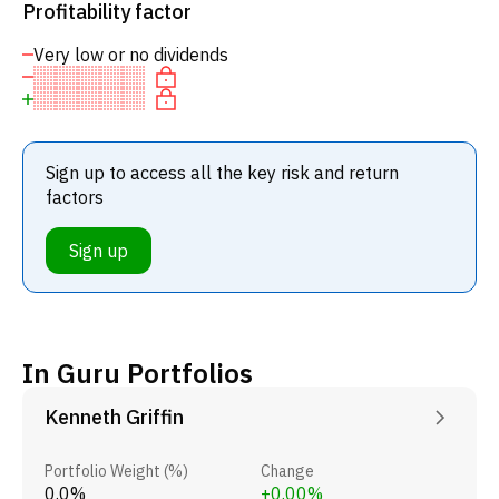
Profitability factor
Very low or no dividends
Sign up to access all the key risk and return
factors
Sign up
In Guru Portfolios
Kenneth Griffin
Portfolio Weight (%)
Change
0.0%
+0.00%