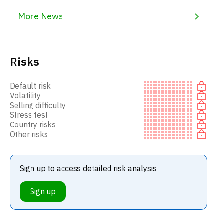
More News
Risks
Default risk
Volatility
Selling difficulty
Stress test
Country risks
Other risks
Sign up to access detailed risk analysis
Sign up