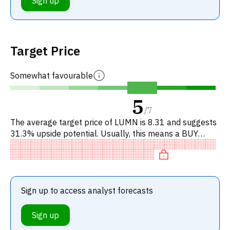
Sign up
Target Price
Somewhat favourable
5
/
7
The average target price of LUMN is 8.31 and suggests
31.3% upside potential. Usually, this means a BUY
recommendation among investment firms, or a
recommendation to incr
Sign up to access analyst forecasts
Sign up