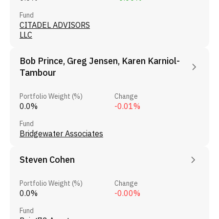
Fund
CITADEL ADVISORS
LLC
Bob Prince, Greg Jensen, Karen Karniol-
Tambour
Portfolio Weight (%)
Change
0.0%
-0.01%
Fund
Bridgewater Associates
Steven Cohen
Portfolio Weight (%)
Change
0.0%
-0.00%
Fund