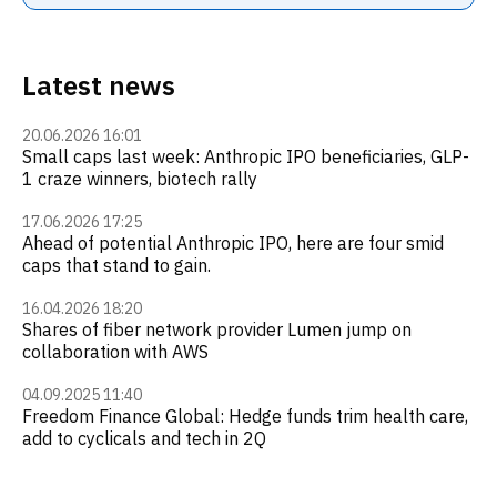
Latest news
20.06.2026 16:01
Small caps last week: Anthropic IPO beneficiaries, GLP-
1 craze winners, biotech rally
17.06.2026 17:25
Ahead of potential Anthropic IPO, here are four smid
caps that stand to gain.
16.04.2026 18:20
Shares of fiber network provider Lumen jump on
collaboration with AWS
04.09.2025 11:40
Freedom Finance Global: Hedge funds trim health care,
add to cyclicals and tech in 2Q