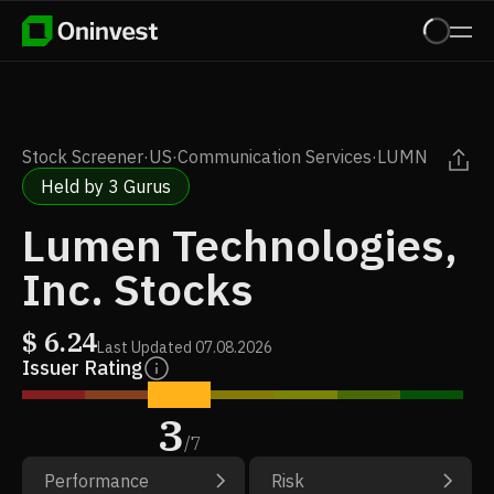
Stock Screener
·
US
·
Communication Services
·
LUMN
Held by 3 Gurus
Lumen Technologies,
Inc. Stocks
$
6.24
Last Updated
07.08.2026
Issuer Rating
3
/
7
Performance
Risk