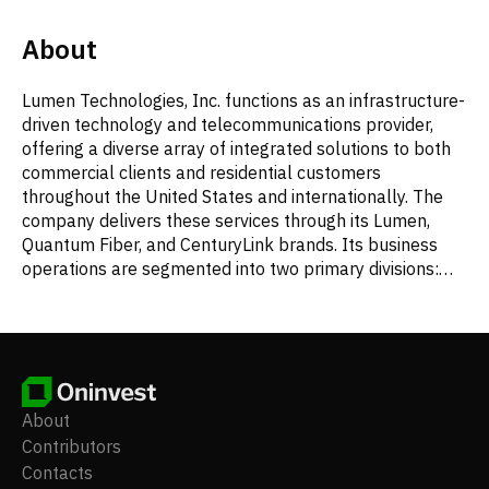
About
Lumen Technologies, Inc. functions as an infrastructure-
driven technology and telecommunications provider,
offering a diverse array of integrated solutions to both
commercial clients and residential customers
throughout the United States and internationally. The
company delivers these services through its Lumen,
Quantum Fiber, and CenturyLink brands. Its business
operations are segmented into two primary divisions:
Business and Mass Markets. Lumen's comprehensive
product suite includes compute and application
services, such as cloud computing, IT management,
unified communication and collaboration tools,
colocation and data center facilities, content delivery
networks, and managed security services. It also
About
provides IP and data services, encompassing virtual
Contributors
private networks (VPN), Ethernet connectivity, general
Contacts
internet protocol services, and Voice over IP (VoIP).