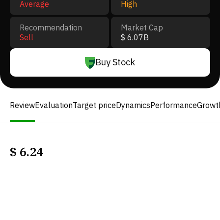
Average
High
Recommendation
Market Cap
Sell
$ 6.07B
Buy Stock
Review
Evaluation
Target price
Dynamics
Performance
Growt
$
6.24