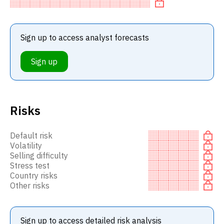
recommendation to in
Sign up to access analyst forecasts
Sign up
Risks
Default risk
Volatility
Selling difficulty
Stress test
Country risks
Other risks
Sign up to access detailed risk analysis