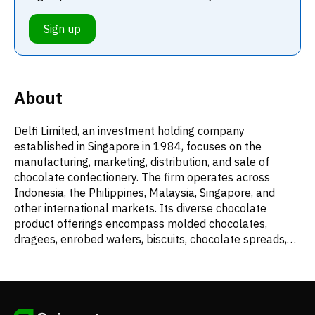
Sign up
About
Delfi Limited, an investment holding company
established in Singapore in 1984, focuses on the
manufacturing, marketing, distribution, and sale of
chocolate confectionery. The firm operates across
Indonesia, the Philippines, Malaysia, Singapore, and
other international markets. Its diverse chocolate
product offerings encompass molded chocolates,
dragees, enrobed wafers, biscuits, chocolate spreads,
baking condiments, and beverages. Beyond its own
confectionery range, Delfi also distributes various food,
healthcare, and other consumer products, including
items from agency brands. Additionally, the company