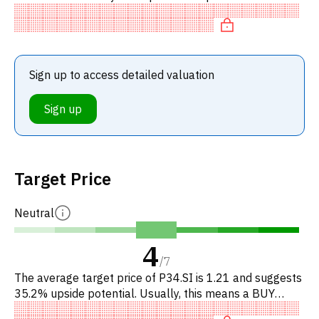
stocks. In particular, the stock is underpriced on P/E,
'cheap' on
Sign up to access detailed valuation
Sign up
Target Price
Neutral
4
/
7
The average target price of P34.SI is 1.21 and suggests
35.2% upside potential. Usually, this means a BUY
recommendation among investment firms, or a