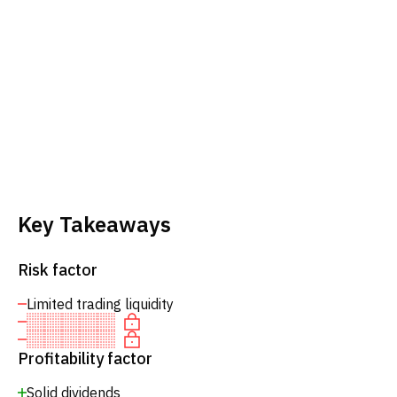
Key Takeaways
Risk factor
Limited trading liquidity
Profitability factor
Solid dividends