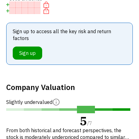
Sign up to access all the key risk and return
factors
Sign up
Company Valuation
Slightly undervalued
5
/
7
From both historical and forecast perspectives, the
stock is moderately underpriced compared to similar