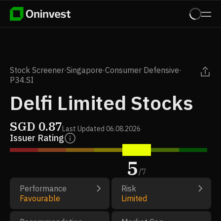
Stock Screener
·
Singapore
·
Consumer Defensive
·
P34.SI
Delfi Limited Stocks
SGD
0.87
Last Updated
06.08.2026
Issuer Rating
5
/
7
Performance
Risk
Favourable
Limited