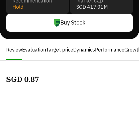
Recommendation
Market Cap
Hold
SGD 417.01M
Buy Stock
Review
Evaluation
Target price
Dynamics
Performance
Growt
SGD
0.87