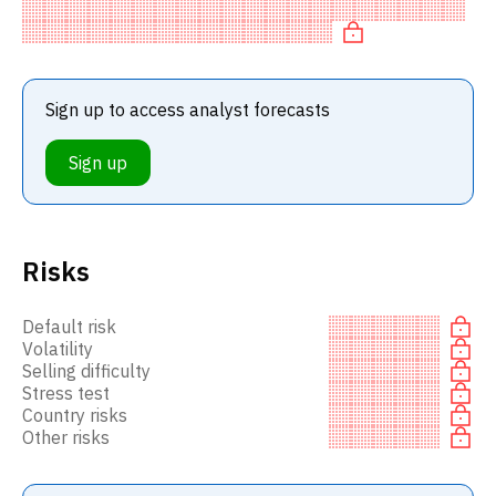
BUY recommendation among investment firms, or a
recommendation to in
Sign up to access analyst forecasts
Sign up
Risks
Default risk
Volatility
Selling difficulty
Stress test
Country risks
Other risks