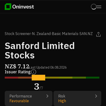
Stock Screener
·
N. Zealand
·
Basic Materials
·
SAN.NZ
Sanford Limited
Stocks
NZ$
7.12
Last Updated
06.08.2026
Issuer Rating
3
/
7
Performance
Risk
Favourable
High