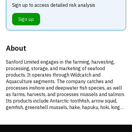
Sign up to access detailed risk analysis
Sign up
About
Sanford Limited engages in the farming, harvesting,
processing, storage, and marketing of seafood
products. It operates through Wildcatch and
Aquaculture segments. The company catches and
processes inshore and deepwater fish species, as well
as farms, harvests, and processes mussels and salmon.
Its products include Antarctic toothfish, arrow squid,
gemfish, greenshell mussels, hake, hapuku, hoki, king
salmon, ling, monkfish, New Zealand sole, orange
roughy, scampi, silver warehou, smooth oreo dory,
southern blue whiting, and yellowbelly flounder. The