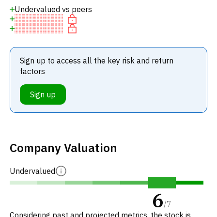
Undervalued vs peers
Sign up to access all the key risk and return
factors
Sign up
Company Valuation
Undervalued
6
/
7
Considering past and projected metrics, the stock is