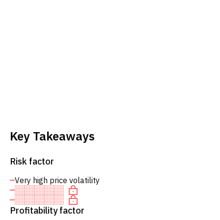
Key Takeaways
Risk factor
Very high price volatility
Profitability factor