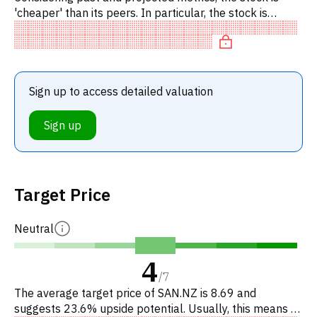
'cheaper' than its peers. In particular, the stock is
underpriced on P/E, 'cheap' on EV/EBITDA, undervalued
on P/FCF.
Sign up to access detailed valuation
Sign up
Target Price
Neutral
4
/
7
The average target price of SAN.NZ is 8.69 and
suggests 23.6% upside potential. Usually, this means a