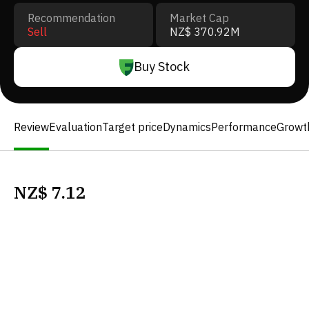
Recommendation
Market Cap
Sell
NZ$ 370.92M
Buy Stock
Review
Evaluation
Target price
Dynamics
Performance
Growt
NZ$
7.12