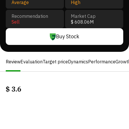
Average
High
Recommendation
Market Cap
Sell
$ 608.06M
Buy Stock
Review
Evaluation
Target price
Dynamics
Performance
Growt
$
3.6