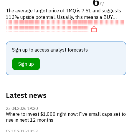
6
/
7
The average target price of TMQ is 7.51 and suggests
113% upside potential. Usually, this means a BUY
recommendation among investment firms, or a
recommendation to increa
Sign up to access analyst forecasts
Sign up
Latest news
23.04.2026 19:20
Where to invest $1,000 right now: Five small caps set to
rise in next 12 months
07.10.2025 13:53