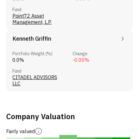
Fund
Point72 Asset
Management, L.P.
Kenneth Griffin
Portfolio Weight (%)
Change
0.0%
-0.00%
Fund
CITADEL ADVISORS
LLC
Company Valuation
Fairly valued