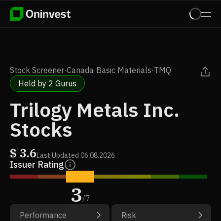
Stock Screener
·
Canada
·
Basic Materials
·
TMQ
Held by 2 Gurus
Trilogy Metals Inc.
Stocks
$
3.6
Last Updated
06.08.2026
Issuer Rating
3
/
7
Performance
Risk