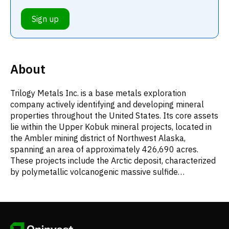
Sign up
About
Trilogy Metals Inc. is a base metals exploration
company actively identifying and developing mineral
properties throughout the United States. Its core assets
lie within the Upper Kobuk mineral projects, located in
the Ambler mining district of Northwest Alaska,
spanning an area of approximately 426,690 acres.
These projects include the Arctic deposit, characterized
by polymetallic volcanogenic massive sulfide
mineralization, and Bornite, which contains carbonate-
hosted copper-cobalt deposits. The company, founded
in 2004, was formerly known as NovaCopper Inc.
before adopting the name Trilogy Metals Inc. in
September 2016, and is headquartered in Vancouver,