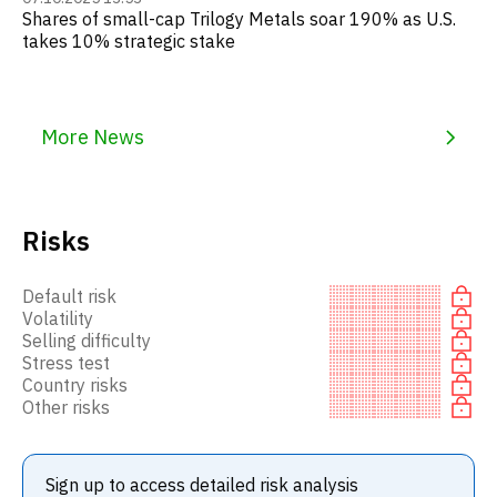
Shares of small-cap Trilogy Metals soar 190% as U.S.
takes 10% strategic stake
More News
Risks
Default risk
Volatility
Selling difficulty
Stress test
Country risks
Other risks
Sign up to access detailed risk analysis