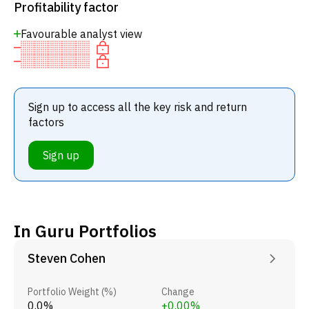
Profitability factor
Favourable analyst view
Sign up to access all the key risk and return
factors
Sign up
In Guru Portfolios
Steven Cohen
Portfolio Weight (%)
Change
0.0%
+0.00%