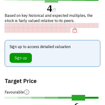
4
/
7
Based on key historical and expected multiples, the
stock is fairly valued relative to its peers.
Sign up to access detailed valuation
Sign up
Target Price
Favourable