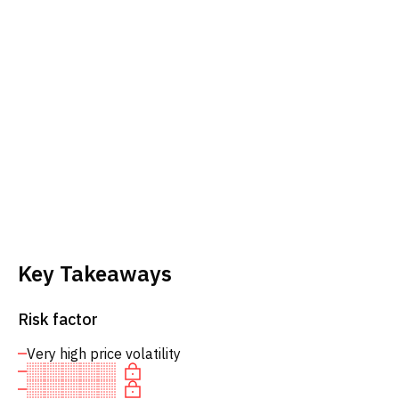
Key Takeaways
Risk factor
Very high price volatility