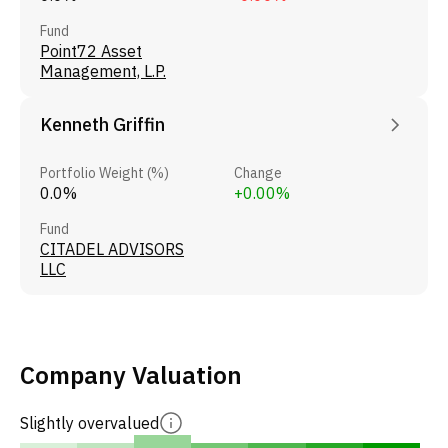
Fund
Point72 Asset
Management, L.P.
Kenneth Griffin
Portfolio Weight (%)
Change
0.0%
+0.00%
Fund
CITADEL ADVISORS
LLC
Company Valuation
Slightly overvalued