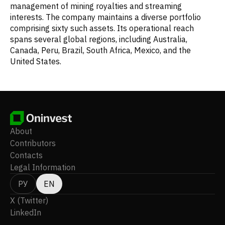
management of mining royalties and streaming
interests. The company maintains a diverse portfolio
comprising sixty such assets. Its operational reach
spans several global regions, including Australia,
Canada, Peru, Brazil, South Africa, Mexico, and the
United States.
About
Contributors
Contacts
Legal Information
РУ
EN
X (Twitter)
LinkedIn