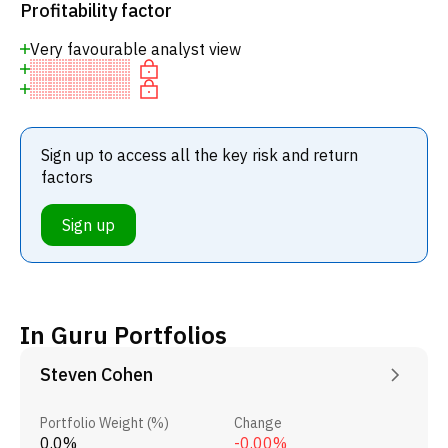
Profitability factor
Very favourable analyst view
Sign up to access all the key risk and return
factors
Sign up
In Guru Portfolios
Steven Cohen
Portfolio Weight (%)
Change
0.0%
-0.00%