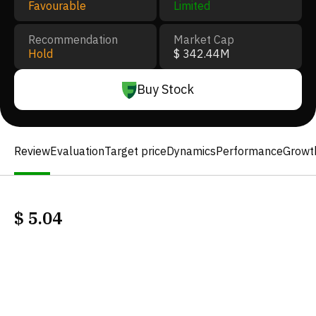
Favourable
Limited
Recommendation
Market Cap
Hold
$ 342.44M
Buy Stock
Review
Evaluation
Target price
Dynamics
Performance
Growt
$
5.04