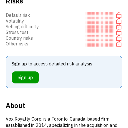
Risks
Default risk
Volatility
Selling difficulty
Stress test
Country risks
Other risks
Sign up to access detailed risk analysis
Sign up
About
Vox Royalty Corp. is a Toronto, Canada-based firm
established in 2014, specializing in the acquisition and