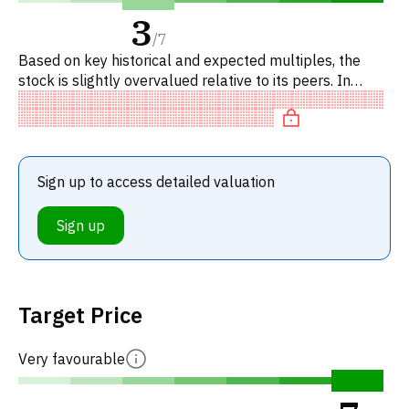
3
/
7
Based on key historical and expected multiples, the
stock is slightly overvalued relative to its peers. In
particular, the stock is reasonably priced on P/E, of fair
valu
Sign up to access detailed valuation
Sign up
Target Price
Very favourable