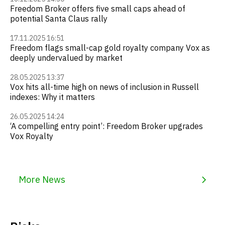
Freedom Broker offers five small caps ahead of
potential Santa Claus rally
17.11.2025 16:51
Freedom flags small-cap gold royalty company Vox as
deeply undervalued by market
28.05.2025 13:37
Vox hits all-time high on news of inclusion in Russell
indexes: Why it matters
26.05.2025 14:24
‘A compelling entry point’: Freedom Broker upgrades
Vox Royalty
More News