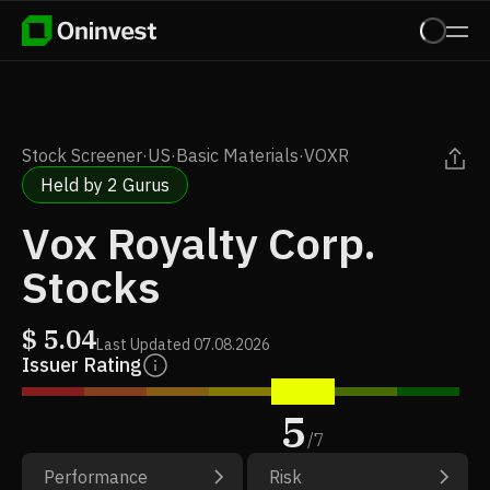
Stock Screener
·
US
·
Basic Materials
·
VOXR
Held by 2 Gurus
Vox Royalty Corp.
Stocks
$
5.04
Last Updated
07.08.2026
Issuer Rating
5
/
7
Performance
Risk