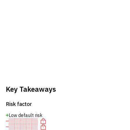
Key Takeaways
Risk factor
Low default risk