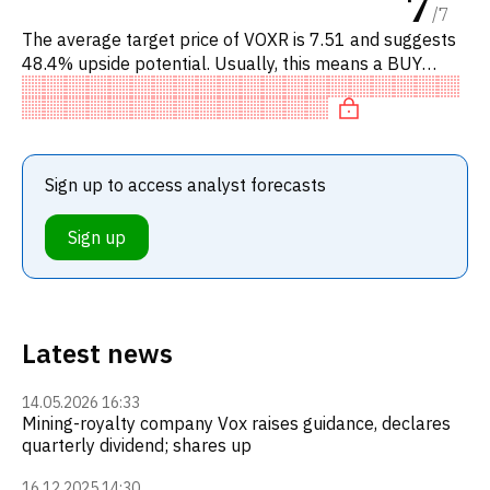
7
/
7
The average target price of VOXR is 7.51 and suggests
48.4% upside potential. Usually, this means a BUY
recommendation among investment firms, or a
recommendation to incr
Sign up to access analyst forecasts
Sign up
Latest news
14.05.2026 16:33
Mining-royalty company Vox raises guidance, declares
quarterly dividend; shares up
16.12.2025 14:30