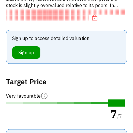
stock is slightly overvalued relative to its peers. In
particular, the stock is overpriced on P/E, of fair value
on EV
Sign up to access detailed valuation
Sign up
Target Price
Very favourable
7
/
7