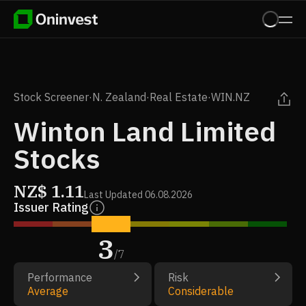
Stock Screener
·
N. Zealand
·
Real Estate
·
WIN.NZ
Winton Land Limited
Stocks
NZ$
1.11
Last Updated
06.08.2026
Issuer Rating
3
/
7
Performance
Risk
Average
Considerable