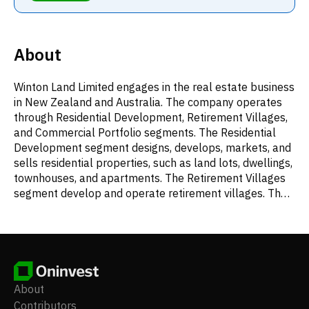
About
Winton Land Limited engages in the real estate business
in New Zealand and Australia. The company operates
through Residential Development, Retirement Villages,
and Commercial Portfolio segments. The Residential
Development segment designs, develops, markets, and
sells residential properties, such as land lots, dwellings,
townhouses, and apartments. The Retirement Villages
segment develop and operate retirement villages. The
Commercial Portfolio segment engages in leasing of
real estate properties. The company was incorporated
in 2017 and is based in Auckland, New Zealand.
About
Contributors