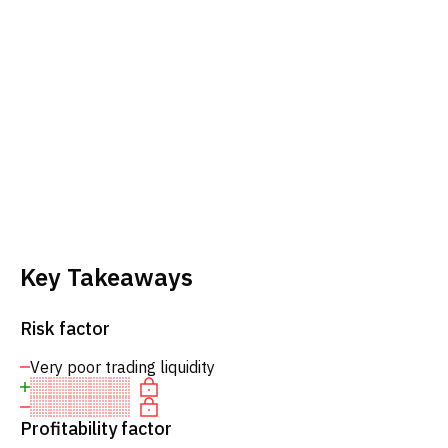
Key Takeaways
Risk factor
Very poor trading liquidity
Profitability factor