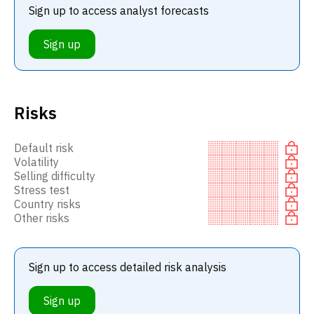
Sign up to access analyst forecasts
Sign up
Risks
Default risk
Volatility
Selling difficulty
Stress test
Country risks
Other risks
Sign up to access detailed risk analysis
Sign up