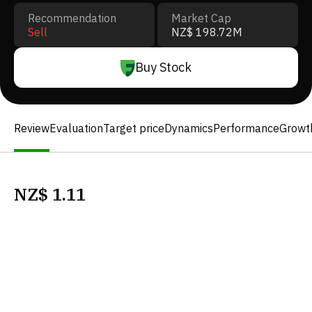
Recommendation
Market Cap
Sell
NZ$ 198.72M
Buy Stock
Review
Evaluation
Target price
Dynamics
Performance
Growt
NZ$
1.11