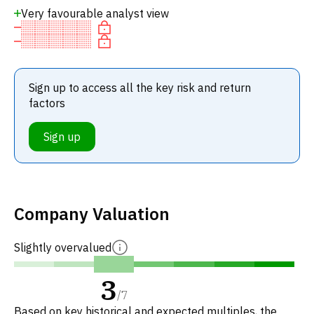
Very favourable analyst view
Sign up to access all the key risk and return
factors
Sign up
Company Valuation
Slightly overvalued
3
/
7
Based on key historical and expected multiples, the