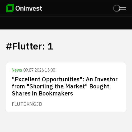
#
Flutter
:
1
News
·
09.07.2026 15:00
"Excellent Opportunities": An Investor
from "Shorting the Market" Bought
Shares in Bookmakers
FLUT
DKNG
JD