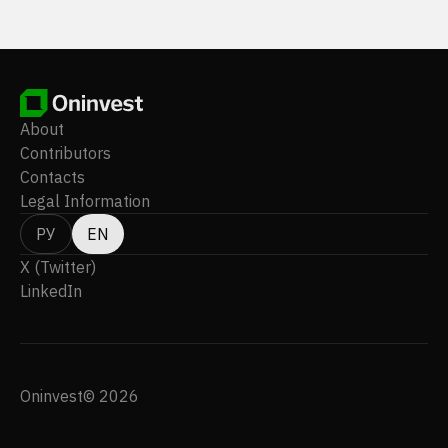
About
Contributors
Contacts
Legal Information
РУ
EN
X (Twitter)
LinkedIn
Oninvest© 2026