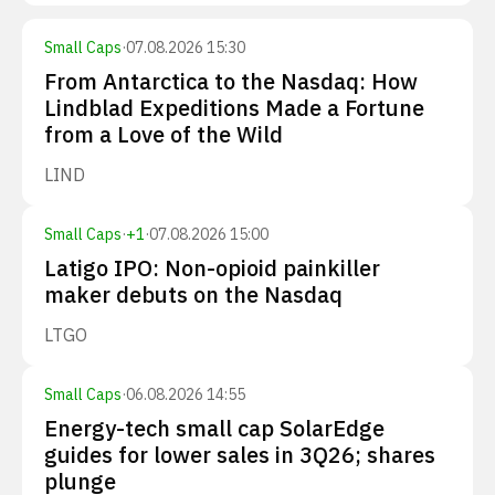
Small Caps
·
07.08.2026 15:30
From Antarctica to the Nasdaq: How
Lindblad Expeditions Made a Fortune
from a Love of the Wild
LIND
Small Caps
·
+
1
·
07.08.2026 15:00
Latigo IPO: Non-opioid painkiller
maker debuts on the Nasdaq
LTGO
Small Caps
·
06.08.2026 14:55
Energy-tech small cap SolarEdge
guides for lower sales in 3Q26; shares
plunge