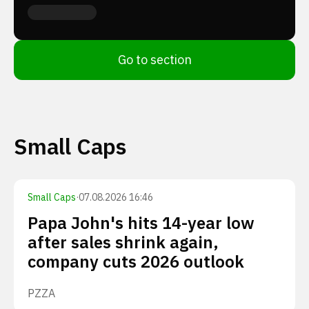
Go to section
Small Caps
Small Caps
·
07.08.2026 16:46
Papa John's hits 14-year low
after sales shrink again,
company cuts 2026 outlook
PZZA