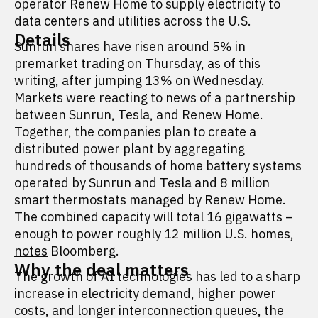
operator Renew Home to supply electricity to
data centers and utilities across the U.S.
Details
Sunrun shares have risen around 5% in
premarket trading on Thursday, as of this
writing, after jumping 13% on Wednesday.
Markets were reacting to news of a partnership
between Sunrun, Tesla, and Renew Home.
Together, the companies plan to create a
distributed power plant by aggregating
hundreds of thousands of home battery systems
operated by Sunrun and Tesla and 8 million
smart thermostats managed by Renew Home.
The combined capacity will total 16 gigawatts –
enough to power roughly 12 million U.S. homes,
notes
Bloomberg.
Why the deal matters
The growth of AI technologies has led to a sharp
increase in electricity demand, higher power
costs, and longer interconnection queues, the