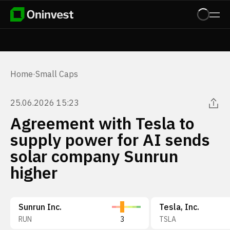
Home
·
Small Caps
25.06.2026 15:23
Agreement with Tesla to
supply power for AI sends
solar company Sunrun
higher
Sunrun Inc.
Tesla, Inc.
RUN
3
TSLA