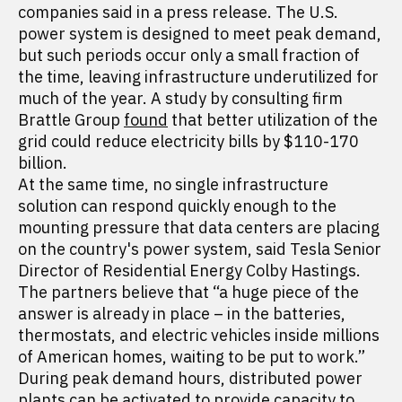
companies said in a press release. The U.S.
power system is designed to meet peak demand,
but such periods occur only a small fraction of
the time, leaving infrastructure underutilized for
much of the year. A study by consulting firm
Brattle Group
found
that better utilization of the
grid could reduce electricity bills by $110-170
billion.
At the same time, no single infrastructure
solution can respond quickly enough to the
mounting pressure that data centers are placing
on the country's power system, said Tesla Senior
Director of Residential Energy Colby Hastings.
The partners believe that “a huge piece of the
answer is already in place – in the batteries,
thermostats, and electric vehicles inside millions
of American homes, waiting to be put to work.”
During peak demand hours, distributed power
plants can be activated to provide capacity to