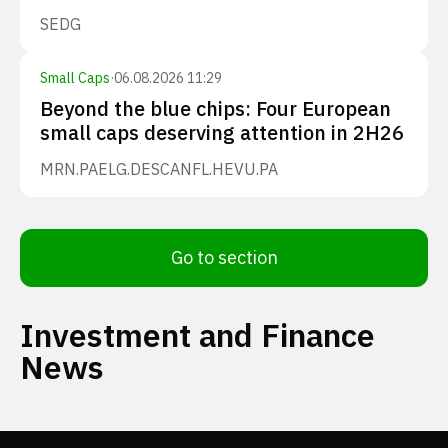
SEDG
Small Caps
·
06.08.2026 11:29
Beyond the blue chips: Four European
small caps deserving attention in 2H26
MRN.PA
ELG.DE
SCANFL.HE
VU.PA
Go to section
Investment and Finance
News