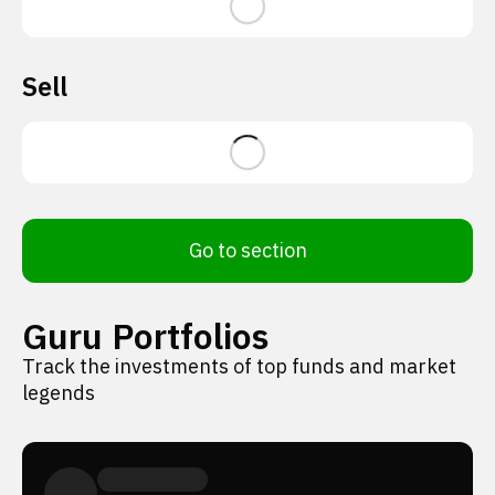
Sell
Go to section
Guru Portfolios
Track the investments of top funds and market
legends