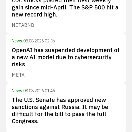
U.S. stocks posted their best weekly
gain since mid-April. The S&P 500 hit a
new record high.
NET
ABNB
News
·
08.08.2026 02:36
OpenAI has suspended development of
a new AI model due to cybersecurity
risks
META
News
·
08.08.2026 01:46
The U.S. Senate has approved new
sanctions against Russia. It may be
difficult for the bill to pass the full
Congress.