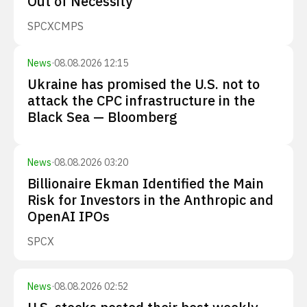
Out of Necessity
SPCX
CMPS
News
·
08.08.2026 12:15
Ukraine has promised the U.S. not to
attack the CPC infrastructure in the
Black Sea — Bloomberg
News
·
08.08.2026 03:20
Billionaire Ekman Identified the Main
Risk for Investors in the Anthropic and
OpenAI IPOs
SPCX
News
·
08.08.2026 02:52