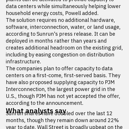
data centers while simultaneously helping lower
household energy costs, Powell added.
The solution requires no additional hardware,
software, interconnection, water, or land usage,
according to Sunrun's press release. It can be
deployed in months rather than years and
creates additional headroom on the existing grid,
including by easing congestion on distribution
infrastructure.
The companies plan to offer capacity to data
centers on a first-come, first-served basis. They
have also proposed supplying capacity to PJM
Interconnection, the largest power grid in the
U.S., though PJM has not yet accepted the offer,
according to the announcement.
What analysts say
Sunrun shares have doubled over the last 12
months, though they remain down around 22%
year to date. Wall Street is
broadly upbeat
on the