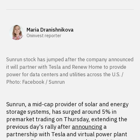
Maria Dranishnikova
Oninvest reporter
Sunrun stock has jumped after the company announced
it will partner with Tesla and Renew Home to provide
power for data centers and utilities across the U.S. /
Photo: Facebook / Sunrun
Sunrun, a mid-cap provider of solar and energy
storage systems, has surged around 5% in
premarket trading on Thursday, extending the
previous day's rally after
announcing
a
partnership with Tesla and virtual power plant