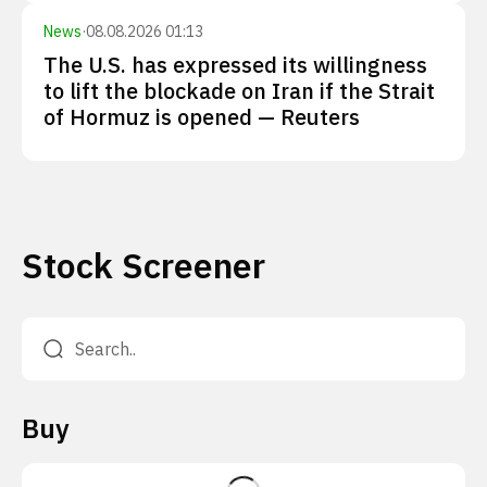
News
·
08.08.2026 01:13
The U.S. has expressed its willingness
to lift the blockade on Iran if the Strait
of Hormuz is opened — Reuters
Stock Screener
Buy