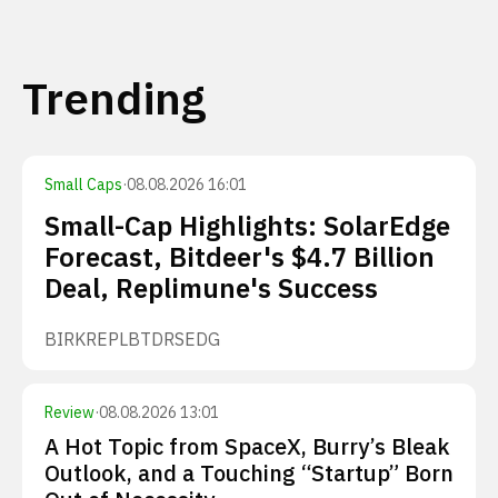
Trending
Small Caps
·
08.08.2026 16:01
Small-Cap Highlights: SolarEdge
Forecast, Bitdeer's $4.7 Billion
Deal, Replimune's Success
BIRK
REPL
BTDR
SEDG
Review
·
08.08.2026 13:01
A Hot Topic from SpaceX, Burry’s Bleak
Outlook, and a Touching “Startup” Born