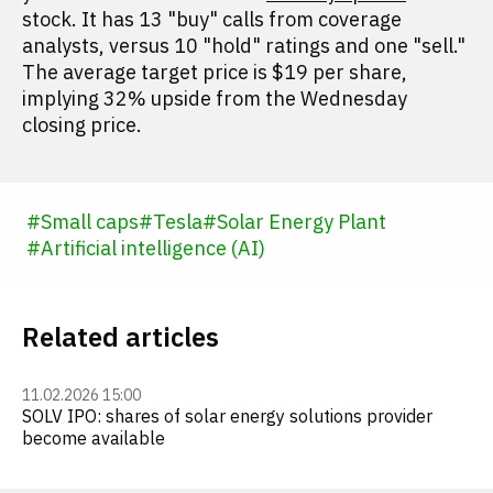
stock. It has 13 "buy" calls from coverage
analysts, versus 10 "hold" ratings and one "sell."
The average target price is $19 per share,
implying 32% upside from the Wednesday
closing price.
#
Small caps
#
Tesla
#
Solar Energy Plant
#
Artificial intelligence (AI)
Related articles
11.02.2026 15:00
SOLV IPO: shares of solar energy solutions provider
become available