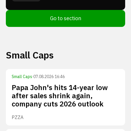
Go to section
Small Caps
Small Caps
·
07.08.2026 16:46
Papa John's hits 14-year low
after sales shrink again,
company cuts 2026 outlook
PZZA