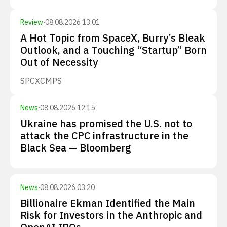
Review
·
08.08.2026 13:01
A Hot Topic from SpaceX, Burry’s Bleak
Outlook, and a Touching “Startup” Born
Out of Necessity
SPCX
CMPS
News
·
08.08.2026 12:15
Ukraine has promised the U.S. not to
attack the CPC infrastructure in the
Black Sea — Bloomberg
News
·
08.08.2026 03:20
Billionaire Ekman Identified the Main
Risk for Investors in the Anthropic and