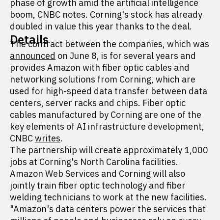
phase of growth amid the artificial intelligence
boom, CNBC notes. Corning's stock has already
doubled in value this year thanks to the deal.
Details
The contract between the companies, which was
announced
on June 8, is for several years and
provides Amazon with fiber optic cables and
networking solutions from Corning, which are
used for high-speed data transfer between data
centers, server racks and chips. Fiber optic
cables manufactured by Corning are one of the
key elements of AI infrastructure development,
CNBC
writes
.
The partnership will create approximately 1,000
jobs at Corning's North Carolina facilities.
Amazon Web Services and Corning will also
jointly train fiber optic technology and fiber
welding technicians to work at the new facilities.
"Amazon's data centers power the services that