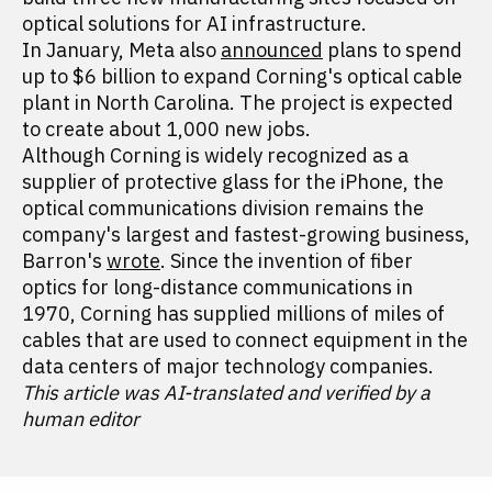
optical solutions for AI infrastructure.
In January, Meta also
announced
plans to spend
up to $6 billion to expand Corning's optical cable
plant in North Carolina. The project is expected
to create about 1,000 new jobs.
Although Corning is widely recognized as a
supplier of protective glass for the iPhone, the
optical communications division remains the
company's largest and fastest-growing business,
Barron's
wrote
. Since the invention of fiber
optics for long-distance communications in
1970, Corning has supplied millions of miles of
cables that are used to connect equipment in the
data centers of major technology companies.
This article was AI-translated and verified by a
human editor