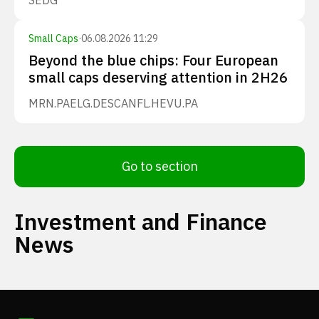
SEDG
Small Caps
·
06.08.2026 11:29
Beyond the blue chips: Four European
small caps deserving attention in 2H26
MRN.PA
ELG.DE
SCANFL.HE
VU.PA
Go to section
Investment and Finance
News