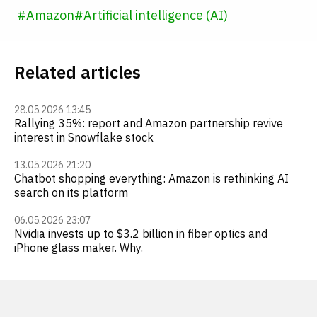
#
Amazon
#
Artificial intelligence (AI)
Related articles
28.05.2026 13:45
Rallying 35%: report and Amazon partnership revive
interest in Snowflake stock
13.05.2026 21:20
Chatbot shopping everything: Amazon is rethinking AI
search on its platform
06.05.2026 23:07
Nvidia invests up to $3.2 billion in fiber optics and
iPhone glass maker. Why.