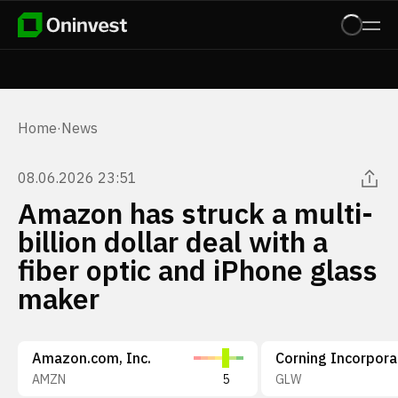
Home
·
News
08.06.2026 23:51
Amazon has struck a multi-
billion dollar deal with a
fiber optic and iPhone glass
maker
Amazon.com, Inc.
Corning Incorpor
AMZN
5
GLW