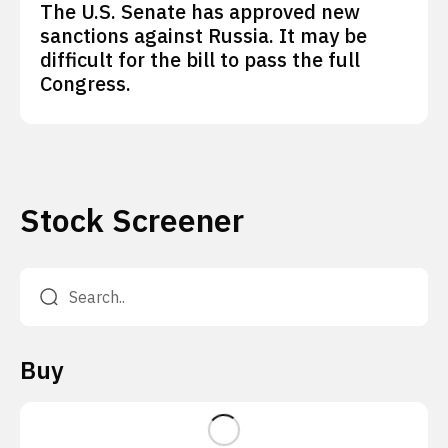
The U.S. Senate has approved new
sanctions against Russia. It may be
difficult for the bill to pass the full
Congress.
Stock Screener
Buy