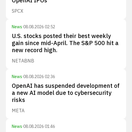
OpenAI IPOs
SPCX
News
·
08.08.2026 02:52
U.S. stocks posted their best weekly
gain since mid-April. The S&P 500 hit a
new record high.
NET
ABNB
News
·
08.08.2026 02:36
OpenAI has suspended development of
a new AI model due to cybersecurity
risks
META
News
·
08.08.2026 01:46