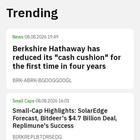
Trending
News
·
08.08.2026 19:49
Berkshire Hathaway has
reduced its "cash cushion" for
the first time in four years
BRK-A
BRK-B
GOOG
GOOGL
Small Caps
·
08.08.2026 16:01
Small-Cap Highlights: SolarEdge
Forecast, Bitdeer's $4.7 Billion Deal,
Replimune's Success
BIRK
REPL
BTDR
SEDG