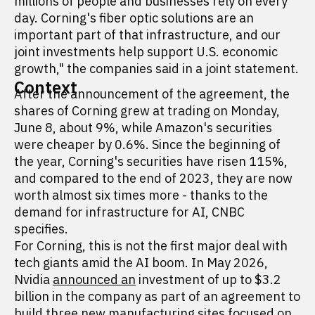
millions of people and businesses rely on every
day. Corning's fiber optic solutions are an
important part of that infrastructure, and our
joint investments help support U.S. economic
growth," the companies said in a joint statement.
Context
After the announcement of the agreement, the
shares of Corning grew at trading on Monday,
June 8, about 9%, while Amazon's securities
were cheaper by 0.6%. Since the beginning of
the year, Corning's securities have risen 115%,
and compared to the end of 2023, they are now
worth almost six times more - thanks to the
demand for infrastructure for AI, CNBC
specifies.
For Corning, this is not the first major deal with
tech giants amid the AI boom. In May 2026,
Nvidia
announced an
investment of up to $3.2
billion in the company as part of an agreement to
build three new manufacturing sites focused on