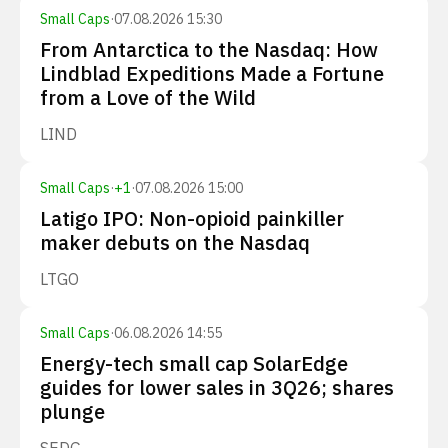
Small Caps
·
07.08.2026 15:30
From Antarctica to the Nasdaq: How
Lindblad Expeditions Made a Fortune
from a Love of the Wild
LIND
Small Caps
·
+
1
·
07.08.2026 15:00
Latigo IPO: Non-opioid painkiller
maker debuts on the Nasdaq
LTGO
Small Caps
·
06.08.2026 14:55
Energy-tech small cap SolarEdge
guides for lower sales in 3Q26; shares
plunge