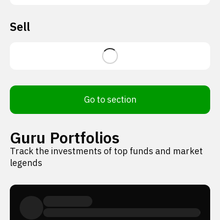
Sell
Go to section
Guru Portfolios
Track the investments of top funds and market
legends