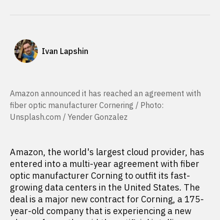
Ivan Lapshin
Amazon announced it has reached an agreement with
fiber optic manufacturer Cornering / Photo:
Unsplash.com / Yender Gonzalez
Amazon, the world's largest cloud provider, has
entered into a multi-year agreement with fiber
optic manufacturer Corning to outfit its fast-
growing data centers in the United States. The
deal is a major new contract for Corning, a 175-
year-old company that is experiencing a new