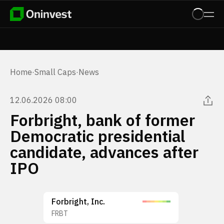
Home
·
Small Caps
·
News
12.06.2026 08:00
Forbright, bank of former
Democratic presidential
candidate, advances after
IPO
Forbright, Inc.
FRBT