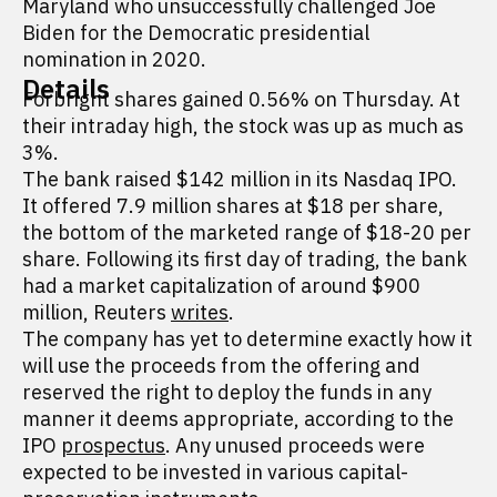
Maryland who unsuccessfully challenged Joe
Biden for the Democratic presidential
nomination in 2020.
Details
Forbright shares gained 0.56% on Thursday. At
their intraday high, the stock was up as much as
3%.
The bank raised $142 million in its Nasdaq IPO.
It offered 7.9 million shares at $18 per share,
the bottom of the marketed range of $18-20 per
share. Following its first day of trading, the bank
had a market capitalization of around $900
million, Reuters
writes
.
The company has yet to determine exactly how it
will use the proceeds from the offering and
reserved the right to deploy the funds in any
manner it deems appropriate, according to the
IPO
prospectus
. Any unused proceeds were
expected to be invested in various capital-