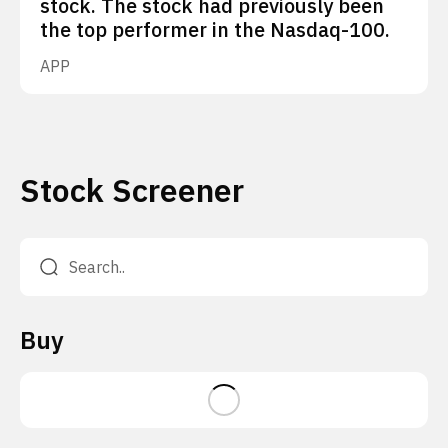
stock. The stock had previously been
the top performer in the Nasdaq-100.
APP
Stock Screener
Buy