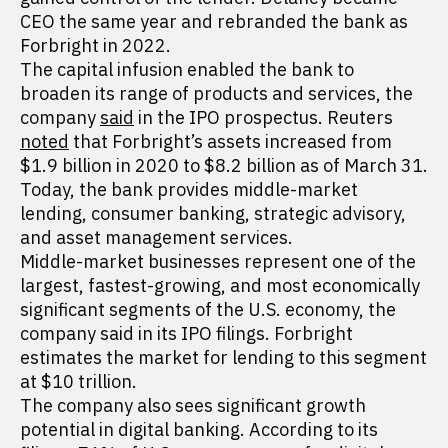
CEO the same year and rebranded the bank as
Forbright in 2022.
The capital infusion enabled the bank to
broaden its range of products and services, the
company
said
in the IPO prospectus. Reuters
noted
that Forbright’s assets increased from
$1.9 billion in 2020 to $8.2 billion as of March 31.
Today, the bank provides middle-market
lending, consumer banking, strategic advisory,
and asset management services.
Middle-market businesses represent one of the
largest, fastest-growing, and most economically
significant segments of the U.S. economy, the
company said in its IPO filings. Forbright
estimates the market for lending to this segment
at $10 trillion.
The company also sees significant growth
potential in digital banking. According to its