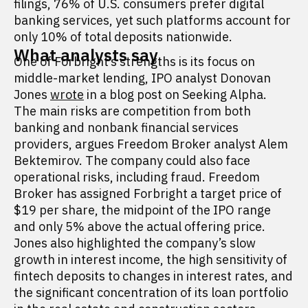
filings, 76% of U.S. consumers prefer digital
banking services, yet such platforms account for
only 10% of total deposits nationwide.
What analysts say
One of Forbright’s strengths is its focus on
middle-market lending, IPO analyst Donovan
Jones
wrote
in a blog post on Seeking Alpha.
The main risks are competition from both
banking and nonbank financial services
providers, argues Freedom Broker analyst Alem
Bektemirov. The company could also face
operational risks, including fraud. Freedom
Broker has assigned Forbright a target price of
$19 per share, the midpoint of the IPO range
and only 5% above the actual offering price.
Jones also highlighted the company’s slow
growth in interest income, the high sensitivity of
fintech deposits to changes in interest rates, and
the significant concentration of its loan portfolio