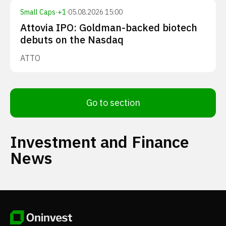
Small Caps
·
+
1
·
05.08.2026 15:00
Attovia IPO: Goldman-backed biotech
debuts on the Nasdaq
ATTO
Go to section
Investment and Finance
News