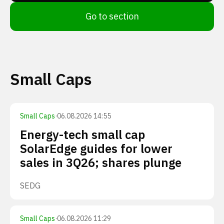
Go to section
Small Caps
Small Caps
·
06.08.2026 14:55
Energy-tech small cap
SolarEdge guides for lower
sales in 3Q26; shares plunge
SEDG
Small Caps
·
06.08.2026 11:29