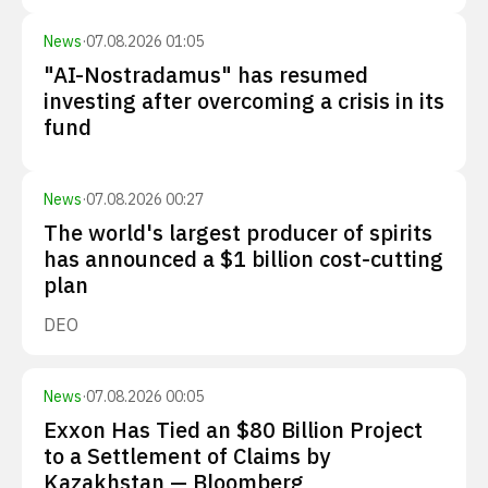
News
·
07.08.2026 01:05
"AI-Nostradamus" has resumed
investing after overcoming a crisis in its
fund
News
·
07.08.2026 00:27
The world's largest producer of spirits
has announced a $1 billion cost-cutting
plan
DEO
News
·
07.08.2026 00:05
Exxon Has Tied an $80 Billion Project
to a Settlement of Claims by
Kazakhstan — Bloomberg