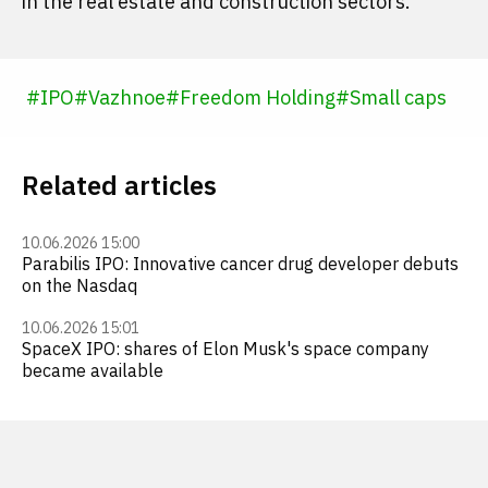
in the real estate and construction sectors.
#
IPO
#
Vazhnoe
#
Freedom Holding
#
Small caps
Related articles
10.06.2026 15:00
Parabilis IPO: Innovative cancer drug developer debuts
on the Nasdaq
10.06.2026 15:01
SpaceX IPO: shares of Elon Musk's space company
became available