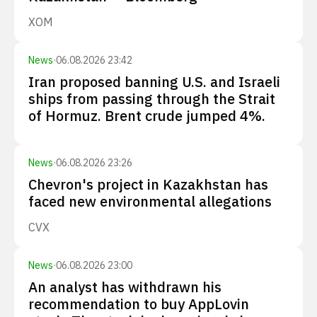
XOM
News
·
06.08.2026 23:42
Iran proposed banning U.S. and Israeli
ships from passing through the Strait
of Hormuz. Brent crude jumped 4%.
News
·
06.08.2026 23:26
Chevron's project in Kazakhstan has
faced new environmental allegations
CVX
News
·
06.08.2026 23:00
An analyst has withdrawn his
recommendation to buy AppLovin