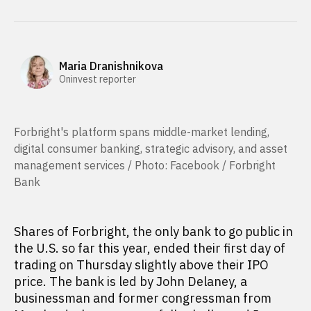
Maria Dranishnikova
Oninvest reporter
Forbright's platform ​spans middle-market lending,
digital consumer banking, strategic advisory, and asset
management services / Photo: Facebook / Forbright
Bank
Shares of Forbright, the only bank to go public in
the U.S. so far this year, ended their first day of
trading on Thursday slightly above their IPO
price. The bank is led by John Delaney, a
businessman and former congressman from