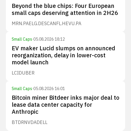
Beyond the blue chips: Four European
small caps deserving attention in 2H26
MRN.PA
ELG.DE
SCANFL.HE
VU.PA
Small Caps
·
05.08.2026 18:12
EV maker Lucid slumps on announced
reorganization, delay in lower-cost
model launch
LCID
UBER
Small Caps
·
05.08.2026 16:01
Bitcoin miner Bitdeer inks major deal to
lease data center capacity for
Anthropic
BTDR
NVDA
DELL