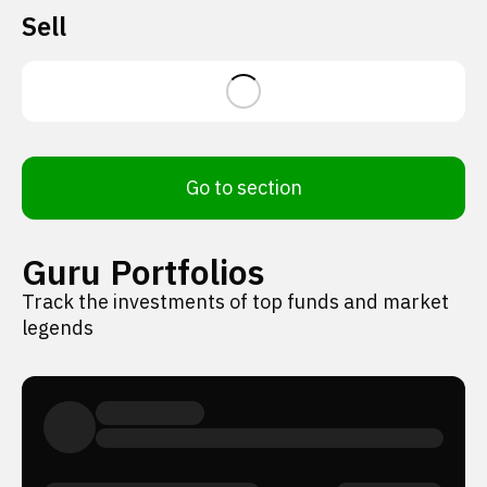
Sell
Go to section
Guru Portfolios
Track the investments of top funds and market
legends