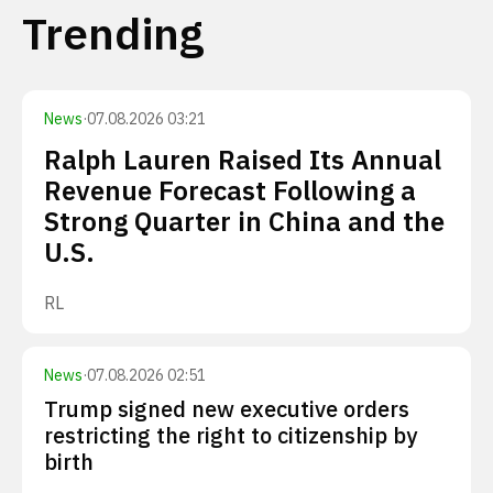
Trending
News
·
07.08.2026 03:21
Ralph Lauren Raised Its Annual
Revenue Forecast Following a
Strong Quarter in China and the
U.S.
RL
News
·
07.08.2026 02:51
Trump signed new executive orders
restricting the right to citizenship by
birth