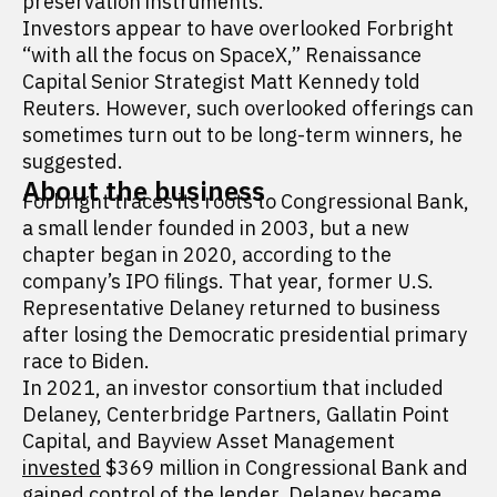
preservation instruments.
Investors appear to have overlooked Forbright
“with all the focus on SpaceX,” Renaissance
Capital Senior Strategist Matt Kennedy told
Reuters. However, such overlooked offerings can
sometimes turn out to be long-term winners, he
suggested.
About the business
Forbright traces its roots to Congressional Bank,
a small lender founded in 2003, but a new
chapter began in 2020, according to the
company’s IPO filings. That year, former U.S.
Representative Delaney returned to business
after losing the Democratic presidential primary
race to Biden.
In 2021, an investor consortium that included
Delaney, Centerbridge Partners, Gallatin Point
Capital, and Bayview Asset Management
invested
$369 million in Congressional Bank and
gained control of the lender. Delaney became