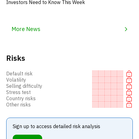
Investors Need to Know This Week
More News
Risks
Default risk
Volatility
Selling difficulty
Stress test
Country risks
Other risks
Sign up to access detailed risk analysis