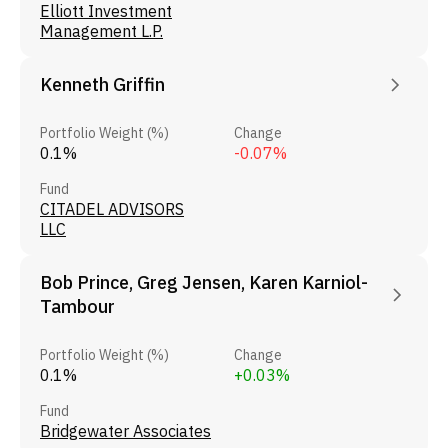
Elliott Investment
Management L.P.
Kenneth Griffin
Portfolio Weight (%)
Change
0.1%
-0.07%
Fund
CITADEL ADVISORS
LLC
Bob Prince, Greg Jensen, Karen Karniol-
Tambour
Portfolio Weight (%)
Change
0.1%
+0.03%
Fund
Bridgewater Associates