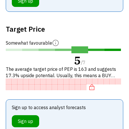
Sign up
Target Price
Somewhat favourable
5
/
7
The average target price of PEP is 163 and suggests
17.3% upside potential. Usually, this means a BUY
recommendation among investment firms, or a
recommendation to increa
Sign up to access analyst forecasts
Sign up