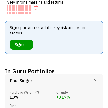
Very strong margins and returns
Sign up to access all the key risk and return
factors
Sign up
In Guru Portfolios
Paul Singer
Portfolio Weight (%)
Change
1.0%
+0.17%
Fund