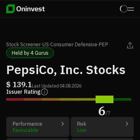
Stock Screener
·
US
·
Consumer Defensive
·
PEP
Held by 4 Gurus
PepsiCo, Inc. Stocks
$
139.1
Last Updated
04.08.2026
Issuer Rating
6
/
7
Performance
Risk
Favourable
Low