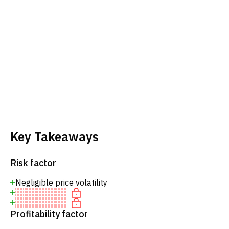
Key Takeaways
Risk factor
Negligible price volatility
Profitability factor