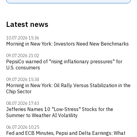
Latest news
10.07.2026 15:36
Morning in New York: Investors Need New Benchmarks
09.07.2026 21:02
PepsiCo warned of "rising inflationary pressures" for
U.S. consumers
09.07.2026 15:34
Morning in New York: Oil Rally Versus Stabilization in the
Chip Sector
08.07.2026 17:43
Jefferies Names 10 "Low-Stress" Stocks for the
Summer to Weather AI Volatility
06.07.2026 10:25
Fed and ECB Minutes, Pepsi and Delta Earnings: What