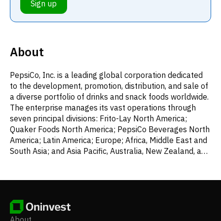
Sign up
About
PepsiCo, Inc. is a leading global corporation dedicated
to the development, promotion, distribution, and sale of
a diverse portfolio of drinks and snack foods worldwide.
The enterprise manages its vast operations through
seven principal divisions: Frito-Lay North America;
Quaker Foods North America; PepsiCo Beverages North
America; Latin America; Europe; Africa, Middle East and
South Asia; and Asia Pacific, Australia, New Zealand, and
China. Its extensive product range includes various
savory items like dips, cheese snacks, and an
assortment of corn, potato, and tortilla chips; grain-
based products such as cereals, rice, pasta, mixes,
granola bars, oatmeal, and side dishes; and a broad
selection of beverages, from concentrates and fountain
About