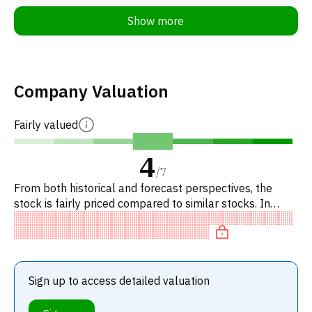
Show more
Company Valuation
Fairly valued
4
/
7
From both historical and forecast perspectives, the
stock is fairly priced compared to similar stocks. In
particular, the stock is reasonably priced on P/E, of fair
value
Sign up to access detailed valuation