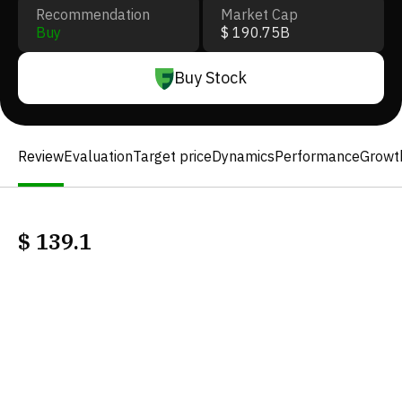
Recommendation
Market Cap
Buy
$ 190.75B
Buy Stock
Review
Evaluation
Target price
Dynamics
Performance
Growt
$
139.1