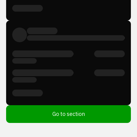
Go to section