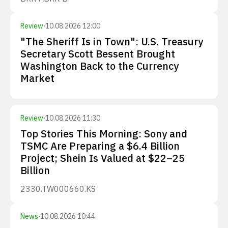
Review
·
10.08.2026 12:00
"The Sheriff Is in Town": U.S. Treasury
Secretary Scott Bessent Brought
Washington Back to the Currency
Market
Review
·
10.08.2026 11:30
Top Stories This Morning: Sony and
TSMC Are Preparing a $6.4 Billion
Project; Shein Is Valued at $22–25
Billion
2330.TW
000660.KS
News
·
10.08.2026 10:44