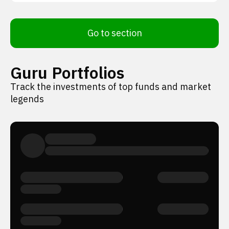
Go to section
Guru Portfolios
Track the investments of top funds and market
legends