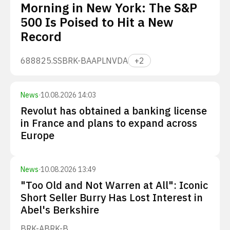
Morning in New York: The S&P
500 Is Poised to Hit a New
Record
688825.SS
BRK-B
AAPL
NVDA
+
2
News
·
10.08.2026 14:03
Revolut has obtained a banking license
in France and plans to expand across
Europe
News
·
10.08.2026 13:49
"Too Old and Not Warren at All": Iconic
Short Seller Burry Has Lost Interest in
Abel's Berkshire
BRK-A
BRK-B