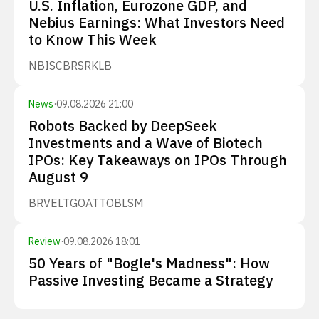
U.S. Inflation, Eurozone GDP, and
Nebius Earnings: What Investors Need
to Know This Week
NBIS
CBRS
RKLB
News
·
09.08.2026 21:00
Robots Backed by DeepSeek
Investments and a Wave of Biotech
IPOs: Key Takeaways on IPOs Through
August 9
BRVE
LTGO
ATTO
BLSM
Review
·
09.08.2026 18:01
50 Years of "Bogle's Madness": How
Passive Investing Became a Strategy