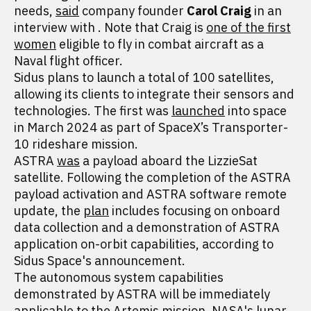
needs,
said
company founder
Carol Craig
in an
interview with . Note that Craig is
one of the first
women
eligible to fly in combat aircraft as a
Naval flight officer.
Sidus plans to launch a total of 100 satellites,
allowing its clients to integrate their sensors and
technologies. The first was
launched
into space
in March 2024 as part of SpaceX’s Transporter-
10 rideshare mission.
ASTRA
was
a payload aboard the LizzieSat
satellite. Following the completion of the ASTRA
payload activation and ASTRA software remote
update, the
plan
includes focusing on onboard
data collection and a demonstration of ASTRA
application on-orbit capabilities, according to
Sidus Space's announcement.
The autonomous system capabilities
demonstrated by ASTRA will be immediately
applicable
to the Artemis mission, NASA's lunar