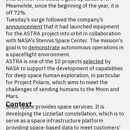
Meanwhile, since the beginning of the year, it is
off 72%.
Tuesday’s surge followed the company’s
announcement
that it had launched equipment
for the ASTRA project into orbit in collaboration
with NASA's Stennis Space Center. The mission's
goal is to
demonstrate
autonomous operations in
a spaceflight environment.
ASTRA is one of the 10 projects
selected
by
NASA to support the development of capabilities
for deep space human exploration, in particular
for Project Polaris, which aims to meet the
challenges of sending humans to the Moon and
Mars.
Context
Sidus Space provides space services. It is
developing the LizzieSat constellation, which is to
serve as a space infrastructure platform
providing space-based data to meet customers’