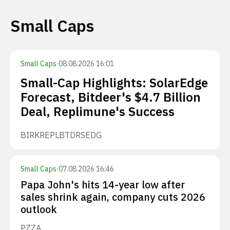
Small Caps
Small Caps
·
08.08.2026 16:01
Small-Cap Highlights: SolarEdge
Forecast, Bitdeer's $4.7 Billion
Deal, Replimune's Success
BIRK
REPL
BTDR
SEDG
Small Caps
·
07.08.2026 16:46
Papa John's hits 14-year low after
sales shrink again, company cuts 2026
outlook
PZZA