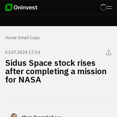
Home
·
Small Caps
03.07.2024 17:14
Sidus Space stock rises
after completing a mission
for NASA