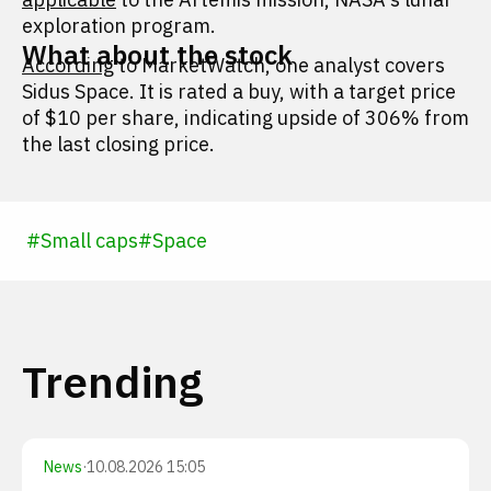
exploration program.
What about the stock
According
to MarketWatch, one analyst covers
Sidus Space. It is rated a buy, with a target price
of $10 per share, indicating upside of 306% from
the last closing price.
#
Small caps
#
Space
Trending
News
·
10.08.2026 15:05