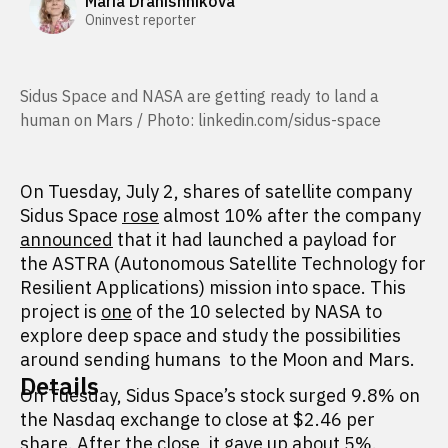
Maria Dranishnikova
Oninvest reporter
Sidus Space and NASA are getting ready to land a
human on Mars / Photo: linkedin.com/sidus-space
On Tuesday, July 2, shares of satellite company
Sidus Space
rose
almost 10% after the company
announced
that it had launched a payload for
the ASTRA (Autonomous Satellite Technology for
Resilient Applications) mission into space. This
project is
one
of the 10 selected by NASA to
explore deep space and study the possibilities
around sending humans to the Moon and Mars.
Details
On Tuesday, Sidus Space’s stock surged 9.8% on
the Nasdaq exchange to close at $2.46 per
share. After the close, it gave up about 5%.