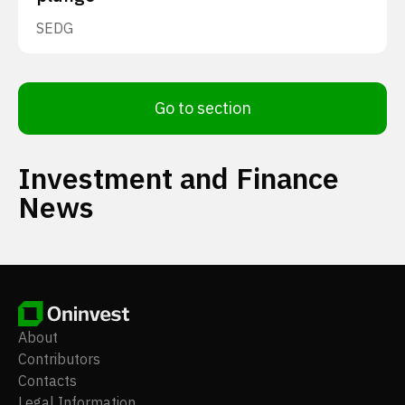
SEDG
Go to section
Investment and Finance
News
About
Contributors
Contacts
Legal Information