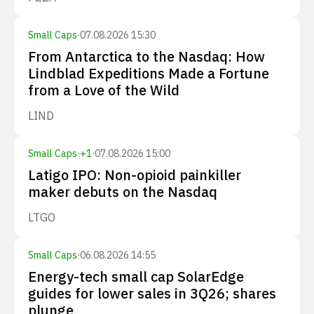
Small Caps
·
07.08.2026 15:30
From Antarctica to the Nasdaq: How
Lindblad Expeditions Made a Fortune
from a Love of the Wild
LIND
Small Caps
·
+
1
·
07.08.2026 15:00
Latigo IPO: Non-opioid painkiller
maker debuts on the Nasdaq
LTGO
Small Caps
·
06.08.2026 14:55
Energy-tech small cap SolarEdge
guides for lower sales in 3Q26; shares
plunge