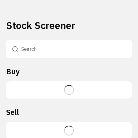
Stock Screener
Buy
Sell