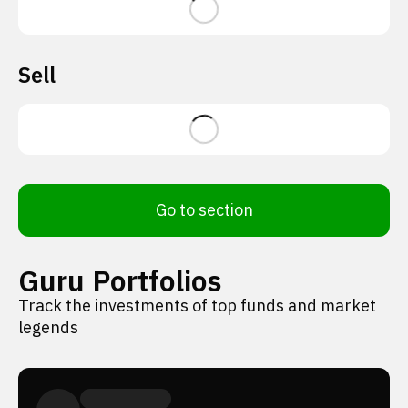
Sell
Go to section
Guru Portfolios
Track the investments of top funds and market
legends