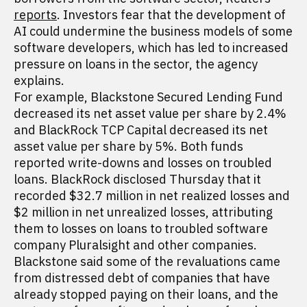
reports
. Investors fear that the development of
AI could undermine the business models of some
software developers, which has led to increased
pressure on loans in the sector, the agency
explains.
For example, Blackstone Secured Lending Fund
decreased its net asset value per share by 2.4%
and BlackRock TCP Capital decreased its net
asset value per share by 5%. Both funds
reported write-downs and losses on troubled
loans. BlackRock disclosed Thursday that it
recorded $32.7 million in net realized losses and
$2 million in net unrealized losses, attributing
them to losses on loans to troubled software
company Pluralsight and other companies.
Blackstone said some of the revaluations came
from distressed debt of companies that have
already stopped paying on their loans, and the