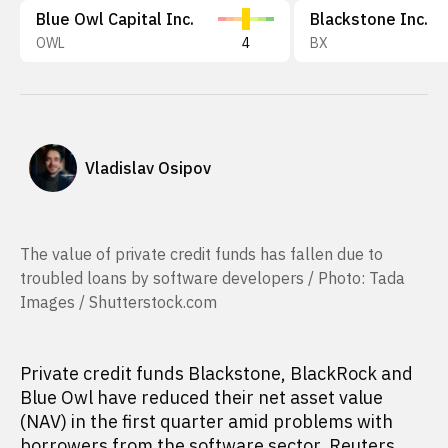
Blue Owl Capital Inc.
Blackstone Inc.
OWL
4
BX
Vladislav Osipov
The value of private credit funds has fallen due to
troubled loans by software developers / Photo: Tada
Images / Shutterstock.com
Private credit funds Blackstone, BlackRock and
Blue Owl have reduced their net asset value
(NAV) in the first quarter amid problems with
borrowers from the software sector, Reuters