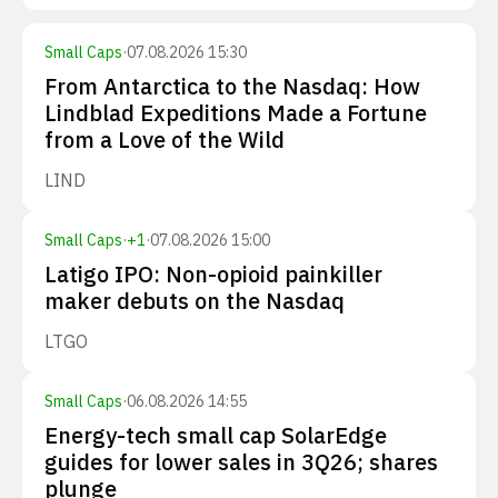
Small Caps
·
07.08.2026 15:30
From Antarctica to the Nasdaq: How
Lindblad Expeditions Made a Fortune
from a Love of the Wild
LIND
Small Caps
·
+
1
·
07.08.2026 15:00
Latigo IPO: Non-opioid painkiller
maker debuts on the Nasdaq
LTGO
Small Caps
·
06.08.2026 14:55
Energy-tech small cap SolarEdge
guides for lower sales in 3Q26; shares
plunge