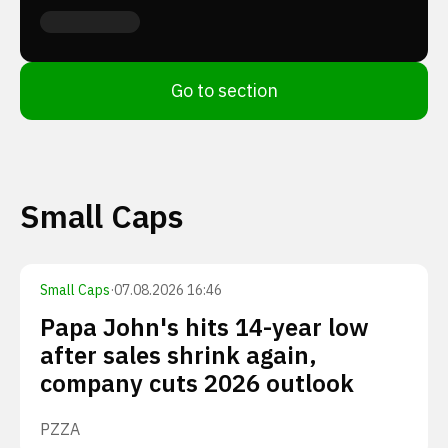
Go to section
Small Caps
Small Caps
·
07.08.2026 16:46
Papa John's hits 14-year low
after sales shrink again,
company cuts 2026 outlook
PZZA