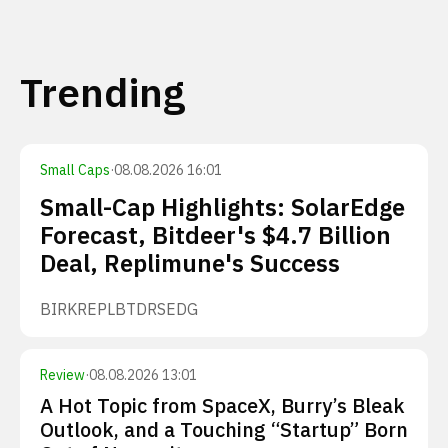
Trending
Small Caps
·
08.08.2026 16:01
Small-Cap Highlights: SolarEdge
Forecast, Bitdeer's $4.7 Billion
Deal, Replimune's Success
BIRK
REPL
BTDR
SEDG
Review
·
08.08.2026 13:01
A Hot Topic from SpaceX, Burry’s Bleak
Outlook, and a Touching “Startup” Born