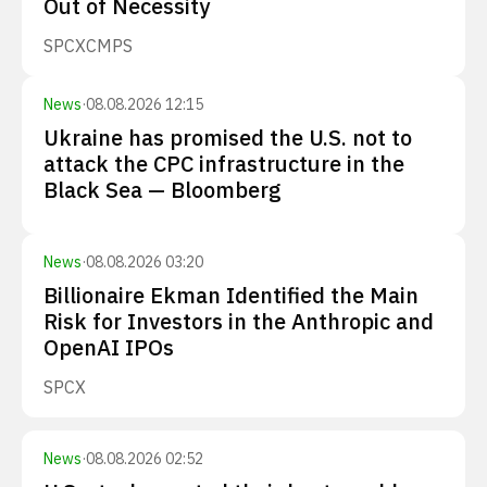
Out of Necessity
SPCX
CMPS
News
·
08.08.2026 12:15
Ukraine has promised the U.S. not to
attack the CPC infrastructure in the
Black Sea — Bloomberg
News
·
08.08.2026 03:20
Billionaire Ekman Identified the Main
Risk for Investors in the Anthropic and
OpenAI IPOs
SPCX
News
·
08.08.2026 02:52