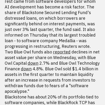
rest came from software developers for whom
AI development has become a risk factor. The
share of Blackstone Secured Lending Fund's
distressed loans, on which borrowers are
significantly behind on interest payments, was
just over 3% last quarter, the fund said. It also
informed on Thursday that its largest troubled
loan - to software company Medallia - was
progressing in restructuring, Reuters wrote.
Two Blue Owl funds also
reported
declines in net
asset value per share on Wednesday, with Blue
Owl Capital
down
2.7% and Blue Owl Technology
Finance
down
4.8%. Blue Owl sold $1.4 billion in
assets in the first quarter to maintain liquidity
after an increase in requests from investors to
withdraw funds due to fears of a "software
apocalypse."
Blackstone has about 20% of its portfolio tied to
software companies, while BlackRock TCP has