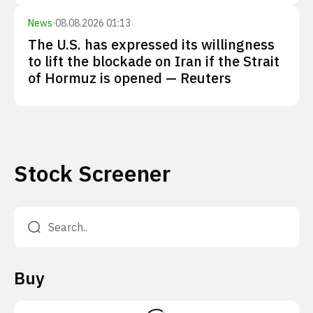
News
·
08.08.2026 01:13
The U.S. has expressed its willingness
to lift the blockade on Iran if the Strait
of Hormuz is opened — Reuters
Stock Screener
Buy