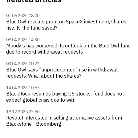
01.05.2026 08:00
Blue Owl reveals profit on SpaceX investment, shares
rise. Is the fund saved?
08.04.2026 14:30
Moody's has worsened its outlook on the Blue Owl fund
due to record withdrawal requests
03.04.2026 00:22
Blue Owl says "unprecedented" rise in withdrawal
requests. What about the shares?
14.04.2026 10:55
BlackRock resumes buying US stocks: fund does not
expect global crisis due to war
18.12.2025 23:50
Revolut interested in selling alternative assets from
Blackstone - Bloomberg