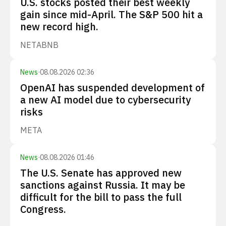
U.S. stocks posted their best weekly
gain since mid-April. The S&P 500 hit a
new record high.
NET
ABNB
News
·
08.08.2026 02:36
OpenAI has suspended development of
a new AI model due to cybersecurity
risks
META
News
·
08.08.2026 01:46
The U.S. Senate has approved new
sanctions against Russia. It may be
difficult for the bill to pass the full
Congress.