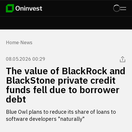
Home
·
News
08.05.2026 00:29
The value of BlackRock and
BlackStone private credit
funds fell due to borrower
debt
Blue Owl plans to reduce its share of loans to
software developers "naturally"