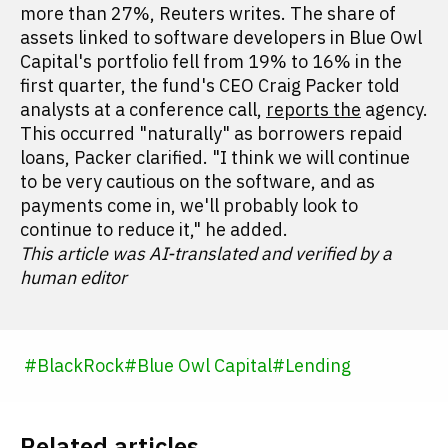
more than 27%, Reuters writes. The share of
assets linked to software developers in Blue Owl
Capital's portfolio fell from 19% to 16% in the
first quarter, the fund's CEO Craig Packer told
analysts at a conference call,
reports the
agency.
This occurred "naturally" as borrowers repaid
loans, Packer clarified. "I think we will continue
to be very cautious on the software, and as
payments come in, we'll probably look to
continue to reduce it," he added.
This article was AI-translated and verified by a
human editor
#
BlackRock
#
Blue Owl Capital
#
Lending
Related articles