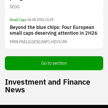
SEDG
Small Caps
·
06.08.2026 11:29
Beyond the blue chips: Four European
small caps deserving attention in 2H26
MRN.PA
ELG.DE
SCANFL.HE
VU.PA
Go to section
Investment and Finance
News