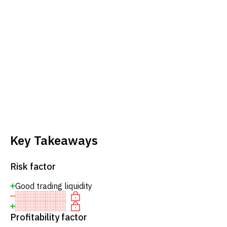
Key Takeaways
Risk factor
Good trading liquidity
Profitability factor