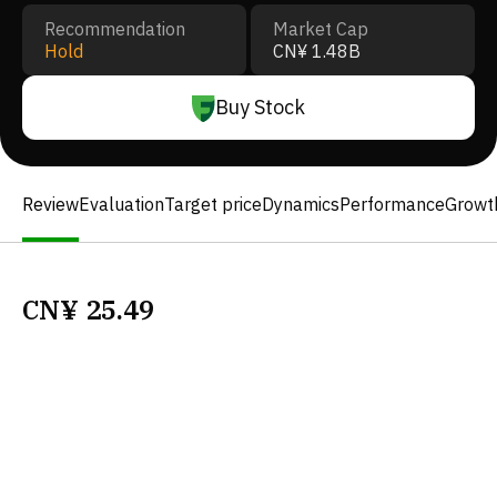
Recommendation
Market Cap
Hold
CN¥ 1.48B
Buy Stock
Review
Evaluation
Target price
Dynamics
Performance
Growt
CN¥
25.49