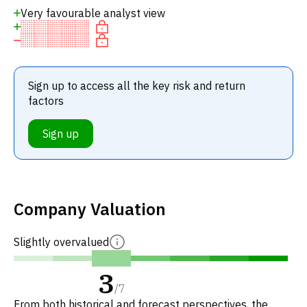
Very favourable analyst view
Sign up to access all the key risk and return
factors
Sign up
Company Valuation
Slightly overvalued
3
/
7
From both historical and forecast perspectives, the