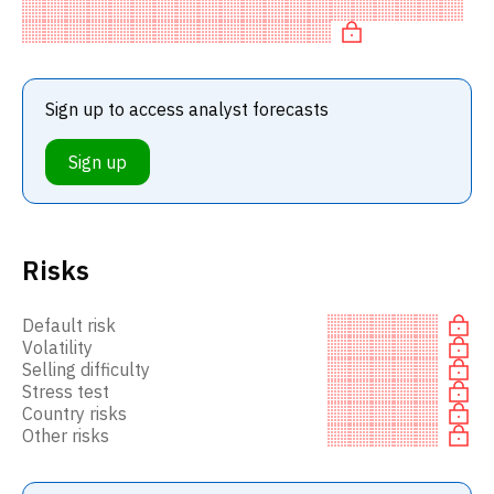
BUY recommendation among investment firms, or a
recommendation to
Sign up to access analyst forecasts
Sign up
Risks
Default risk
Volatility
Selling difficulty
Stress test
Country risks
Other risks