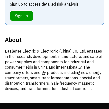
Sign up to access detailed risk analysis
Sign up
About
Eaglerise Electric & Electronic (China) Co., Ltd. engages
in the research, development, manufacture, and sale of
power supplies and components for industrial and
consumer fields in China and internationally. The
company offers energy products, including new energy
transformers, smart transformer stations, special and
distribution transformers, high-frequency magnetic
devices, and transformers for industrial control;
communication products comprising data center power
supply systems, data center phase-shift transformers,
communication and switching power supplies, and data