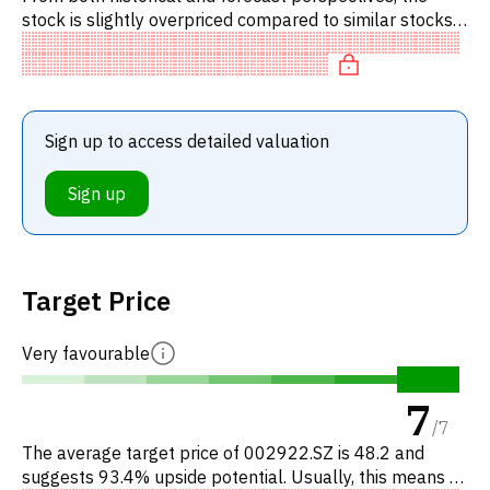
stock is slightly overpriced compared to similar stocks.
In particular, the stock is reasonably priced on P/E,
'expens
Sign up to access detailed valuation
Sign up
Target Price
Very favourable
7
/
7
The average target price of 002922.SZ is 48.2 and
suggests 93.4% upside potential. Usually, this means a