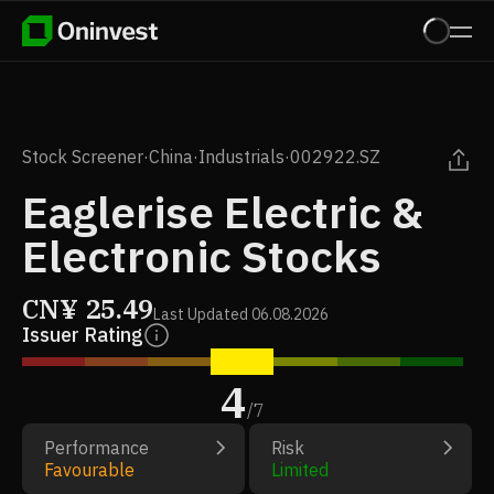
Stock Screener
·
China
·
Industrials
·
002922.SZ
Eaglerise Electric &
Electronic Stocks
CN¥
25.49
Last Updated
06.08.2026
Issuer Rating
4
/
7
Performance
Risk
Favourable
Limited