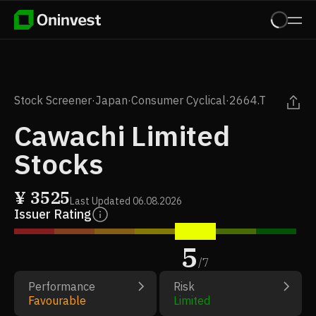
Stock Screener
·
Japan
·
Consumer Cyclical
·
2664.T
Cawachi Limited
Stocks
¥
3525
Last Updated
06.08.2026
Issuer Rating
5
/
7
Performance
Risk
Favourable
Limited