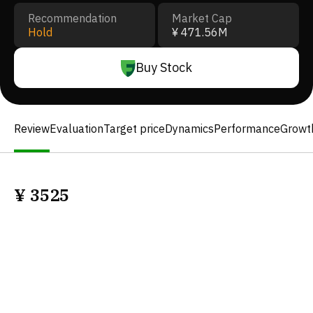
Recommendation
Market Cap
Hold
¥ 471.56M
Buy Stock
Review
Evaluation
Target price
Dynamics
Performance
Growt
¥
3525