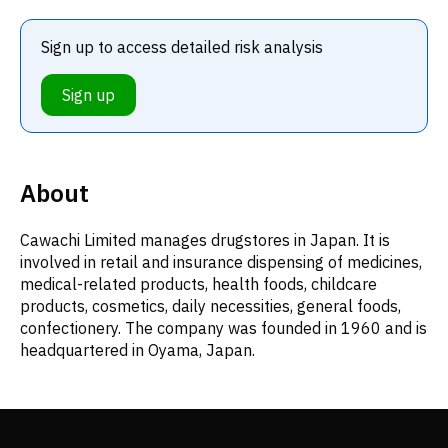
Sign up to access detailed risk analysis
Sign up
About
Cawachi Limited manages drugstores in Japan. It is
involved in retail and insurance dispensing of medicines,
medical-related products, health foods, childcare
products, cosmetics, daily necessities, general foods,
confectionery. The company was founded in 1960 and is
headquartered in Oyama, Japan.