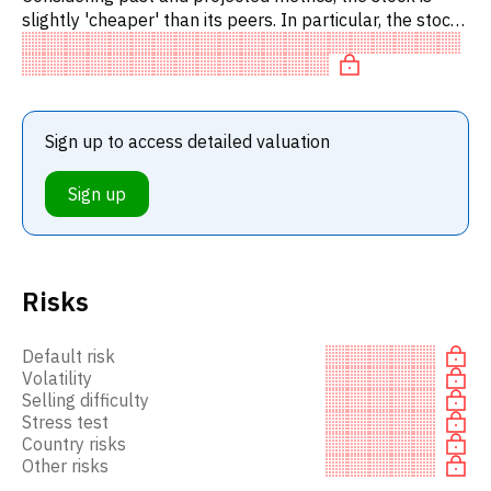
slightly 'cheaper' than its peers. In particular, the stock
is reasonably priced on P/E, 'cheap' on EV/EBITD.
Sign up to access detailed valuation
Sign up
Risks
Default risk
Volatility
Selling difficulty
Stress test
Country risks
Other risks