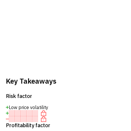
Key Takeaways
Risk factor
Low price volatility
Profitability factor