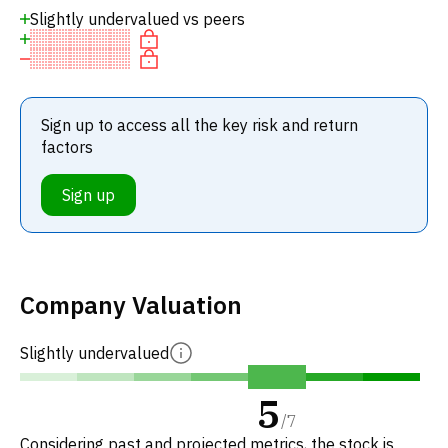
Slightly undervalued vs peers
Sign up to access all the key risk and return
factors
Sign up
Company Valuation
Slightly undervalued
5
/
7
Considering past and projected metrics, the stock is