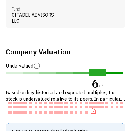
Fund
CITADEL ADVISORS
LLC
Company Valuation
Undervalued
6
/
7
Based on key historical and expected multiples, the
stock is undervalued relative to its peers. In particular,
the stock is of fair value on EV/EBITDA.