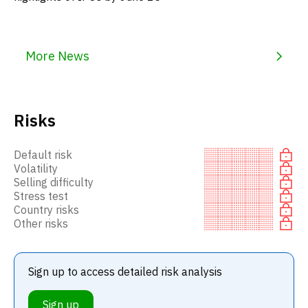
More News
Risks
Default risk
Volatility
Selling difficulty
Stress test
Country risks
Other risks
Sign up to access detailed risk analysis
Sign up