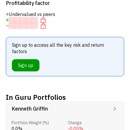
Profitability factor
Undervalued vs peers
Sign up to access all the key risk and return
factors
Sign up
In Guru Portfolios
Kenneth Griffin
Portfolio Weight (%)
Change
0.0%
-0.00%