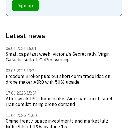
Sign up
Latest news
06.06.2026 16:01
Small caps last week: Victoria's Secret rally, Virgin
Galactic selloff, GoPro warning
03.06.2026 19:22
Freedom Broker puts out short-term trade idea on
drone maker AIRO with 50% upside
17.06.2025 15:54
After weak IPO, drone maker Airo soars amid Israel-
Iran conflict, rising drone demand
15.06.2025 21:00
Chime frenzy, space investments and market lull:
highlights of IPOs by June 15