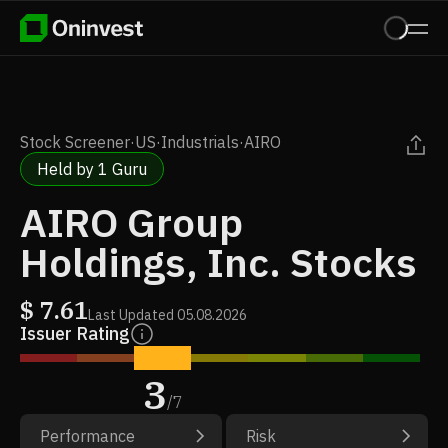
Stock Screener
·
US
·
Industrials
·
AIRO
Held by 1 Guru
AIRO Group
Holdings, Inc. Stocks
$
7.61
Last Updated
05.08.2026
Issuer Rating
3
/
7
Performance
Risk