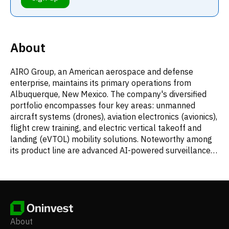
About
AIRO Group, an American aerospace and defense
enterprise, maintains its primary operations from
Albuquerque, New Mexico. The company's diversified
portfolio encompasses four key areas: unmanned
aircraft systems (drones), aviation electronics (avionics),
flight crew training, and electric vertical takeoff and
landing (eVTOL) mobility solutions. Noteworthy among
its product line are advanced AI-powered surveillance
drones, including the Sky Watch series.
About