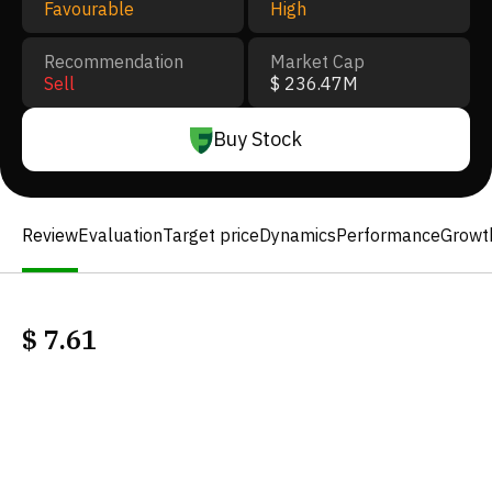
Favourable
High
Recommendation
Market Cap
Sell
$ 236.47M
Buy Stock
Review
Evaluation
Target price
Dynamics
Performance
Growt
$
7.61