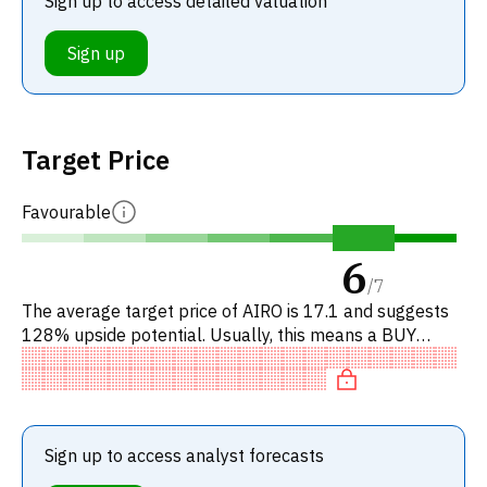
Sign up to access detailed valuation
Sign up
Target Price
Favourable
6
/
7
The average target price of AIRO is 17.1 and suggests
128% upside potential. Usually, this means a BUY
recommendation among investment firms, or a
recommendation to incre
Sign up to access analyst forecasts