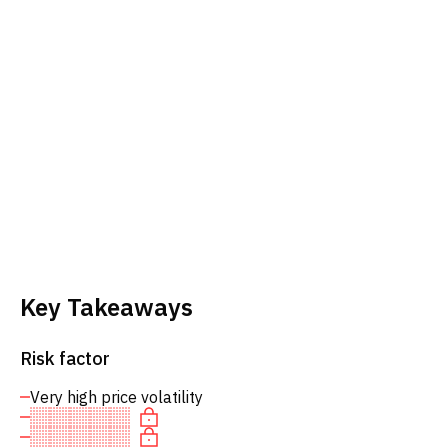
Key Takeaways
Risk factor
Very high price volatility