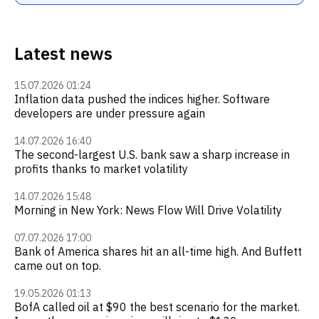
Latest news
15.07.2026 01:24
Inflation data pushed the indices higher. Software
developers are under pressure again
14.07.2026 16:40
The second-largest U.S. bank saw a sharp increase in
profits thanks to market volatility
14.07.2026 15:48
Morning in New York: News Flow Will Drive Volatility
07.07.2026 17:00
Bank of America shares hit an all-time high. And Buffett
came out on top.
19.05.2026 01:13
BofA called oil at $90 the best scenario for the market.