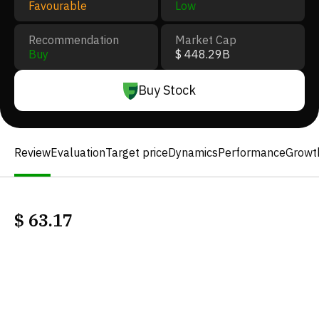
Favourable
Low
Recommendation
Market Cap
Buy
$ 448.29B
Buy Stock
Review
Evaluation
Target price
Dynamics
Performance
Growt
$
63.17