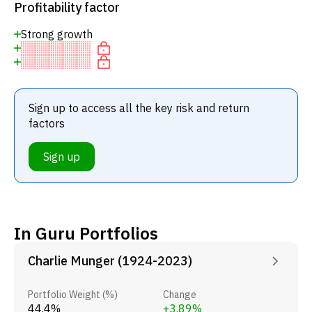
Profitability factor
Strong growth
Sign up to access all the key risk and return
factors
Sign up
In Guru Portfolios
Charlie Munger (1924-2023)
Portfolio Weight (%)
Change
44.4%
+3.89%