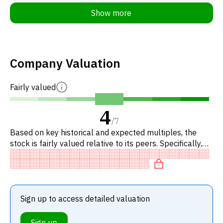
Show more
Company Valuation
Fairly valued
4
/
7
Based on key historical and expected multiples, the
stock is fairly valued relative to its peers. Specifically,
the stock is fairly valued on P/E, neutral on P/IBPT, reas
Sign up to access detailed valuation
Sign up