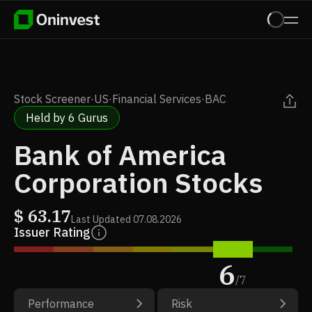
Stock Screener
·
US
·
Financial Services
·
BAC
Held by 6 Gurus
Bank of America
Corporation Stocks
$
63.17
Last Updated
07.08.2026
Issuer Rating
6
/
7
Performance
Risk