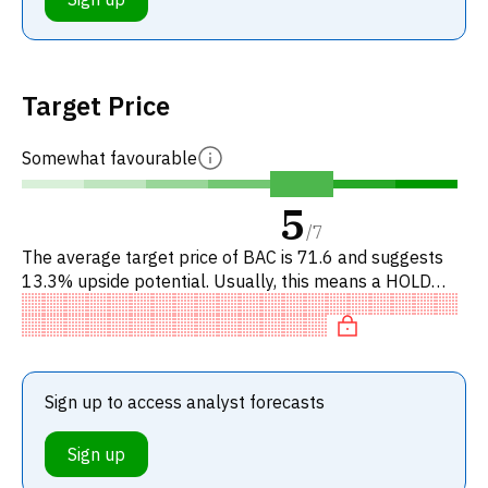
Target Price
Somewhat favourable
5
/
7
The average target price of BAC is 71.6 and suggests
13.3% upside potential. Usually, this means a HOLD
recommendation among investment firms. This neutral
recommendation
Sign up to access analyst forecasts
Sign up