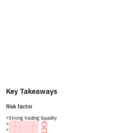
Key Takeaways
Risk factor
Strong trading liquidity