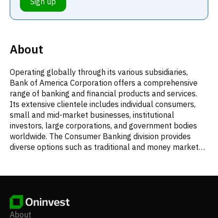
Sign up
About
Operating globally through its various subsidiaries,
Bank of America Corporation offers a comprehensive
range of banking and financial products and services.
Its extensive clientele includes individual consumers,
small and mid-market businesses, institutional
investors, large corporations, and government bodies
worldwide. The Consumer Banking division provides
diverse options such as traditional and money market
savings accounts, certificates of deposit, individual
retirement accounts (IRAs), and both interest-bearing
and non-interest-bearing checking accounts, in addition
to investment products. This segment also issues credit
and debit cards, originates residential mortgages and
home equity loans, and offers direct and indirect
About