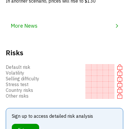
In another scenario, prices will rise to $130
More News
Risks
Default risk
Volatility
Selling difficulty
Stress test
Country risks
Other risks
Sign up to access detailed risk analysis