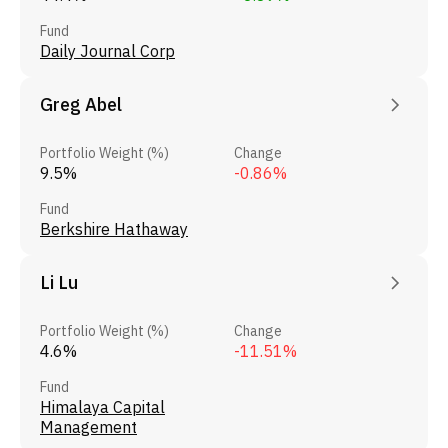
Fund
Daily Journal Corp
Greg Abel
Portfolio Weight (%)
Change
9.5%
-0.86%
Fund
Berkshire Hathaway
Li Lu
Portfolio Weight (%)
Change
4.6%
-11.51%
Fund
Himalaya Capital
Management