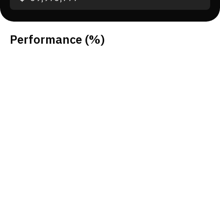
Performance
(%)