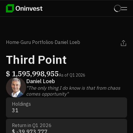
Home
·
Guru Portfolios
·
Daniel Loeb
Third Point
$
1,595,998,955
As of
Q1 2026
Daniel Loeb
"The only thing I do know is that from chaos
comes opportunity"
Holdings
31
Return in Q1 2026
$ -39,973,777