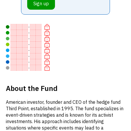
Sign up
-
-
-
-
-
-
-
-
About the Fund
American investor, founder and CEO of the hedge fund
Third Point, established in 1995. The fund specializes in
event-driven strategies and is known for its activist
investments. His approach includes identifying
situations where specific events may lead to a