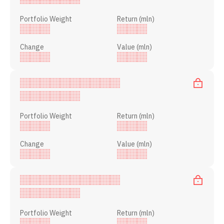
Portfolio Weight
Return (mln)
Change
Value (mln)
Portfolio Weight
Return (mln)
Change
Value (mln)
Portfolio Weight
Return (mln)