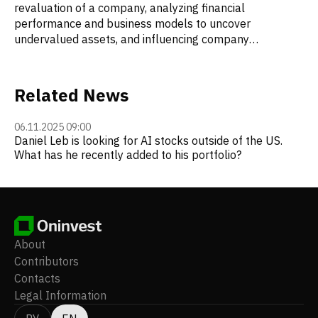
revaluation of a company, analyzing financial
performance and business models to uncover
undervalued assets, and influencing company
management to implement strategic changes. Loeb is
known for his sharply worded letters to the
management of companies he invests in. In 2005, his
Related News
letter to the CEO of Star Gas Partners, in which he
criticized corporate governance and the appointment of
06.11.2025 09:00
family members to key positions, led to the resignation
Daniel Leb is looking for AI stocks outside of the US.
of the CEO and his mother from their roles on the board
What has he recently added to his portfolio?
of directors.
About
Contributors
Contacts
Legal Information