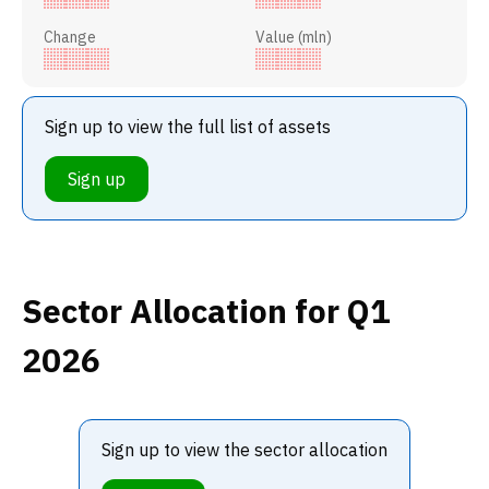
Change
Value (mln)
Sign up to view the full list of assets
Sign up
Sector Allocation
for Q1
2026
Sign up to view the sector allocation