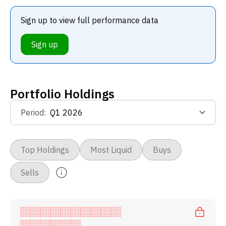
Sign up to view full performance data
Sign up
Portfolio Holdings
Period
:
Top Holdings
Most Liquid
Buys
Sells