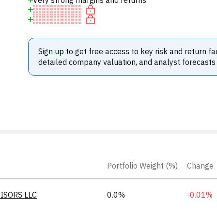
Very strong margins and returns
Sign up
to get free access to key risk and return fa
detailed company valuation, and analyst forecasts
Portfolio Weight (%)
Change
ISORS LLC
0.0%
-0.01%