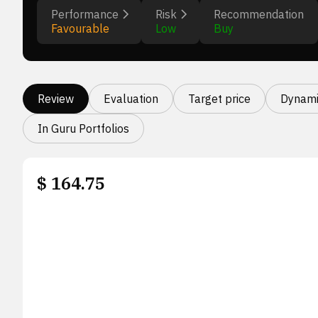
Performance
Risk
Recommendation
Favourable
Low
Buy
Review
Evaluation
Target price
Dynami
In Guru Portfolios
$
164.75