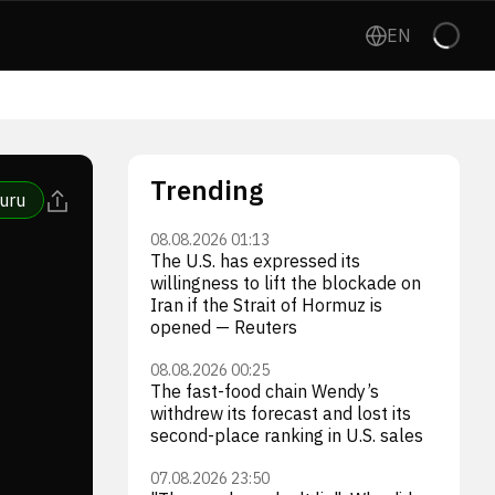
EN
Trending
uru
08.08.2026 01:13
The U.S. has expressed its
willingness to lift the blockade on
Iran if the Strait of Hormuz is
opened — Reuters
08.08.2026 00:25
The fast-food chain Wendy’s
withdrew its forecast and lost its
second-place ranking in U.S. sales
07.08.2026 23:50