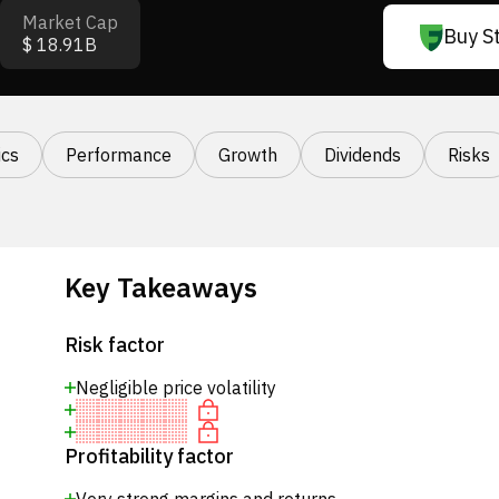
Market Cap
Buy S
$ 18.91B
cs
Performance
Growth
Dividends
Risks
Key Takeaways
Risk factor
Negligible price volatility
Profitability factor