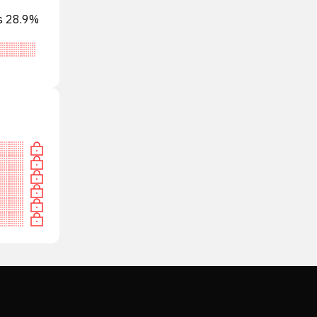
ts 28.9%