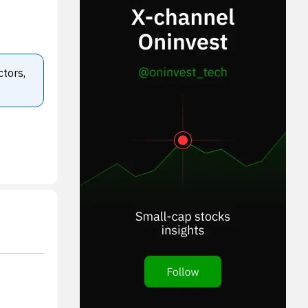
ctors,