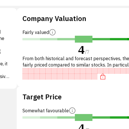
Company Valuation
d
Fairly valued
he
4
g
/
7
From both historical and forecast perspectives, the
, it
fairly priced compared to similar stocks. In particul
stock is reasonably priced on P/E, of fair value
sive
yEdge,
Target Price
istic
-
ional
Somewhat favourable
g and
ored
4