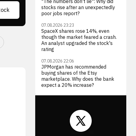
"The numbers don't lie": Why did
stocks rise after an unexpectedly
tock
poor jobs report?
07.08.2026 23:23
SpaceX shares rose 14%, even
though the market feared a crash.
An analyst upgraded the stock's
rating
07.08.2026 22:06
JPMorgan has recommended
buying shares of the Etsy
marketplace. Why does the bank
expect a 20% increase?