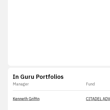
In Guru Portfolios
Manager
Fund
Kenneth Griffin
CITADEL ADV