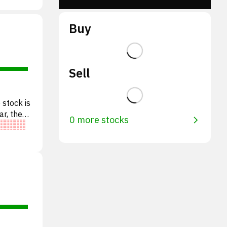
Buy
Sell
 stock is
ar, the
0 more stocks