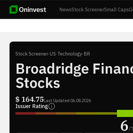
News
Stock Screener
Small Caps
G
Stock Screener
·
US
·
Technology
·
BR
Broadridge Financ
Stocks
$
164.75
Last Updated
06.08.2026
Issuer Rating
6
/