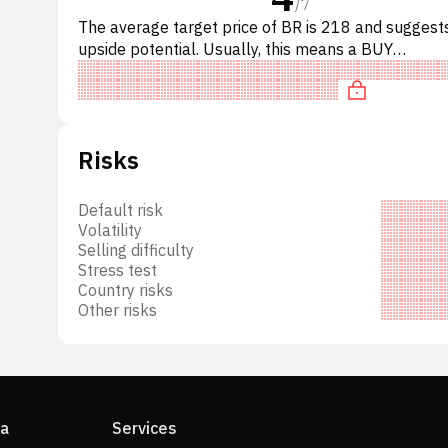
/
7
ket
The average target price of BR is 218 and sugges
upside potential. Usually, this means a BUY
d
recommendation among investment firms, or a
s
recommendation to increas
ng
ogy
ction
Risks
 a
unds,
Default risk
ange-
Volatility
order
Selling difficulty
Stress test
Country risks
Other risks
s,
ia
Services
d