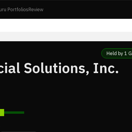
uru Portfolios
Review
Held by 1 G
ial Solutions, Inc.
7