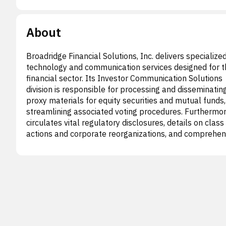
About
Broadridge Financial Solutions, Inc. delivers specialize
technology and communication services designed for t
financial sector. Its Investor Communication Solutions
division is responsible for processing and disseminatin
proxy materials for equity securities and mutual funds,
streamlining associated voting procedures. Furthermore
circulates vital regulatory disclosures, details on class
actions and corporate reorganizations, and comprehen
tax reporting services. Notable offerings include Prox
an electronic proxy delivery and voting system. The
company also provides data-centric solutions and a hol
platform for content creation, management, and multi
channel delivery of regulatory, marketing, and transact
content, alongside mutual fund transaction processin
advanced data analysis tools. This segment offers tail
services for public companies and investment funds,