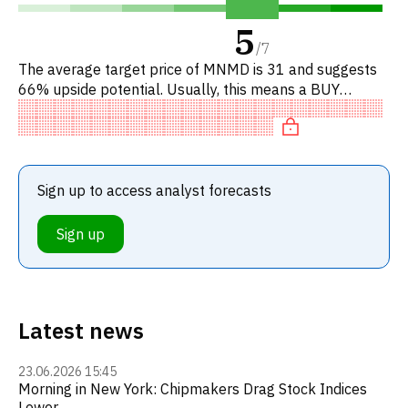
5
/
7
The average target price of MNMD is 31 and suggests
66% upside potential. Usually, this means a BUY
recommendation among investment firms, or a
recommendation to increase
Sign up to access analyst forecasts
Sign up
Latest news
23.06.2026 15:45
Morning in New York: Chipmakers Drag Stock Indices
Lower