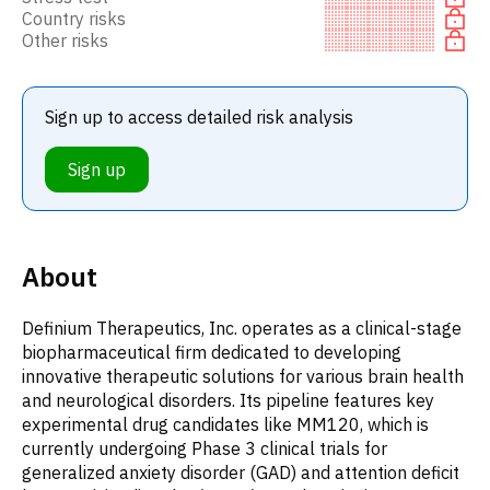
Country risks
Other risks
Sign up to access detailed risk analysis
Sign up
About
Definium Therapeutics, Inc. operates as a clinical-stage
biopharmaceutical firm dedicated to developing
innovative therapeutic solutions for various brain health
and neurological disorders. Its pipeline features key
experimental drug candidates like MM120, which is
currently undergoing Phase 3 clinical trials for
generalized anxiety disorder (GAD) and attention deficit