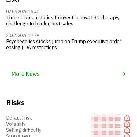
02.06.2026 16:40
Three biotech stories to invest in now: LSD therapy,
challenge to leader, first sales
20.04.2026 17:29
Psychedelics stocks jump on Trump executive order
easing FDA restrictions
More News
Risks
Default risk
Volatility
Selling difficulty
Stress test