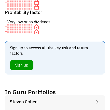
Profitability factor
Very low or no dividends
Sign up to access all the key risk and return
factors
Sign up
In Guru Portfolios
Steven Cohen