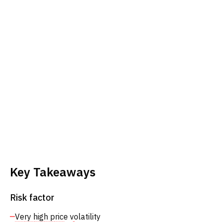
Key Takeaways
Risk factor
Very high price volatility