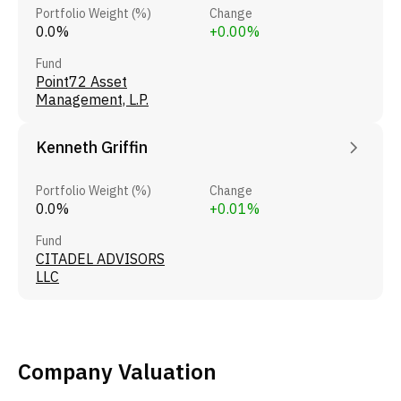
Portfolio Weight (%)
Change
0.0%
+0.00%
Fund
Point72 Asset
Management, L.P.
Kenneth Griffin
Portfolio Weight (%)
Change
0.0%
+0.01%
Fund
CITADEL ADVISORS
LLC
Company Valuation