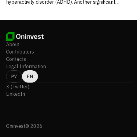
hyperactivity disorder (ADHD). Another significant
compound, MM402 – an R-enantiomer of 3,4-
methylenedioxymethamphetamine – is in Phase 1 trials,
targeting the fundamental symptoms of autism
spectrum disorder. The company maintains its
headquarters in New York, New York.
About
Contributors
Contacts
Legal Information
РУ
EN
X (Twitter)
LinkedIn
Oninvest© 2026