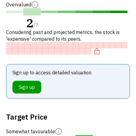
Overvalued
2
/
7
Considering past and projected metrics, the stock is
'expensive' compared to its peers.
Sign up to access detailed valuation
Sign up
Target Price
Somewhat favourable