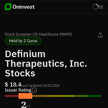
Stock Screener
·
US
·
Healthcare
·
MNMD
Held by 2 Gurus
Definium
Therapeutics, Inc.
Stocks
$
18.4
Last Updated
20.03.2026
Issuer Rating
2
/
7