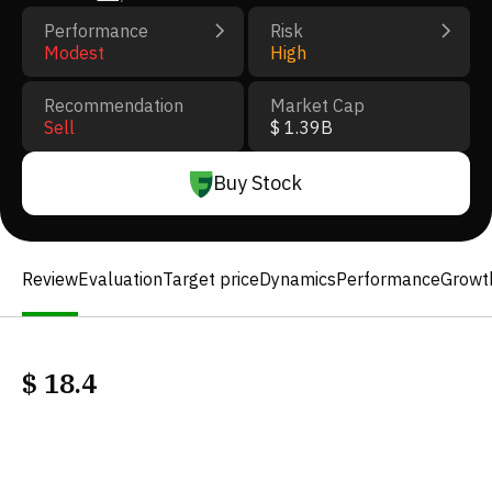
Performance
Risk
Modest
High
Recommendation
Market Cap
Sell
$ 1.39B
Buy Stock
Review
Evaluation
Target price
Dynamics
Performance
Growt
$
18.4