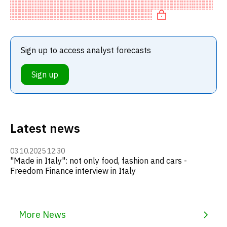
recommendation among investment firms, or a
recommendation to
Sign up to access analyst forecasts
Sign up
Latest news
03.10.2025 12:30
"Made in Italy": not only food, fashion and cars -
Freedom Finance interview in Italy
More News