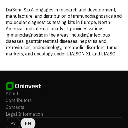
DiaSorin S.p.A. engages in research and development,
manufacture, and distribution of immunodiagnostics and
molecular diagnostics testing kits in Europe, North
America, and internationally. It provides various
immunodiagnostic in the areas, including infectious
diseases, gastrointestinal diseases, hepatitis and
retroviruses, endocrinology, metabolic disorders, tumor
markers, and oncology under LIAISON XL and LIAISON
XS name. The company also offers Simplexa, a
congenital CMV direct kit, which detects
cytomegalovirus DNA in saliva swab and urine
specimens. In addition, it offers LIAISON PLEX
Respiratory Flex Assay and the LIAISON PLEX Yeast
Blood Culture Assay. Further, the company offers xMAP
About
technology platform, including in vitro diagnostics. The
Contributors
company was founded in 1968 and is headquartered in
Contacts
Saluggia, Italy.
Legal Information
РУ
EN