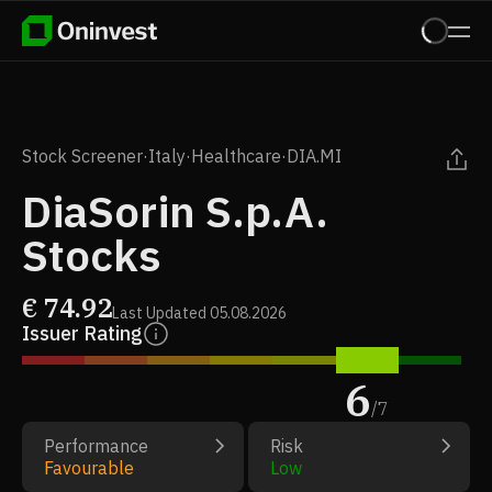
Stock Screener
·
Italy
·
Healthcare
·
DIA.MI
DiaSorin S.p.A.
Stocks
€
74.92
Last Updated
05.08.2026
Issuer Rating
6
/
7
Performance
Risk
Favourable
Low