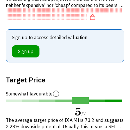
neither 'expensive' nor 'cheap' compared to its peers. In
particular, the stock is reasonably priced on P/E, of fair
Sign up to access detailed valuation
Sign up
Target Price
Somewhat favourable
5
/
7
The average target price of DIA.MI is 73.2 and suggests
2.28% downside potential. Usually, this means a SELL