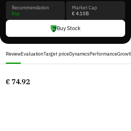
Recommendation
Market Cap
Buy
€ 4.10B
Buy Stock
Review
Evaluation
Target price
Dynamics
Performance
Growt
€
74.92