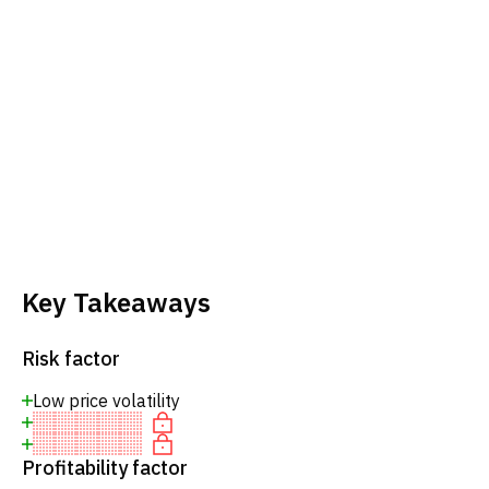
Key Takeaways
Risk factor
Low price volatility
Profitability factor