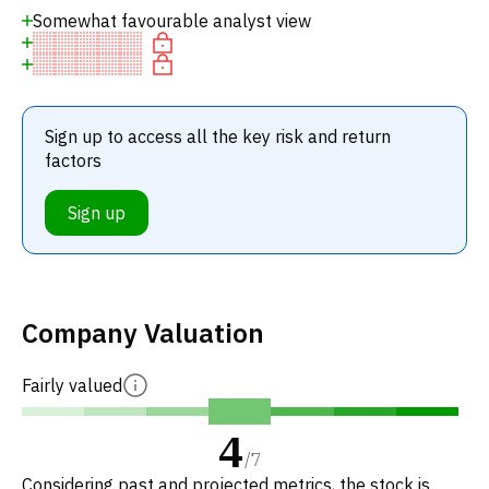
Somewhat favourable analyst view
Sign up to access all the key risk and return
factors
Sign up
Company Valuation
Fairly valued
4
/
7
Considering past and projected metrics, the stock is