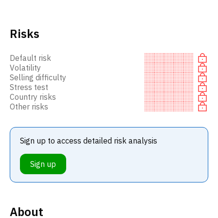
Risks
Default risk
Volatility
Selling difficulty
Stress test
Country risks
Other risks
Sign up to access detailed risk analysis
Sign up
About