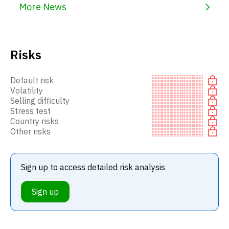
More News
Risks
Default risk
Volatility
Selling difficulty
Stress test
Country risks
Other risks
Sign up to access detailed risk analysis
Sign up