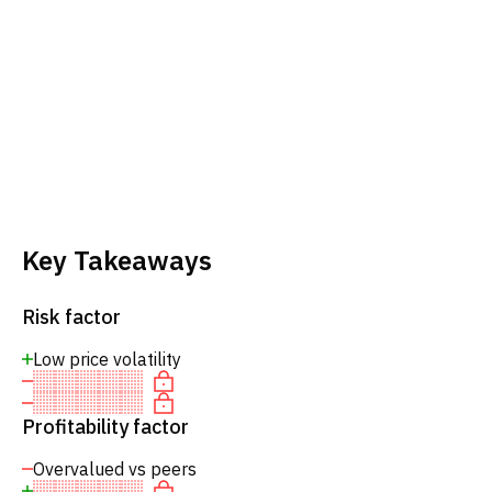
Key Takeaways
Risk factor
Low price volatility
Profitability factor
Overvalued vs peers