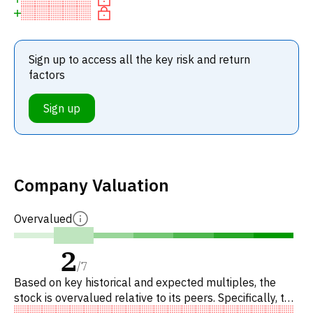
Sign up to access all the key risk and return
factors
Sign up
Company Valuation
Overvalued
2
/
7
Based on key historical and expected multiples, the
stock is overvalued relative to its peers. Specifically, the
stock is fairly valued on P/E, overvalued on EV/EBITDA,