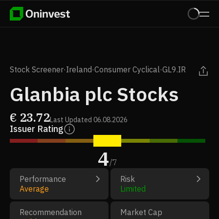
Stock Screener
·
Ireland
·
Consumer Cyclical
·
GL9.IR
Glanbia plc Stocks
€
23.72
Last Updated
06.08.2026
Issuer Rating
4
/
7
Performance
Risk
Average
Limited
Recommendation
Market Cap