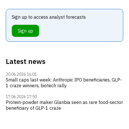
Sign up to access analyst forecasts
Sign up
Latest news
20.06.2026 16:01
Small caps last week: Anthropic IPO beneficiaries, GLP-
1 craze winners, biotech rally
17.06.2026 17:50
Protein-powder maker Glanbia seen as rare food-sector
beneficiary of GLP-1 craze