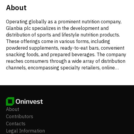
About
Operating globally as a prominent nutrition company,
Glanbia plc specializes in the development and
distribution of sports and lifestyle nutrition products.
These offerings come in various forms, including
powdered supplements, ready-to-eat bars, convenient
snacking foods, and prepared beverages. The company
reaches consumers through a wide array of distribution
channels, encompassing specialty retailers, online
platforms, fitness centers, and larger retail
environments such as food, drug, mass-market, and
club stores. Additionally, Glanbia is a key producer of
cheese, a diverse range of dairy and non-dairy
nutritional and functional ingredients, and vital vitamin
and mineral premixes. Its operational scope extends
About
beyond product manufacturing to include activities such
Contributors
as financing, research and development, property
Contacts
management, receivables handling, general business
Legal Information
administration, property leasing, various business