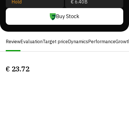
Hold
€ 6.40B
Buy Stock
Review
Evaluation
Target price
Dynamics
Performance
Growt
€
23.72