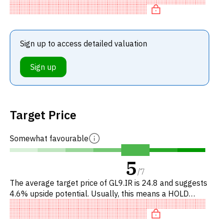
r
Sign up to access detailed valuation
Sign up
Target Price
Somewhat favourable
5
/
7
The average target price of GL9.IR is 24.8 and suggests
4.6% upside potential. Usually, this means a HOLD
recommendation among investment firms. This neutral
recommendati