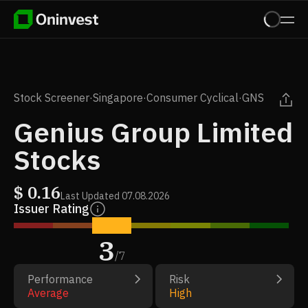
Stock Screener
·
Singapore
·
Consumer Cyclical
·
GNS
Genius Group Limited
Stocks
$
0.16
Last Updated
07.08.2026
Issuer Rating
3
/
7
Performance
Risk
Average
High