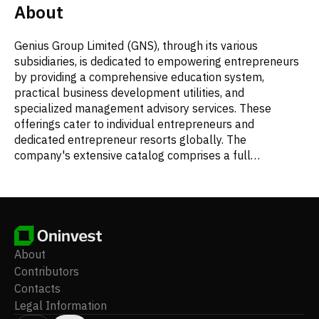
About
Genius Group Limited (GNS), through its various
subsidiaries, is dedicated to empowering entrepreneurs
by providing a comprehensive education system,
practical business development utilities, and
specialized management advisory services. These
offerings cater to individual entrepreneurs and
dedicated entrepreneur resorts globally. The
company's extensive catalog comprises a full
curriculum of courses, products, and services, alongside
a complete toolkit designed to support students in their
entrepreneurial journey. Beyond its educational content,
Genius Group manages several unique physical spaces.
These include entrepreneur resorts located in Bali and
South Africa, which facilitate immersive retreats and
About
workshops. The company also operates Genius Café, an
Contributors
entrepreneur-centric beach club in Bali, and Genius
Contacts
Central, a co-working hub specifically for entrepreneurs
Legal Information
in Singapore. Additional services provided by the group