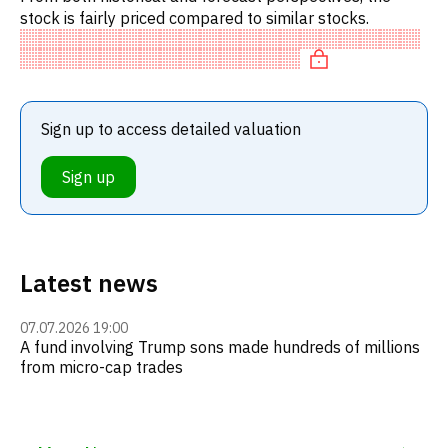
stock is fairly priced compared to similar stocks.
Sign up to access detailed valuation
Sign up
Latest news
07.07.2026 19:00
A fund involving Trump sons made hundreds of millions
from micro-cap trades