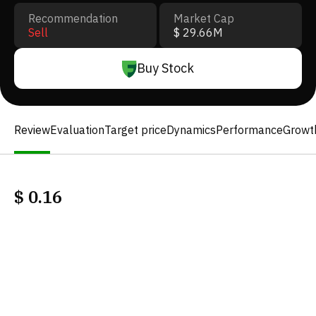
Recommendation
Market Cap
Sell
$ 29.66M
Buy Stock
Review
Evaluation
Target price
Dynamics
Performance
Growt
$
0.16