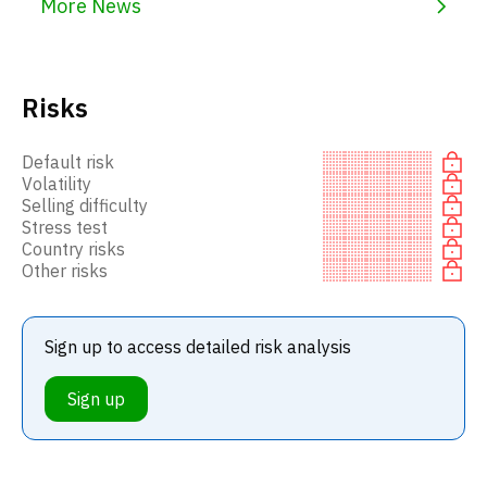
More News
Risks
Default risk
Volatility
Selling difficulty
Stress test
Country risks
Other risks
Sign up to access detailed risk analysis
Sign up