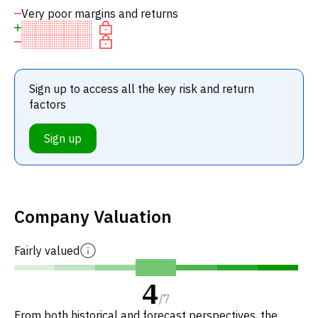
Very poor margins and returns
Sign up to access all the key risk and return
factors
Sign up
Company Valuation
Fairly valued
4
/
7
From both historical and forecast perspectives, the