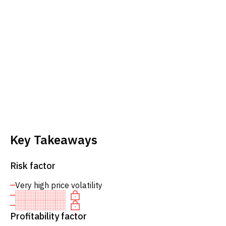
Key Takeaways
Risk factor
Very high price volatility
Profitability factor