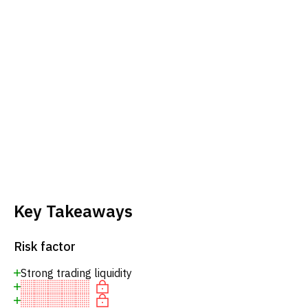
Key Takeaways
Risk factor
Strong trading liquidity