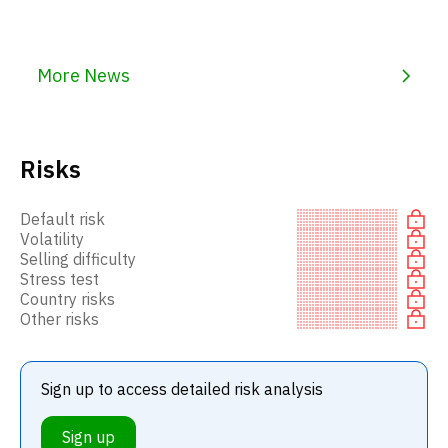
More News
Risks
Default risk
Volatility
Selling difficulty
Stress test
Country risks
Other risks
Sign up to access detailed risk analysis
Sign up