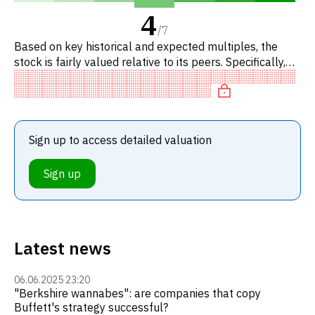
4
/
7
Based on key historical and expected multiples, the
stock is fairly valued relative to its peers. Specifically,
the stock is fairly valued on P/E, neutral on EV/EBITDA,
r
Sign up to access detailed valuation
Sign up
Latest news
06.06.2025 23:20
"Berkshire wannabes": are companies that copy
Buffett's strategy successful?