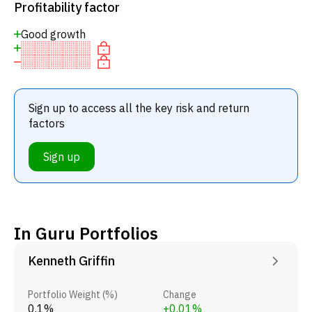
Profitability factor
Good growth
Sign up to access all the key risk and return
factors
Sign up
In Guru Portfolios
Kenneth Griffin
Portfolio Weight (%)
Change
0.1%
+0.01%