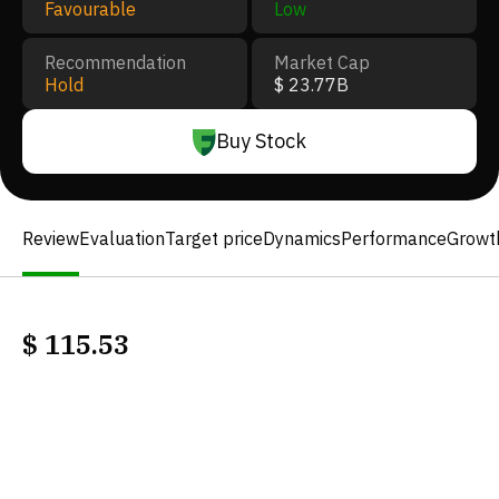
Favourable
Low
Recommendation
Market Cap
Hold
$ 23.77B
Buy Stock
Review
Evaluation
Target price
Dynamics
Performance
Growt
$
115.53