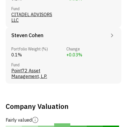
Fund
CITADEL ADVISORS
LLC
Steven Cohen
Portfolio Weight (%)
Change
0.1%
+0.03%
Fund
Point72 Asset
Management, L.P.
Company Valuation
Fairly valued