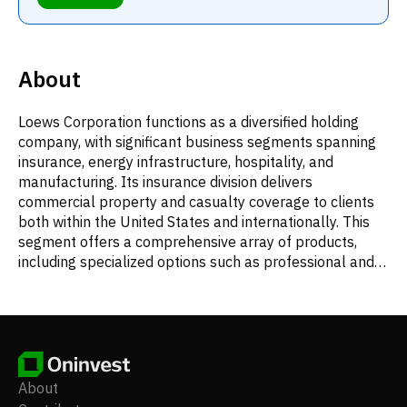
About
Loews Corporation functions as a diversified holding
company, with significant business segments spanning
insurance, energy infrastructure, hospitality, and
manufacturing. Its insurance division delivers
commercial property and casualty coverage to clients
both within the United States and internationally. This
segment offers a comprehensive array of products,
including specialized options such as professional and
management liability, along with surety and fidelity
bonds. Property insurance solutions encompass
general property, marine risks, and boiler and
machinery protection. For casualty needs, Loews
provides workers' compensation, general and product
liability, and commercial automobile and umbrella
About
policies. Additionally, the company furnishes