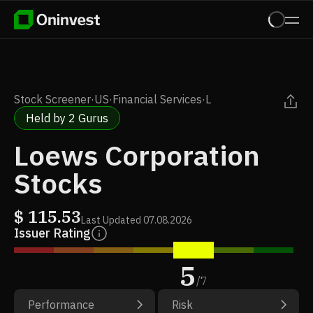
Stock Screener
·
US
·
Financial Services
·
L
Held by 2 Gurus
Loews Corporation
Stocks
$
115.53
Last Updated
07.08.2026
Issuer Rating
5
/
7
Performance
Risk