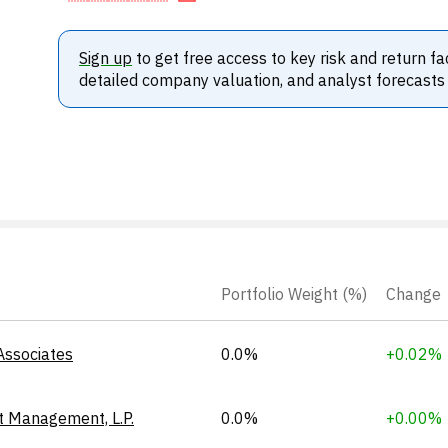
Sign up
to get free access to key risk and return fa
detailed company valuation, and analyst forecasts
Portfolio Weight (%)
Change
Associates
0.0%
+0.02%
t Management, L.P.
0.0%
+0.00%