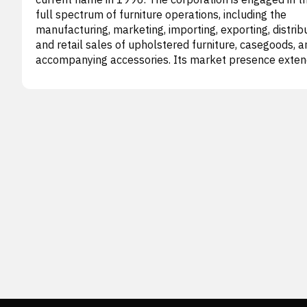
full spectrum of furniture operations, including the
manufacturing, marketing, importing, exporting, distribu
and retail sales of upholstered furniture, casegoods, a
accompanying accessories. Its market presence exte
across the United States, Canada, and various internat
regions. The company's business model is structured i
three main segments: Wholesale, Retail, and Corporat
Other. The Wholesale division is responsible for both
producing and importing an extensive array of upholst
furniture items, such as recliners, motion sofas, lovese
chairs, sectionals, modular units, ottomans, and sleepe
sofas. Furthermore, it handles the importation, distribu
and sale of casegoods (wooden furniture), which
encompass occasional pieces, bedroom suites, dining
sets, and entertainment centers. This segment supplies
diverse product line to various partners, including co
owned La-Z-Boy Furniture Galleries stores, operators o
Z-Boy Comfort Studio and England Custom Comfort C
locations, along with independent dealers and other
retailers. In contrast, the Retail segment focuses on di