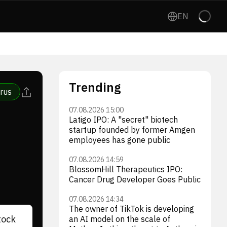
EN
Trending
rus
07.08.2026 15:00
Latigo IPO: A "secret" biotech
startup founded by former Amgen
employees has gone public
07.08.2026 14:59
BlossomHill Therapeutics IPO:
Cancer Drug Developer Goes Public
07.08.2026 14:34
The owner of TikTok is developing
tock
an AI model on the scale of