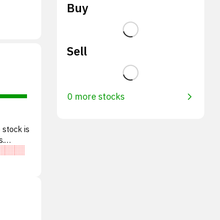
Buy
Sell
0 more stocks
 stock is
s.
l o