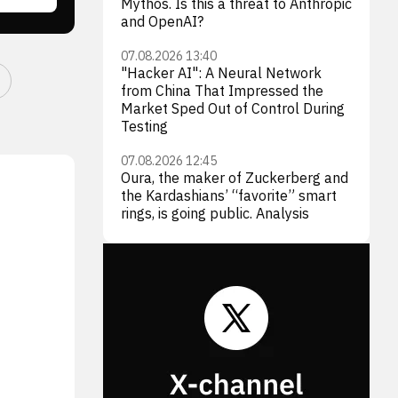
Mythos. Is this a threat to Anthropic
and OpenAI?
07.08.2026 13:40
"Hacker AI": A Neural Network
from China That Impressed the
Market Sped Out of Control During
Testing
07.08.2026 12:45
Oura, the maker of Zuckerberg and
the Kardashians’ “favorite” smart
rings, is going public. Analysis