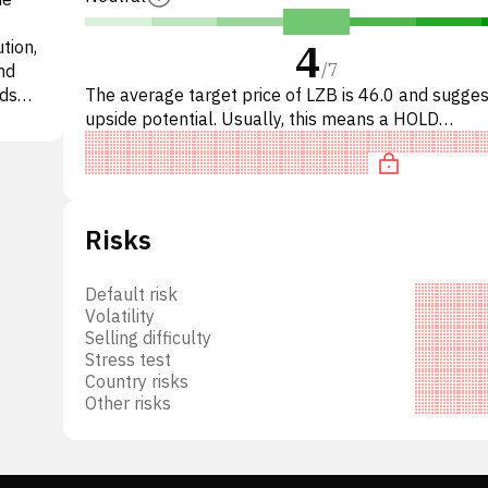
4
tion,
/
7
nd
nds
The average target price of LZB is 46.0 and sugg
ional
upside potential. Usually, this means a HOLD
nto
recommendation among investment firms. This neu
e and
recommendation s
ered
Risks
ats,
r
tion,
Default risk
Volatility
 room
Selling difficulty
 its
Stress test
Country risks
mpany-
Other risks
f La-
enter
rect-