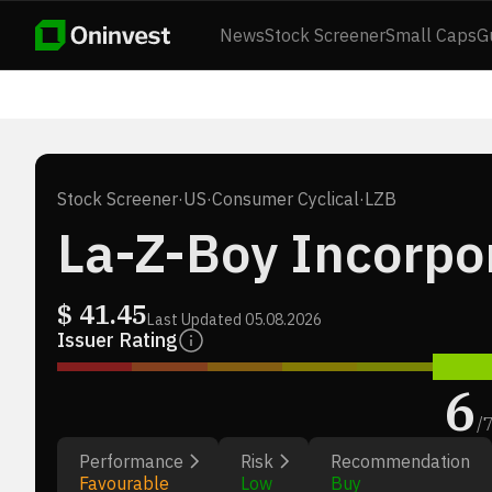
News
Stock Screener
Small Caps
G
Stock Screener
·
US
·
Consumer Cyclical
·
LZB
La-Z-Boy Incorpo
$
41.45
Last Updated
05.08.2026
Issuer Rating
6
/
Performance
Risk
Recommendation
Favourable
Low
Buy