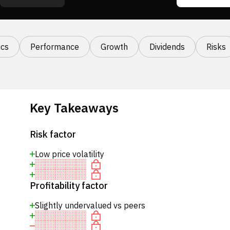
cs
Performance
Growth
Dividends
Risks
Key Takeaways
Risk factor
Low price volatility
Profitability factor
Slightly undervalued vs peers