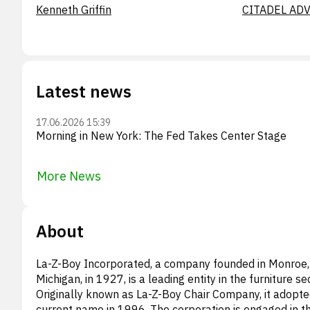
Kenneth Griffin
CITADEL ADV
Latest news
17.06.2026 15:39
Morning in New York: The Fed Takes Center Stage
More News
About
La-Z-Boy Incorporated, a company founded in Monroe,
Michigan, in 1927, is a leading entity in the furniture se
Originally known as La-Z-Boy Chair Company, it adopte
current name in 1996. The corporation is engaged in t