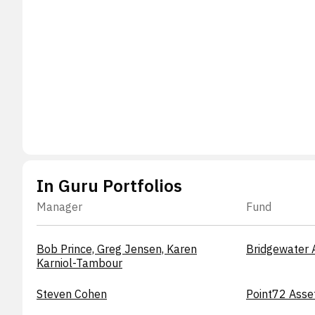
In Guru Portfolios
Manager
Fund
Bob Prince, Greg Jensen, Karen
Bridgewater 
Karniol-Tambour
Steven Cohen
Point72 Asse