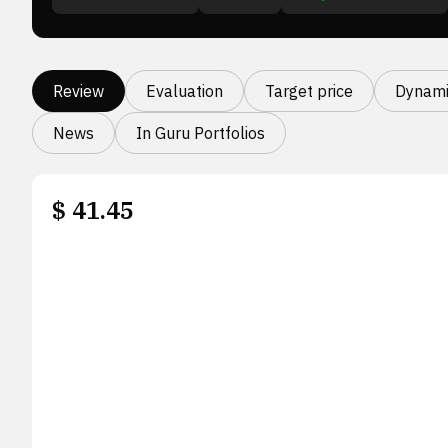
Review
Evaluation
Target price
Dynami
News
In Guru Portfolios
$
41.45