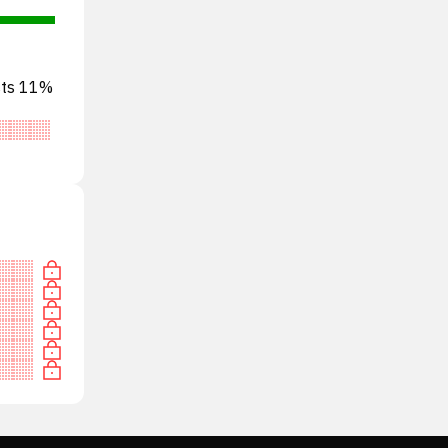
ests 11%
tral