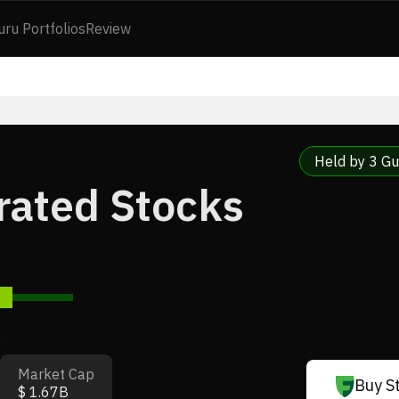
uru Portfolios
Review
Held by 3 Gu
rated Stocks
7
Market Cap
Buy S
$ 1.67B