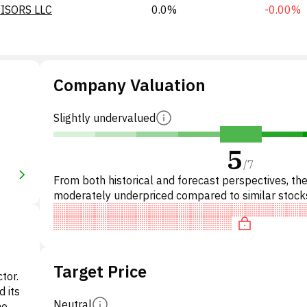
ISORS LLC
0.0%
-0.00%
Company Valuation
Slightly undervalued
5
/
7
From both historical and forecast perspectives, the
moderately underpriced compared to similar stock
Specifically, the stock is fairly valued on P/E, neutra
Target Price
ctor.
d its
Neutral
he