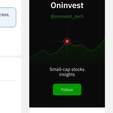
ctors,