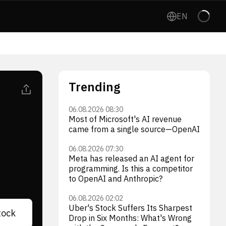
EN
Trending
06.08.2026 08:30
Most of Microsoft's AI revenue
came from a single source—OpenAI
06.08.2026 07:30
Meta has released an AI agent for
programming. Is this a competitor
to OpenAI and Anthropic?
06.08.2026 02:02
Uber's Stock Suffers Its Sharpest
tock
Drop in Six Months: What's Wrong