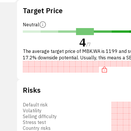
ns,
Target Price
ices
Neutral
o
 and
4
eign
/
7
The average target price of MBK.WA is 1199 and 
s
17.2% downside potential. Usually, this means a S
recommendation among investment firms, or a
tment
recommendation to
 and
mBank
nk
Risks
me in
mBank
Default risk
Volatility
Selling difficulty
Stress test
Country risks