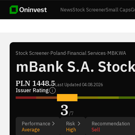
News
Stock Screener
Small Caps
G
Stock Screener
·
Poland
·
Financial Services
·
MBK.WA
mBank S.A. Stoc
PLN
1448.5
Last Updated
04.08.2026
Issuer Rating
3
/
7
Performance
Risk
Recommendation
Average
High
Sell