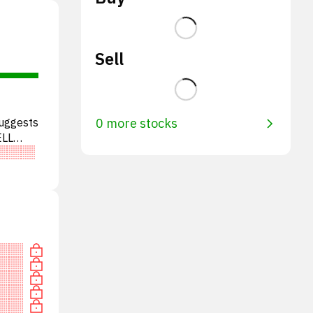
Sell
suggests
0 more stocks
ELL