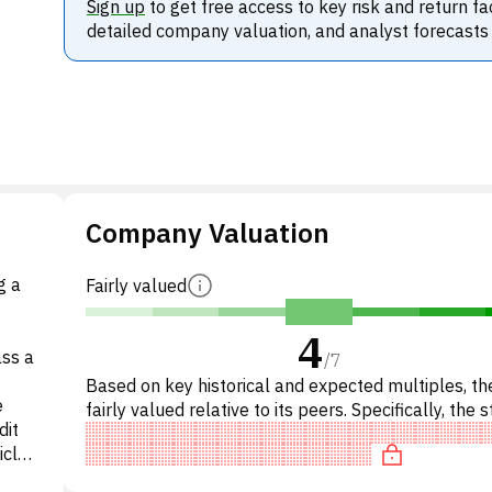
Sign up
to get free access to key risk and return fa
detailed company valuation, and analyst forecasts
Company Valuation
g a
Fairly valued
4
ass a
/
7
Based on key historical and expected multiples, the
e
fairly valued relative to its peers. Specifically, the s
dit
fairly valued on P/E, reasonably priced on P/
cle,
ly,