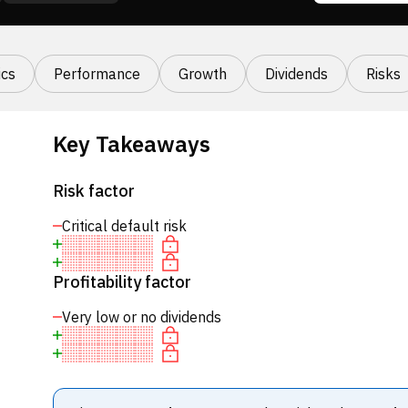
cs
Performance
Growth
Dividends
Risks
Key Takeaways
Risk factor
Critical default risk
Profitability factor
Very low or no dividends