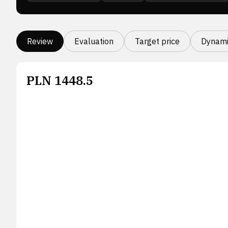
Review
Evaluation
Target price
Dynami
PLN
1448.5