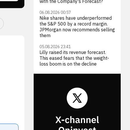
with the Company's Forecast?
06.08.2026 00:57
Nike shares have underperformed
the S&P 500 by a record margin.
JPMorgan now recommends selling
them
05.08.2026 23:41
Lilly raised its revenue forecast.
This eased fears that the weight-
loss boom is on the decline