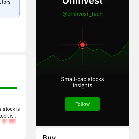
ctors,
 stock is
tock is
Buy