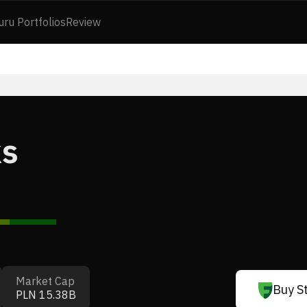
uru Portfolios
Review
ks
Market Cap
Buy S
PLN 15.38B