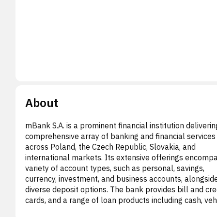
About
mBank S.A. is a prominent financial institution deliverin
comprehensive array of banking and financial services
across Poland, the Czech Republic, Slovakia, and
international markets. Its extensive offerings encomp
variety of account types, such as personal, savings,
currency, investment, and business accounts, alongsid
diverse deposit options. The bank provides bill and cre
cards, and a range of loan products including cash, vehi
revolving, corporate, and mortgage financing. Additional