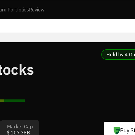
uru Portfolios
Review
Held by 4 Gu
Stocks
Market Cap
Buy S
$ 107.38B