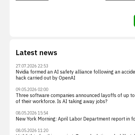
Latest news
27.07.2026 22:53
Nvidia formed an AI safety alliance following an accid
hack carried out by OpenAI
09.05.2026 02:00
Three software companies announced layoffs of up t
of their workforce. Is AI taking away jobs?
08.05.2026 15:54
New York Morning: April Labor Department report in f
08.05.2026 11:20