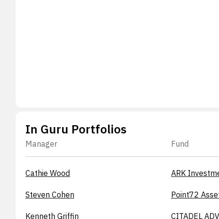
In Guru Portfolios
Manager
Fund
Cathie Wood
ARK Investm
Steven Cohen
Point72 Asse
Kenneth Griffin
CITADEL ADV