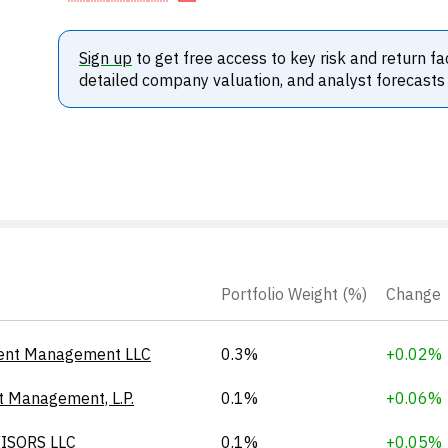
Sign up
to get free access to key risk and return fa
detailed company valuation, and analyst forecasts
Portfolio Weight (%)
Change
ent Management LLC
0.3%
+0.02%
t Management, L.P.
0.1%
+0.06%
ISORS LLC
0.1%
+0.05%