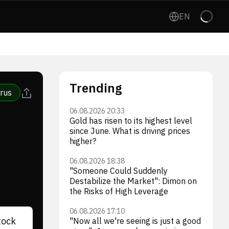
EN
Trending
rus
06.08.2026 20:33
Gold has risen to its highest level
since June. What is driving prices
higher?
06.08.2026 18:38
"Someone Could Suddenly
Destabilize the Market": Dimon on
the Risks of High Leverage
06.08.2026 17:10
tock
"Now all we're seeing is just a good