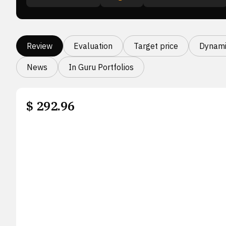
Review
Evaluation
Target price
Dynami
News
In Guru Portfolios
$
292.96