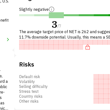
, U.S.
Slightly negative
nefit
3
/
7
The average target price of NET is 262 and sugges
11.7% downside potential. Usually, this means a S
recommendation among investment firms, or a
recommendation to dec
Risks
-
e,
Default risk
ard a
Volatility
Selling difficulty
blic
Stress test
re-
Country risks
s
Other risks
 as
rvice