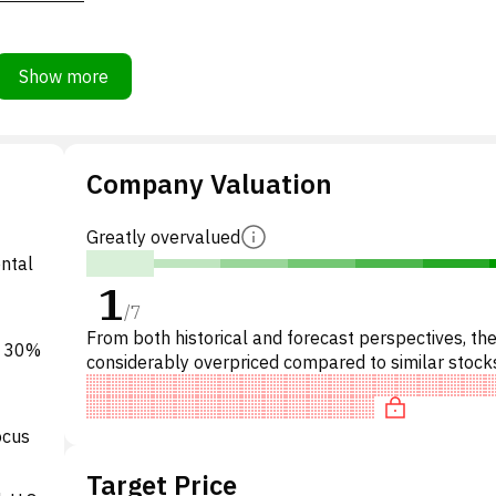
Show more
Company Valuation
Greatly overvalued
ental
1
/
7
From both historical and forecast perspectives, the
o 30%
considerably overpriced compared to similar stocks
particular, the stock is overpriced on P/E, 'expensiv
ocus
Target Price