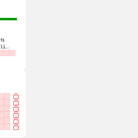
ts
ELL