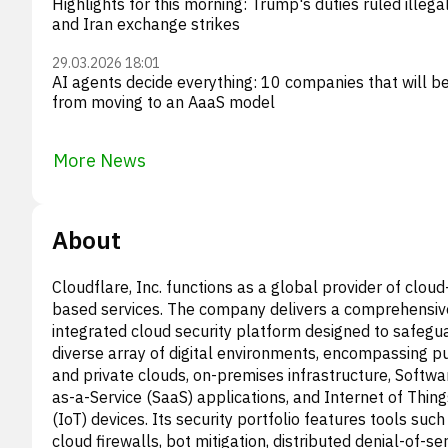
Highlights for this morning: Trump's duties ruled illegal
and Iran exchange strikes
29.03.2026 18:01
AI agents decide everything: 10 companies that will be
from moving to an AaaS model
More News
About
Cloudflare, Inc. functions as a global provider of cloud
based services. The company delivers a comprehensiv
integrated cloud security platform designed to safegu
diverse array of digital environments, encompassing pu
and private clouds, on-premises infrastructure, Softwa
as-a-Service (SaaS) applications, and Internet of Thing
(IoT) devices. Its security portfolio features tools such
cloud firewalls, bot mitigation, distributed denial-of-se