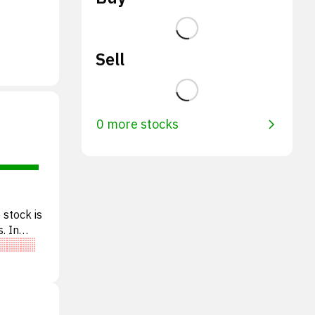
Sell
0 more stocks
 stock is
. In
e