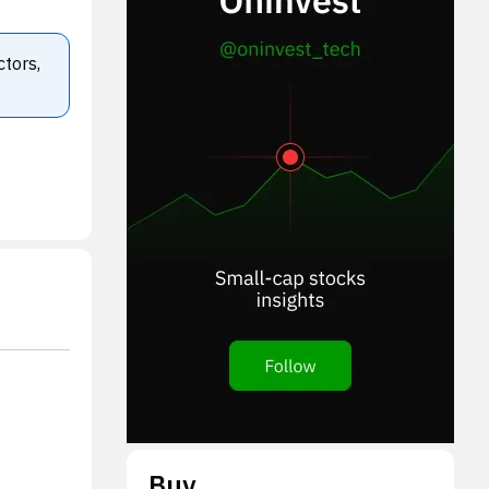
ctors,
Buy