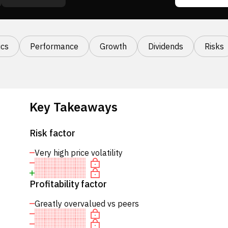
cs
Performance
Growth
Dividends
Risks
Key Takeaways
Risk factor
Very high price volatility
Profitability factor
Greatly overvalued vs peers