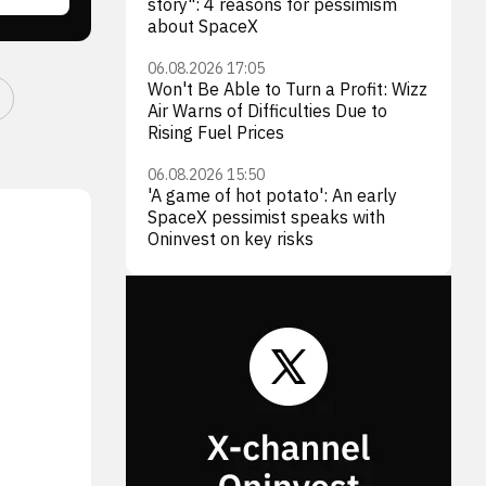
story": 4 reasons for pessimism
about SpaceX
06.08.2026 17:05
Won't Be Able to Turn a Profit: Wizz
Air Warns of Difficulties Due to
Rising Fuel Prices
06.08.2026 15:50
'A game of hot potato': An early
SpaceX pessimist speaks with
Oninvest on key risks