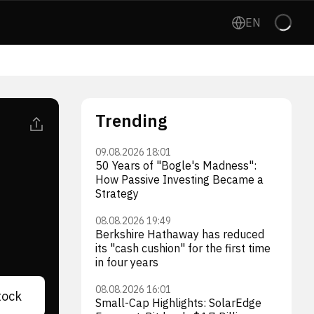
EN
Trending
09.08.2026 18:01
50 Years of "Bogle's Madness":
How Passive Investing Became a
Strategy
08.08.2026 19:49
Berkshire Hathaway has reduced
its "cash cushion" for the first time
in four years
08.08.2026 16:01
tock
Small-Cap Highlights: SolarEdge