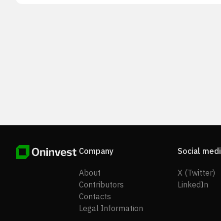
development, testing, and characterization services. T
company serves the biotechnology and biopharmaceut
industries. The company was formerly known as Nigh
Biosciences, Inc. and changed its name to Scorpius
Holdings, Inc. in February 2024. Scorpius Holdings, Inc
incorporated in 2008 and is based in San Antonio, Texa
Company
Social med
About
X (Twitter)
Contributors
LinkedIn
Contacts
Legal Information