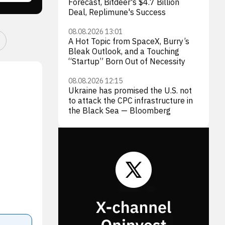
Forecast, Bitdeer's $4.7 Billion
Deal, Replimune's Success
08.08.2026 13:01
A Hot Topic from SpaceX, Burry’s
Bleak Outlook, and a Touching
“Startup” Born Out of Necessity
08.08.2026 12:15
Ukraine has promised the U.S. not
to attack the CPC infrastructure in
the Black Sea — Bloomberg