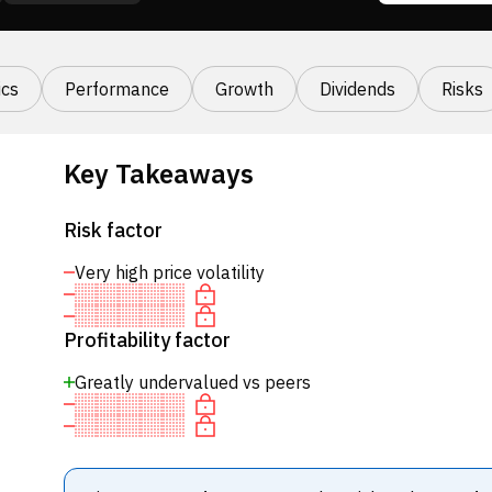
cs
Performance
Growth
Dividends
Risks
Key Takeaways
Risk factor
Very high price volatility
Profitability factor
Greatly undervalued vs peers