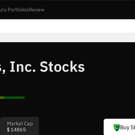
uru Portfolios
Review
, Inc. Stocks
Market Cap
Buy S
$ 14865