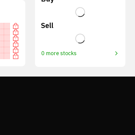
Sell
0 more stocks