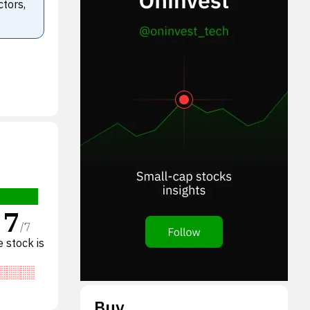
ctors,
7
/
7
 stock is
Buy