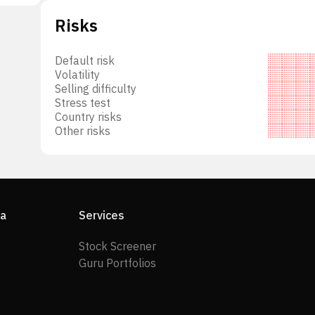
he
Risks
ical
tHawk
Default risk
. was
Volatility
s.
Selling difficulty
Stress test
Country risks
Other risks
ia
Services
Stock Screener
Guru Portfolios