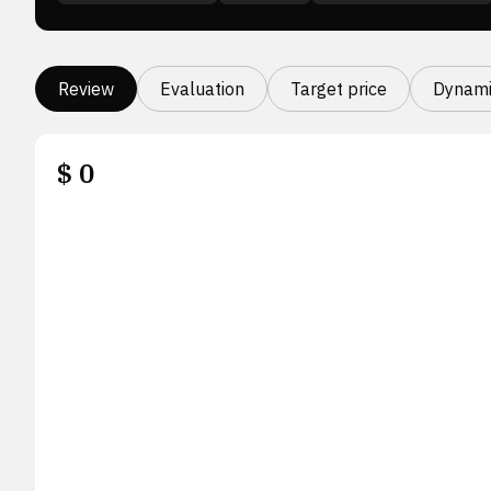
Review
Evaluation
Target price
Dynami
$
0