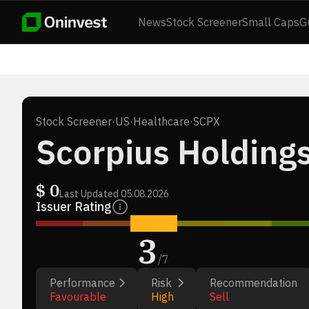
News
Stock Screener
Small Caps
G
Stock Screener
·
US
·
Healthcare
·
SCPX
Scorpius Holdings
$
0
Last Updated
05.08.2026
Issuer Rating
3
/
7
Performance
Risk
Recommendation
Favourable
High
Sell