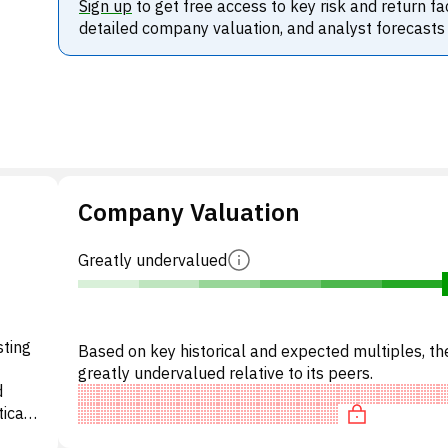
Sign up
to get free access to key risk and return fa
detailed company valuation, and analyst forecasts
Company Valuation
Greatly undervalued
sting
Based on key historical and expected multiples, the
greatly undervalued relative to its peers.
d
ical