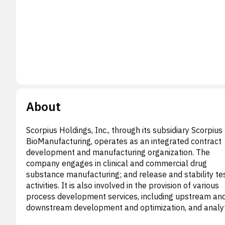
About
Scorpius Holdings, Inc., through its subsidiary Scorpius
BioManufacturing, operates as an integrated contract
development and manufacturing organization. The
company engages in clinical and commercial drug
substance manufacturing; and release and stability te
activities. It is also involved in the provision of various
process development services, including upstream an
downstream development and optimization, and analyt
method development solutions, as well as cell line