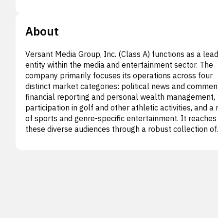
About
Versant Media Group, Inc. (Class A) functions as a lea
entity within the media and entertainment sector. The
company primarily focuses its operations across four
distinct market categories: political news and commen
financial reporting and personal wealth management,
participation in golf and other athletic activities, and a
of sports and genre-specific entertainment. It reaches
these diverse audiences through a robust collection of
established brands, encompassing both well-known
broadcast networks and their complementary digital
platforms. Versant Media Group, Inc. was founded on
1, 2025, and is based in Englewood Cliffs, New Jersey.