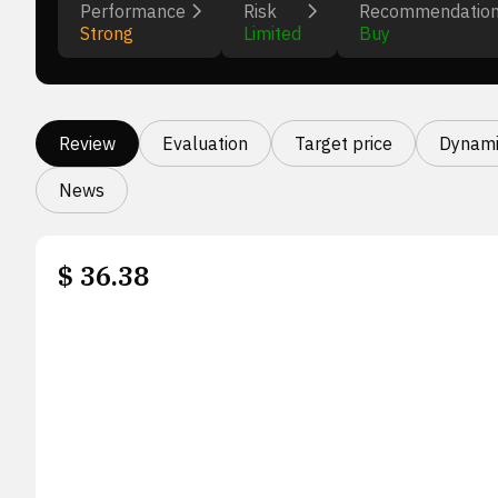
Performance
Risk
Recommendatio
Strong
Limited
Buy
Review
Evaluation
Target price
Dynami
News
$
36.38