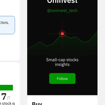
ctors,
7
/
7
Buy
 stock is