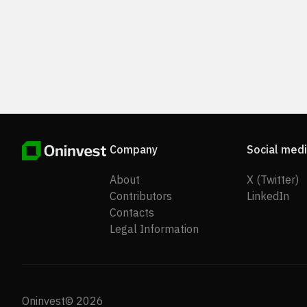
Company
Social med
About
X (Twitter)
Contributors
LinkedIn
Contacts
Legal Information
Oninvest© 2026