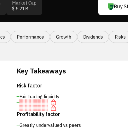
n
Market Cap
Buy S
$ 5.21B
cs
Performance
Growth
Dividends
Risks
Key Takeaways
Risk factor
Fair trading liquidity
Profitability factor
Greatly undervalued vs peers