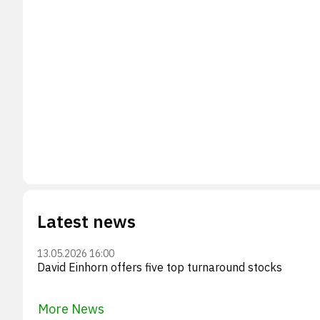
Latest news
13.05.2026 16:00
David Einhorn offers five top turnaround stocks
More News