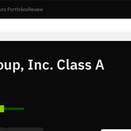
uru Portfolios
Review
up, Inc. Class A
7