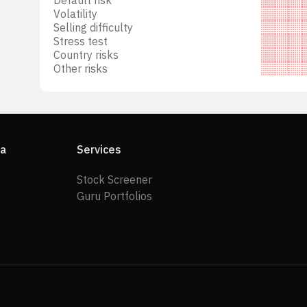
Volatility
Selling difficulty
Stress test
Country risks
Other risks
ia
Services
Stock Screener
Guru Portfolios