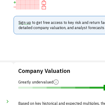
Sign up
to get free access to key risk and return fa
detailed company valuation, and analyst forecasts
Company Valuation
Greatly undervalued
Based on key historical and expected multiples, the