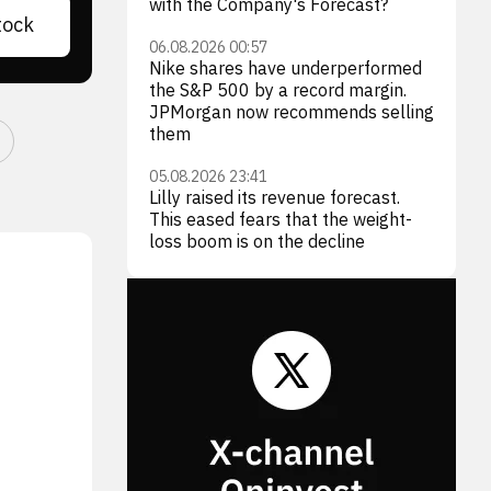
with the Company's Forecast?
tock
06.08.2026 00:57
Nike shares have underperformed
the S&P 500 by a record margin.
JPMorgan now recommends selling
them
05.08.2026 23:41
Lilly raised its revenue forecast.
This eased fears that the weight-
loss boom is on the decline