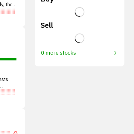
ly, the
Sell
0 more stocks
ests