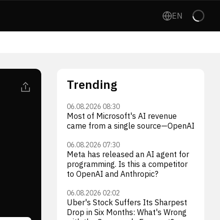
EN
Trending
06.08.2026 08:30
Most of Microsoft's AI revenue
came from a single source—OpenAI
06.08.2026 07:30
Meta has released an AI agent for
programming. Is this a competitor
to OpenAI and Anthropic?
06.08.2026 02:02
Uber's Stock Suffers Its Sharpest
Drop in Six Months: What's Wrong