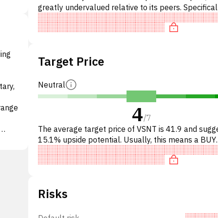
greatly undervalued relative to its peers. Specifical
stock is 'cheap' on P/E, undervalued on EV/EBITD
ding
Target Price
Neutral
tary,
4
 range
/
7
The average target price of VSNT is 41.9 and sugg
15.1% upside potential. Usually, this means a BUY
recommendation among investment firms, or a
 May
recommendation to incr
Risks
Default risk