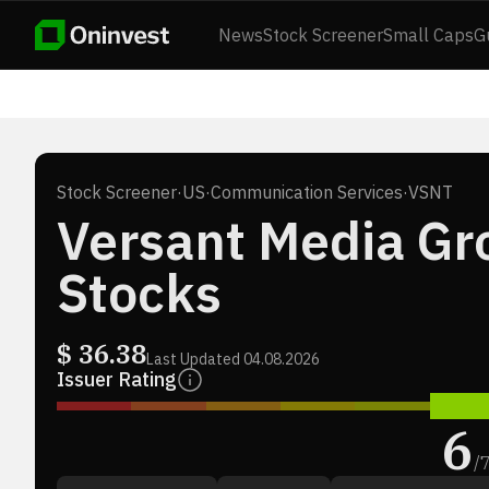
News
Stock Screener
Small Caps
G
Stock Screener
·
US
·
Communication Services
·
VSNT
Versant Media Gro
Stocks
$
36.38
Last Updated
04.08.2026
Issuer Rating
6
/