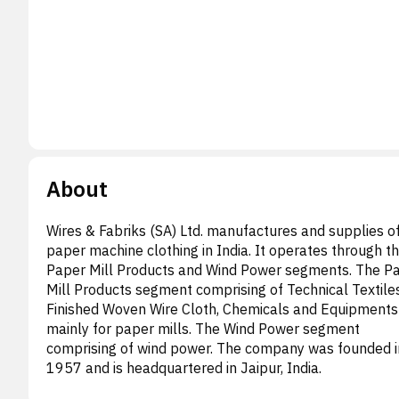
About
Wires & Fabriks (SA) Ltd. manufactures and supplies o
paper machine clothing in India. It operates through t
Paper Mill Products and Wind Power segments. The P
Mill Products segment comprising of Technical Textile
Finished Woven Wire Cloth, Chemicals and Equipments
mainly for paper mills. The Wind Power segment
comprising of wind power. The company was founded i
1957 and is headquartered in Jaipur, India.