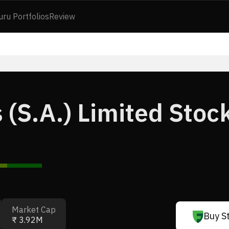
uru Portfolios
Review
 (S.A.) Limited Stoc
Market Cap
Buy S
₹ 3.92M