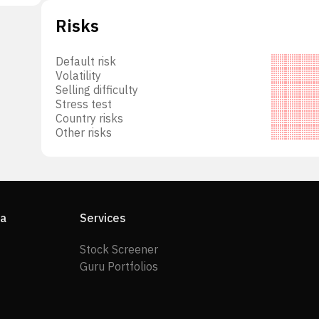
Risks
Default risk
Volatility
Selling difficulty
Stress test
Country risks
Other risks
ia
Services
Stock Screener
Guru Portfolios