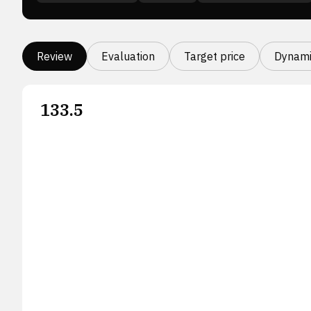
Review
Evaluation
Target price
Dynami
133.5