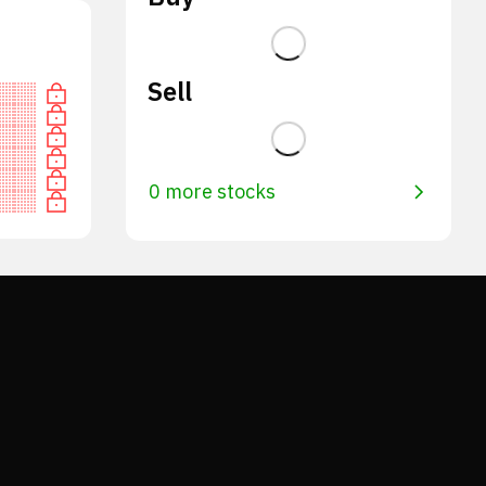
Sell
0 more stocks