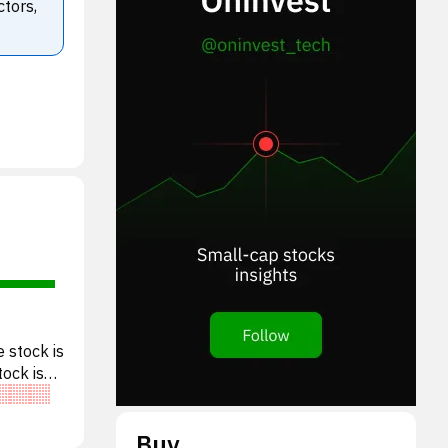
ctors,
 stock is
tock is
Buy