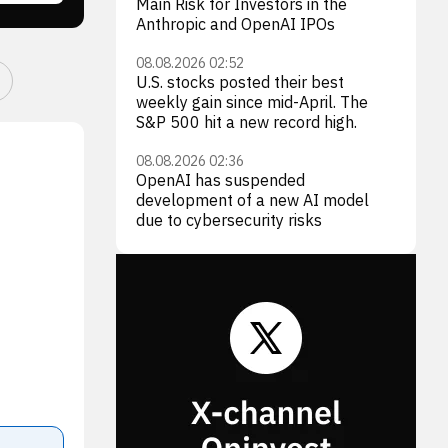
Main Risk for Investors in the
Anthropic and OpenAI IPOs
08.08.2026 02:52
U.S. stocks posted their best
weekly gain since mid-April. The
S&P 500 hit a new record high.
08.08.2026 02:36
OpenAI has suspended
development of a new AI model
due to cybersecurity risks