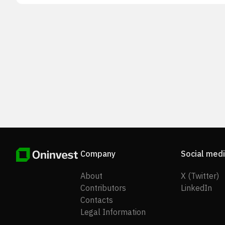
Company
Social med
About
X (Twitter)
Contributors
LinkedIn
Contacts
Legal Information