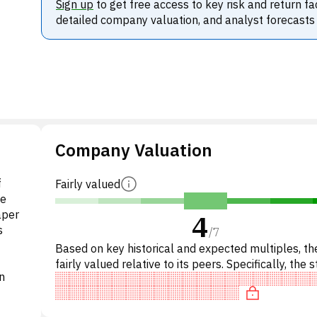
Sign up
to get free access to key risk and return fa
detailed company valuation, and analyst forecasts
Company Valuation
f
Fairly valued
he
aper
4
s
/
7
Based on key historical and expected multiples, the
fairly valued relative to its peers. Specifically, the s
n
'expensive' on P/E, undervalued on EV/EBITD.