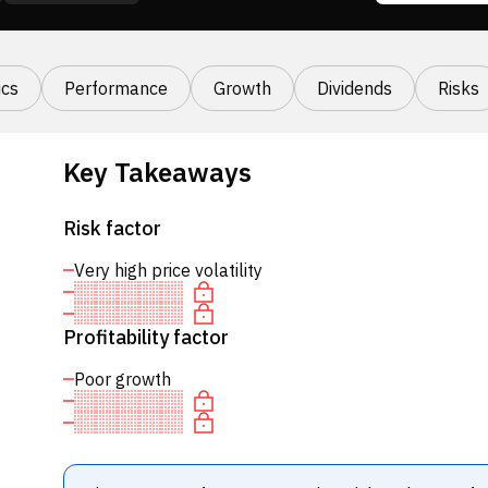
cs
Performance
Growth
Dividends
Risks
Key Takeaways
Risk factor
Very high price volatility
Profitability factor
Poor growth