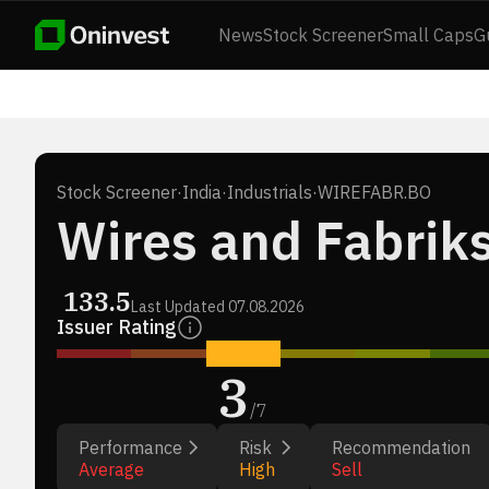
News
Stock Screener
Small Caps
G
Stock Screener
·
India
·
Industrials
·
WIREFABR.BO
Wires and Fabriks
133.5
Last Updated
07.08.2026
Issuer Rating
3
/
7
Performance
Risk
Recommendation
Average
High
Sell