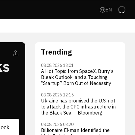
EN
Trending
ks
08.08.2026 13:01
A Hot Topic from SpaceX, Burry’s
Bleak Outlook, and a Touching
“Startup” Born Out of Necessity
08.08.2026 12:15
Ukraine has promised the U.S. not
to attack the CPC infrastructure in
the Black Sea — Bloomberg
08.08.2026 03:20
tock
Billionaire Ekman Identified the