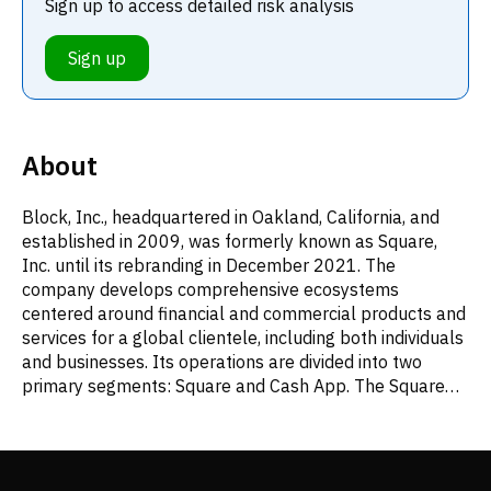
Sign up to access detailed risk analysis
Sign up
About
Block, Inc., headquartered in Oakland, California, and
established in 2009, was formerly known as Square,
Inc. until its rebranding in December 2021. The
company develops comprehensive ecosystems
centered around financial and commercial products and
services for a global clientele, including both individuals
and businesses. Its operations are divided into two
primary segments: Square and Cash App. The Square
segment provides a broad suite of tools for businesses.
This includes various commerce solutions tailored for
specific industries like restaurants, retail, and
appointment-based services, encompassing point-of-