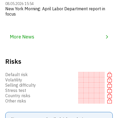
08.05.2026 15:54
New York Morning: April Labor Department report in
focus
More News
Risks
Default risk
Volatility
Selling difficulty
Stress test
Country risks
Other risks