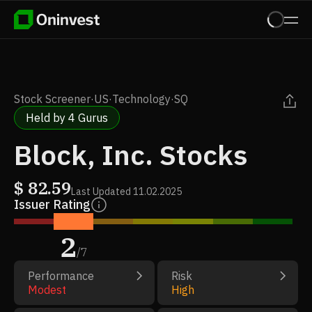
Stock Screener
·
US
·
Technology
·
SQ
Held by 4 Gurus
Block, Inc. Stocks
$
82.59
Last Updated
11.02.2025
Issuer Rating
2
/
7
Performance
Risk
Modest
High