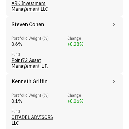
ARK Investment
Management LLC
Steven Cohen
Portfolio Weight (%)
Change
0.6%
+0.28%
Fund
Point72 Asset
Management, L.P.
Kenneth Griffin
Portfolio Weight (%)
Change
0.1%
+0.06%
Fund
CITADEL ADVISORS
LLC