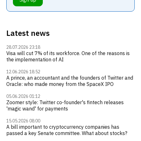
Latest news
28.07.2026 23:18
Visa will cut 7% of its workforce. One of the reasons is
the implementation of AI
12.06.2026 18:52
A prince, an accountant and the founders of Twitter and
Oracle: who made money from the SpaceX IPO
05.06.2026 01:12
Zoomer style: Twitter co-founder's fintech releases
'magic wand' for payments
15.05.2026 08:00
A bill important to cryptocurrency companies has
passed a key Senate committee. What about stocks?