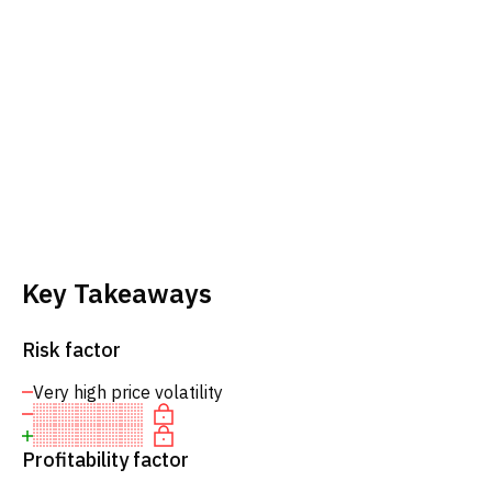
Key Takeaways
Risk factor
Very high price volatility
Profitability factor