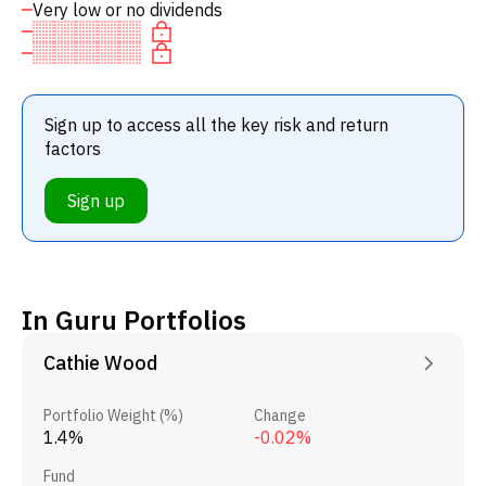
Very low or no dividends
Sign up to access all the key risk and return
factors
Sign up
In Guru Portfolios
Cathie Wood
Portfolio Weight (%)
Change
1.4%
-0.02%
Fund