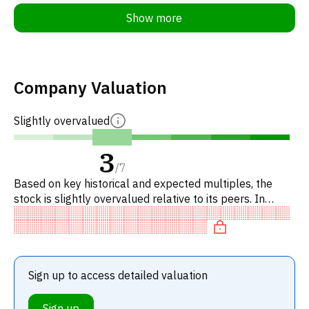
Show more
Company Valuation
Slightly overvalued
3
/
7
Based on key historical and expected multiples, the
stock is slightly overvalued relative to its peers. In
particular, the stock is reasonably priced on P/E, of fair
valu
Sign up to access detailed valuation
Sign up