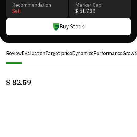
Recommendation
Market Cap
Sell
$ 51.73B
Buy Stock
Review
Evaluation
Target price
Dynamics
Performance
Growt
$
82.59