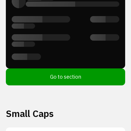
Go to section
Small Caps