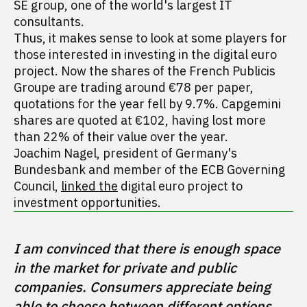
SE group, one of the world's largest IT
consultants.
Thus, it makes sense to look at some players for
those interested in investing in the digital euro
project. Now the shares of the French Publicis
Groupe are trading around €78 per paper,
quotations for the year fell by 9.7%. Capgemini
shares are quoted at €102, having lost more
than 22% of their value over the year.
Joachim Nagel, president of Germany's
Bundesbank and member of the ECB Governing
Council,
linked the
digital euro project to
investment opportunities.
I am convinced that there is enough space 
in the market for private and public 
companies. Consumers appreciate being 
able to choose between different options. 