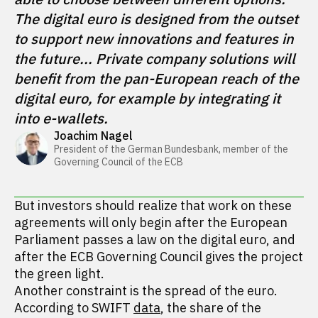
The digital euro is designed from the outset 
to support new innovations and features in 
the future... Private company solutions will 
benefit from the pan-European reach of the 
digital euro, for example by integrating it 
into e-wallets.
Joachim Nagel
President of the German Bundesbank, member of the 
Governing Council of the ECB
But investors should realize that work on these
agreements will only begin after the European
Parliament passes a law on the digital euro, and
after the ECB Governing Council gives the project
the green light.
Another constraint is the spread of the euro.
According to SWIFT
data
, the share of the