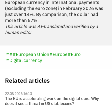
European currency in international payments
(excluding the euro zone) in February 2026 was
just over 14%. By comparison, the dollar had
more than 57%.
This article was AI-translated and verified by a
human editor
#
#
#
European Union
#
Europe
#
Euro
#
Digital currency
Related articles
22.08.2025 16:13
The EU is accelerating work on the digital euro. Why
does it see a threat in US stablecoins?