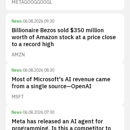
META
GOOG
GOOGL
News
·
06.08.2026 09:30
Billionaire Bezos sold $350 million
worth of Amazon stock at a price close
to a record high
AMZN
News
·
06.08.2026 08:30
Most of Microsoft's AI revenue came
from a single source—OpenAI
MSFT
News
·
06.08.2026 07:30
Meta has released an AI agent for
programming. Is this a competitor to