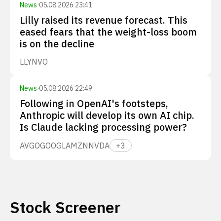
News
·
05.08.2026 23:41
Lilly raised its revenue forecast. This
eased fears that the weight-loss boom
is on the decline
LLY
NVO
News
·
05.08.2026 22:49
Following in OpenAI's footsteps,
Anthropic will develop its own AI chip.
Is Claude lacking processing power?
AVGO
GOOGL
AMZN
NVDA
+
3
Stock Screener