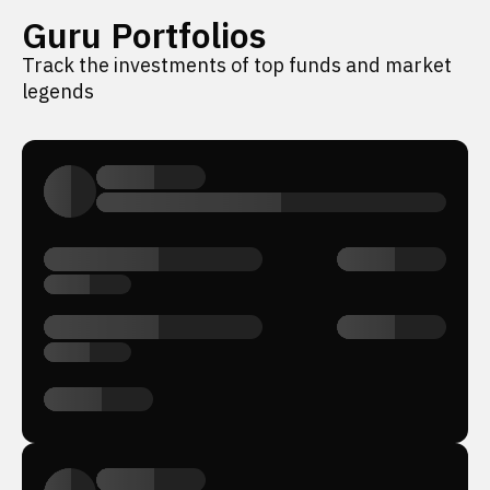
Guru Portfolios
Track the investments of top funds and market
legends