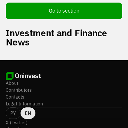
Go to section
Investment and Finance
News
About
Contributors
Contacts
Legal Information
РУ
EN
X (Twitter)