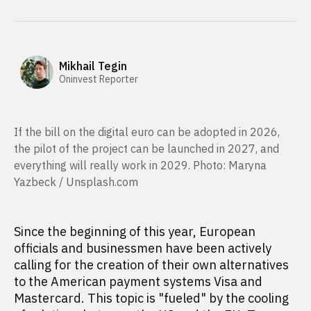
Mikhail Tegin
Oninvest Reporter
If the bill on the digital euro can be adopted in 2026,
the pilot of the project can be launched in 2027, and
everything will really work in 2029. Photo: Maryna
Yazbeck / Unsplash.com
Since the beginning of this year, European
officials and businessmen have been actively
calling for the creation of their own alternatives
to the American payment systems Visa and
Mastercard. This topic is "fueled" by the cooling