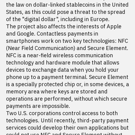
the law on dollar-linked stablecoins in the United
States, as this could pose a threat to the spread
of the "digital dollar", including in Europe.
The project also affects the interests of Apple
and Google. Contactless payments in
smartphones work on two key technologies: NFC
(Near Field Communication) and Secure Element.
NFC is a near-field wireless communication
technology and hardware module that allows
devices to exchange data when you hold your
phone up to a payment terminal. Secure Element
is a specially protected chip or, in some devices, a
memory area where keys are stored and
operations are performed, without which secure
payments are impossible.
Two U.S. corporations control access to both
technologies. Until recently, third-party payment
services could develop their own applications but
could not use NFC and Secure Element without