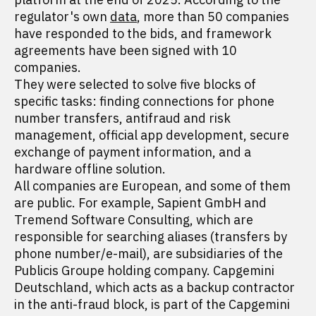
regulator's own
data
, more than 50 companies
have responded to the bids, and framework
agreements have been signed with 10
companies.
They were selected to solve five blocks of
specific tasks: finding connections for phone
number transfers, antifraud and risk
management, official app development, secure
exchange of payment information, and a
hardware offline solution.
All companies are European, and some of them
are public. For example, Sapient GmbH and
Tremend Software Consulting, which are
responsible for searching aliases (transfers by
phone number/e-mail), are subsidiaries of the
Publicis Groupe holding company. Capgemini
Deutschland, which acts as a backup contractor
in the anti-fraud block, is part of the Capgemini