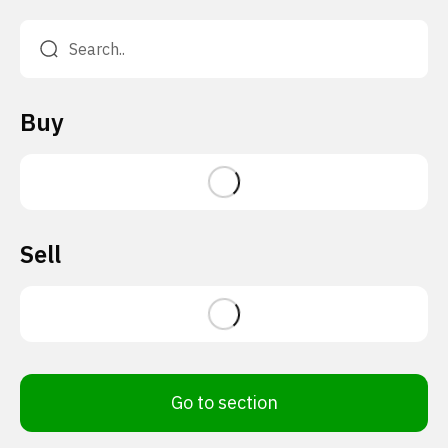
Buy
Sell
Go to section