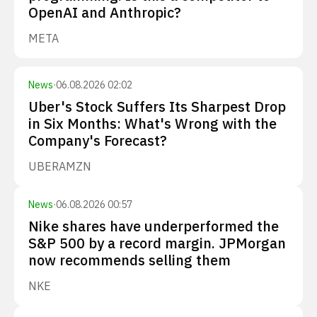
OpenAI and Anthropic?
META
News
·
06.08.2026 02:02
Uber's Stock Suffers Its Sharpest Drop
in Six Months: What's Wrong with the
Company's Forecast?
UBER
AMZN
News
·
06.08.2026 00:57
Nike shares have underperformed the
S&P 500 by a record margin. JPMorgan
now recommends selling them
NKE