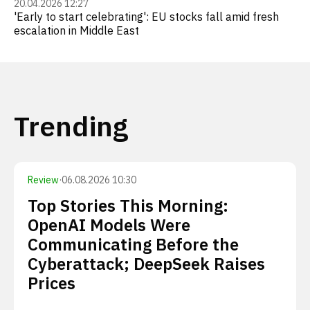
20.04.2026 12:27
'Early to start celebrating': EU stocks fall amid fresh
escalation in Middle East
Trending
Review
·
06.08.2026 10:30
Top Stories This Morning:
OpenAI Models Were
Communicating Before the
Cyberattack; DeepSeek Raises
Prices