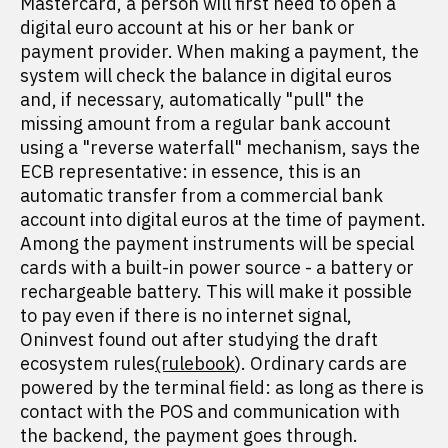
Mastercard, a person will first need to open a
digital euro account at his or her bank or
payment provider. When making a payment, the
system will check the balance in digital euros
and, if necessary, automatically "pull" the
missing amount from a regular bank account
using a "reverse waterfall" mechanism, says the
ECB representative: in essence, this is an
automatic transfer from a commercial bank
account into digital euros at the time of payment.
Among the payment instruments will be special
cards with a built-in power source - a battery or
rechargeable battery. This will make it possible
to pay even if there is no internet signal,
Oninvest found out after studying the draft
ecosystem rules
(rulebook
). Ordinary cards are
powered by the terminal field: as long as there is
contact with the POS and communication with
the backend, the payment goes through.