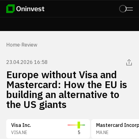
Home
·
Review
23.04.2026 16:58
Europe without Visa and
Mastercard: How the EU is
building an alternative to
the US giants
Visa Inc.
VISA.NE
5
MA.NE