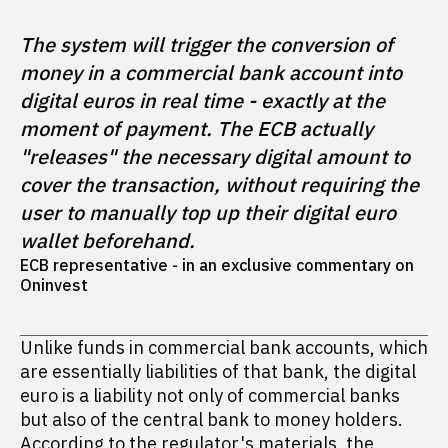
The system will trigger the conversion of 
money in a commercial bank account into 
digital euros in real time - exactly at the 
moment of payment. The ECB actually 
"releases" the necessary digital amount to 
cover the transaction, without requiring the 
user to manually top up their digital euro 
wallet beforehand.
ECB representative - in an exclusive commentary on 
Oninvest
Unlike funds in commercial bank accounts, which
are essentially liabilities of that bank, the digital
euro is a liability not only of commercial banks
but also of the central bank to money holders.
According to the regulator's
materials
, the