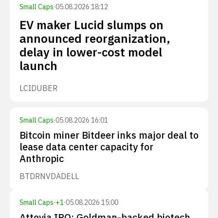
Small Caps
·
05.08.2026 18:12
EV maker Lucid slumps on
announced reorganization,
delay in lower-cost model
launch
LCID
UBER
Small Caps
·
05.08.2026 16:01
Bitcoin miner Bitdeer inks major deal to
lease data center capacity for
Anthropic
BTDR
NVDA
DELL
Small Caps
·
+
1
·
05.08.2026 15:00
Attovia IPO: Goldman-backed biotech