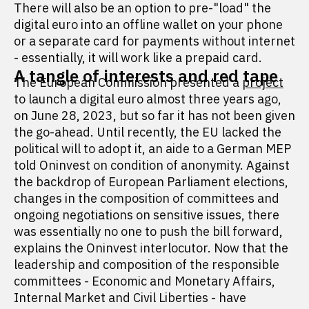
There will also be an option to pre-"load" the
digital euro into an offline wallet on your phone
or a separate card for payments without internet
- essentially, it will work like a prepaid card.
A tangle of interests and red tape
The European Commission presented a
project
to launch a digital euro almost three years ago,
on June 28, 2023, but so far it has not been given
the go-ahead. Until recently, the EU lacked the
political will to adopt it, an aide to a German MEP
told Oninvest on condition of anonymity. Against
the backdrop of European Parliament elections,
changes in the composition of committees and
ongoing negotiations on sensitive issues, there
was essentially no one to push the bill forward,
explains the Oninvest interlocutor. Now that the
leadership and composition of the responsible
committees - Economic and Monetary Affairs,
Internal Market and Civil Liberties - have