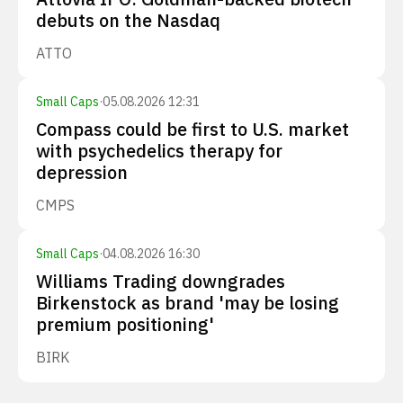
debuts on the Nasdaq
ATTO
Small Caps
·
05.08.2026 12:31
Compass could be first to U.S. market
with psychedelics therapy for
depression
CMPS
Small Caps
·
04.08.2026 16:30
Williams Trading downgrades
Birkenstock as brand 'may be losing
premium positioning'
BIRK