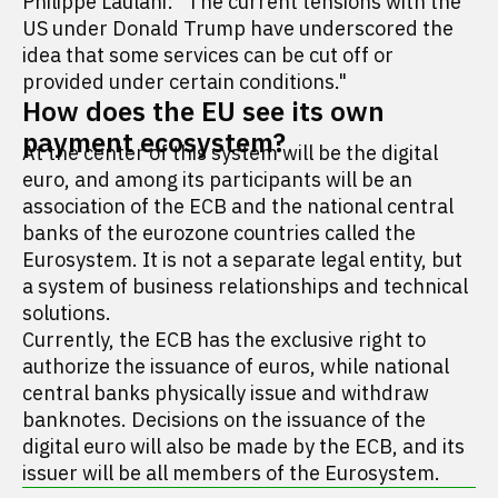
Philippe Laulani: "The current tensions with the
US under Donald Trump have underscored the
idea that some services can be cut off or
provided under certain conditions."
How does the EU see its own
payment ecosystem?
At the center of this system will be the digital
euro, and among its participants will be an
association of the ECB and the national central
banks of the eurozone countries called the
Eurosystem. It is not a separate legal entity, but
a system of business relationships and technical
solutions.
Currently, the ECB has the exclusive right to
authorize the issuance of euros, while national
central banks physically issue and withdraw
banknotes. Decisions on the issuance of the
digital euro will also be made by the ECB, and its
issuer will be all members of the Eurosystem.