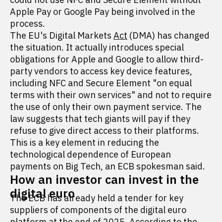
Apple Pay or Google Pay being involved in the
process.
The EU's Digital Markets
Act
(DMA) has changed
the situation. It actually introduces special
obligations for Apple and Google to allow third-
party vendors to access key device features,
including NFC and Secure Element "on equal
terms with their own services" and not to require
the use of only their own payment service. The
law suggests that tech giants will pay if they
refuse to give direct access to their platforms.
This is a key element in reducing the
technological dependence of European
payments on Big Tech, an ECB spokesman said.
How an investor can invest in the
digital euro
The ECB has already held a tender for key
suppliers of components of the digital euro
platform at the end of 2025. According to the