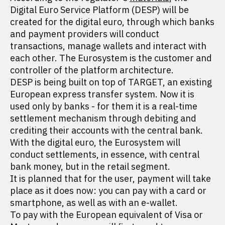
Digital Euro Service Platform (DESP) will be
created for the digital euro, through which banks
and payment providers will conduct
transactions, manage wallets and interact with
each other. The Eurosystem is the customer and
controller of the platform architecture.
DESP is being built on top of TARGET, an existing
European express transfer system. Now it is
used only by banks - for them it is a real-time
settlement mechanism through debiting and
crediting their accounts with the central bank.
With the digital euro, the Eurosystem will
conduct settlements, in essence, with central
bank money, but in the retail segment.
It is planned that for the user, payment will take
place as it does now: you can pay with a card or
smartphone, as well as with an e-wallet.
To pay with the European equivalent of Visa or