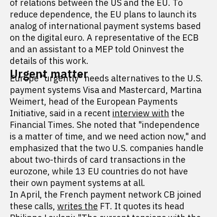
of relations between the US and the EU. To
reduce dependence, the EU plans to launch its
analog of international payment systems based
on the digital euro. A representative of the ECB
and an assistant to a MEP told Oninvest the
details of this work.
Urgent matter
Europe "urgently" needs alternatives to the U.S.
payment systems Visa and Mastercard, Martina
Weimert, head of the European Payments
Initiative, said in a recent
interview with
the
Financial Times. She noted that "independence
is a matter of time, and we need action now," and
emphasized that the two U.S. companies handle
about two-thirds of card transactions in the
eurozone, while 13 EU countries do not have
their own payment systems at all.
In April, the French payment network CB joined
these calls,
writes the
FT. It quotes its head