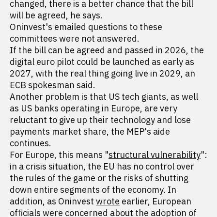
changed, there is a better chance that the bill
will be agreed, he says.
Oninvest's emailed questions to these
committees were not answered.
If the bill can be agreed and passed in 2026, the
digital euro pilot could be launched as early as
2027, with the real thing going live in 2029, an
ECB spokesman said.
Another problem is that US tech giants, as well
as US banks operating in Europe, are very
reluctant to give up their technology and lose
payments market share, the MEP's aide
continues.
For Europe, this means "
structural vulnerability
":
in a crisis situation, the EU has no control over
the rules of the game or the risks of shutting
down entire segments of the economy. In
addition, as Oninvest
wrote
earlier, European
officials were concerned about the adoption of