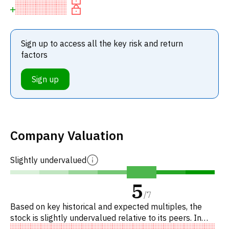
Sign up to access all the key risk and return
factors
Sign up
Company Valuation
Slightly undervalued
5
/
7
Based on key historical and expected multiples, the
stock is slightly undervalued relative to its peers. In
particular, the stock is of fair value on EV/EBITDA,