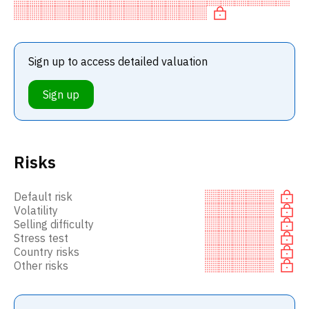
undervalu
Sign up to access detailed valuation
Sign up
Risks
Default risk
Volatility
Selling difficulty
Stress test
Country risks
Other risks