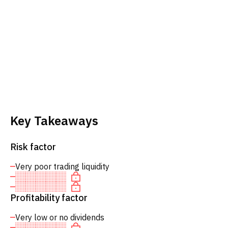
Key Takeaways
Risk factor
Very poor trading liquidity
Profitability factor
Very low or no dividends