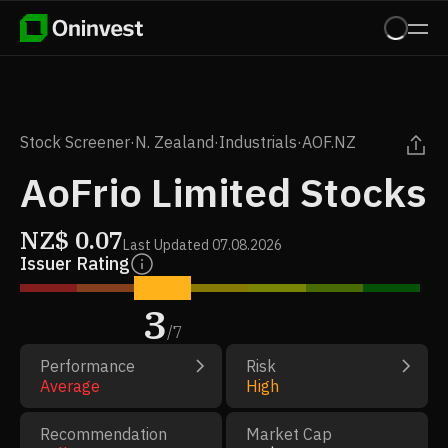
Stock Screener
·
N. Zealand
·
Industrials
·
AOF.NZ
AoFrio Limited Stocks
NZ$
0.07
Last Updated
07.08.2026
Issuer Rating
3
/
7
Performance
Risk
Average
High
Recommendation
Market Cap