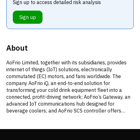
Sign up to access detailed risk analysis
Sign up
About
AoFrio Limited, together with its subsidiaries, provides
internet of things (IoT) solutions, electronically
commutated (EC) motors, and fans worldwide. The
company AoFrio iQ, an end-to-end solution for
transforming your cold drink equipment fleet into a
connected, profit-driving network; AoFrio’s Gateway, an
advanced IoT communications hub designed for
beverage coolers; and AoFrio SCS controller offers
connectivity options, delivering essential benefits like
fleet asset tracking, maintenance alerts, energy
savings, and sales performance insights. It offers AoFrio
Monitor, a battery- operated monitoring device; and