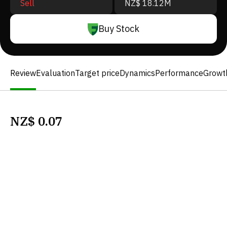
Sell
NZ$ 18.12M
Buy Stock
Review
Evaluation
Target price
Dynamics
Performance
Growt
NZ$
0.07