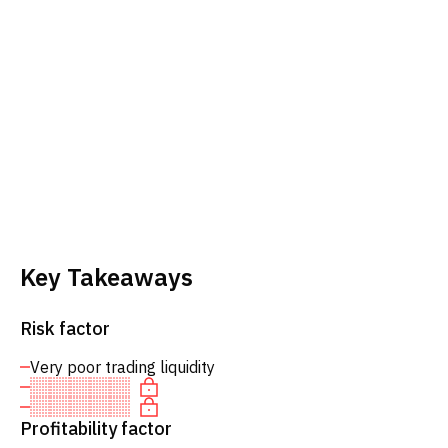
Key Takeaways
Risk factor
Very poor trading liquidity
Profitability factor