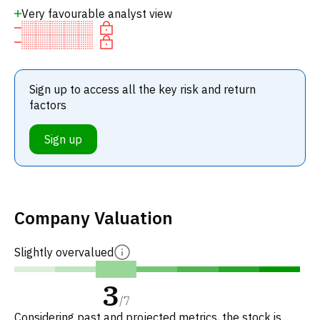
Very favourable analyst view
Sign up to access all the key risk and return
factors
Sign up
Company Valuation
Slightly overvalued
3
/
7
Considering past and projected metrics, the stock is