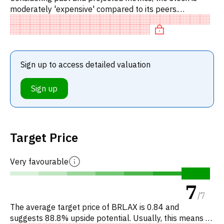
moderately 'expensive' compared to its peers.
Specifically, the stock is overvalued on EV/EBITDA,
overpriced on P/FC.
Sign up to access detailed valuation
Sign up
Target Price
Very favourable
7
/
7
The average target price of BRL.AX is 0.84 and
suggests 88.8% upside potential. Usually, this means a