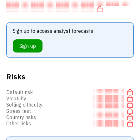
BUY recommendation among investment firms, or a
recommendation to in
Sign up to access analyst forecasts
Sign up
Risks
Default risk
Volatility
Selling difficulty
Stress test
Country risks
Other risks