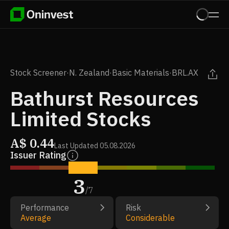
Stock Screener
·
N. Zealand
·
Basic Materials
·
BRL.AX
Bathurst Resources
Limited Stocks
A$
0.44
Last Updated
05.08.2026
Issuer Rating
3
/
7
Performance
Risk
Average
Considerable