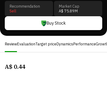
Recommendation
Market Cap
Sell
A$ 75.89M
Buy Stock
Review
Evaluation
Target price
Dynamics
Performance
Growt
A$
0.44