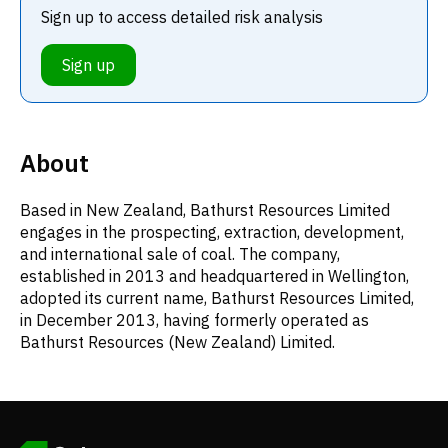
Sign up to access detailed risk analysis
Sign up
About
Based in New Zealand, Bathurst Resources Limited
engages in the prospecting, extraction, development,
and international sale of coal. The company,
established in 2013 and headquartered in Wellington,
adopted its current name, Bathurst Resources Limited,
in December 2013, having formerly operated as
Bathurst Resources (New Zealand) Limited.