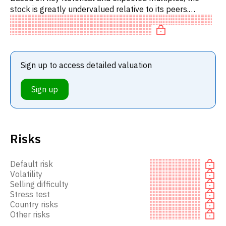
stock is greatly undervalued relative to its peers.
Specifically, the stock is 'cheap' on P/E, underpriced on
P/FC.
Sign up to access detailed valuation
Sign up
Risks
Default risk
Volatility
Selling difficulty
Stress test
Country risks
Other risks