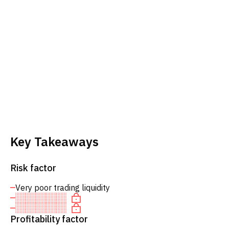
Key Takeaways
Risk factor
Very poor trading liquidity
Profitability factor