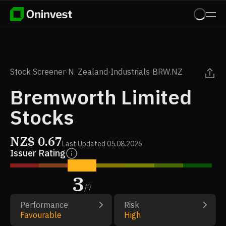
Stock Screener
·
N. Zealand
·
Industrials
·
BRW.NZ
Bremworth Limited
Stocks
NZ$
0.67
Last Updated
05.08.2026
Issuer Rating
3
/
7
Performance
Risk
Favourable
High