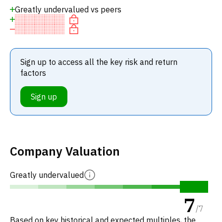
Greatly undervalued vs peers
Sign up to access all the key risk and return
factors
Sign up
Company Valuation
Greatly undervalued
7
/
7
Based on key historical and expected multiples, the