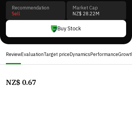
Recommendation
Market Cap
Sell
NZ$ 28.22M
Buy Stock
Review
Evaluation
Target price
Dynamics
Performance
Growt
NZ$
0.67