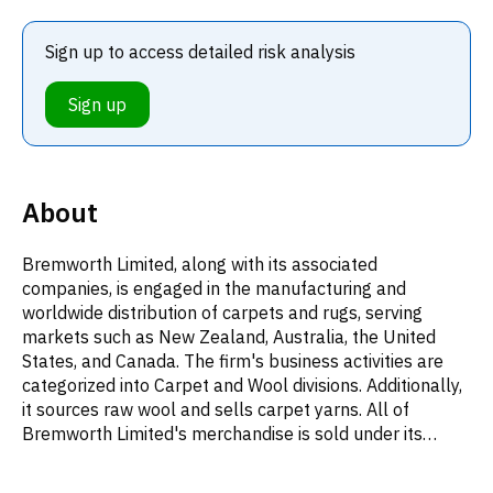
Sign up to access detailed risk analysis
Sign up
About
Bremworth Limited, along with its associated
companies, is engaged in the manufacturing and
worldwide distribution of carpets and rugs, serving
markets such as New Zealand, Australia, the United
States, and Canada. The firm's business activities are
categorized into Carpet and Wool divisions. Additionally,
it sources raw wool and sells carpet yarns. All of
Bremworth Limited's merchandise is sold under its
namesake Bremworth brand. Established in 1959 and
headquartered in Auckland, New Zealand, the company