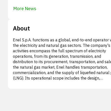
More News
About
Enel S.p.A. functions as a global, end-to-end operator 
the electricity and natural gas sectors. The company's
activities encompass the full spectrum of electricity
operations, from its generation, transmission, and
distribution to its procurement, transportation, and sale
the natural gas market, Enel handles transportation,
commercialization, and the supply of liquefied natural
(LNG). Its operational scope includes the design,
development, construction, ongoing management, and
maintenance of various infrastructure, such as power
generation facilities, distribution grids, and commercial
transmission lines. Beyond this, Enel is also involved in
diverse array of other undertakings: energy and
infrastructure engineering, pioneering research and