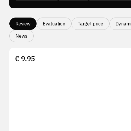
Review
Evaluation
Target price
Dynami
News
€
9.95