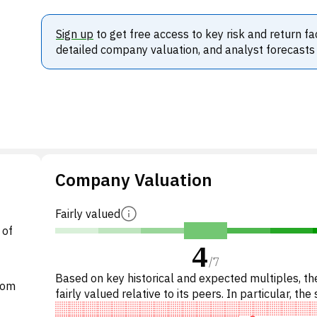
Sign up
to get free access to key risk and return fa
detailed company valuation, and analyst forecasts
Company Valuation
Fairly valued
 of
4
/
7
Based on key historical and expected multiples, the
edom
fairly valued relative to its peers. In particular, the 
reasonably priced on P/E, of fair value on E