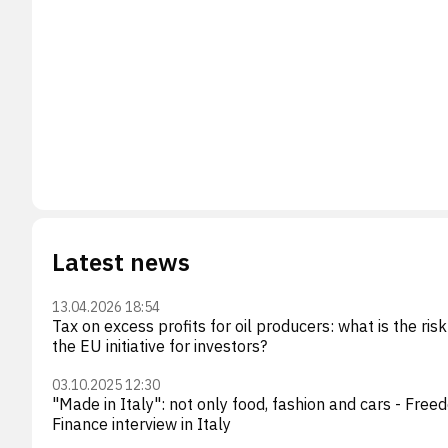
Latest news
13.04.2026 18:54
Tax on excess profits for oil producers: what is the risk
the EU initiative for investors?
03.10.2025 12:30
"Made in Italy": not only food, fashion and cars - Fre
Finance interview in Italy