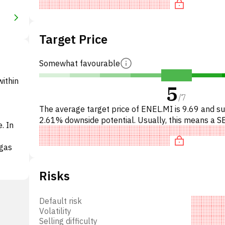
Target Price
Somewhat favourable
within
5
/
7
The average target price of ENEL.MI is 9.69 and s
2.61% downside potential. Usually, this means a S
. In
recommendation among investment firms, or a
recommendation t
 gas
Risks
Default risk
 a
Volatility
Selling difficulty