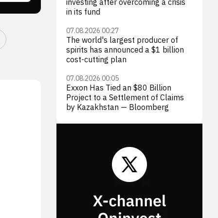
investing after overcoming a crisis
in its fund
07.08.2026 00:27
The world's largest producer of
spirits has announced a $1 billion
cost-cutting plan
07.08.2026 00:05
Exxon Has Tied an $80 Billion
Project to a Settlement of Claims
by Kazakhstan — Bloomberg