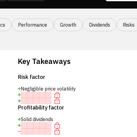
cs
Performance
Growth
Dividends
Risks
Key Takeaways
Risk factor
Negligible price volatility
Profitability factor
Solid dividends