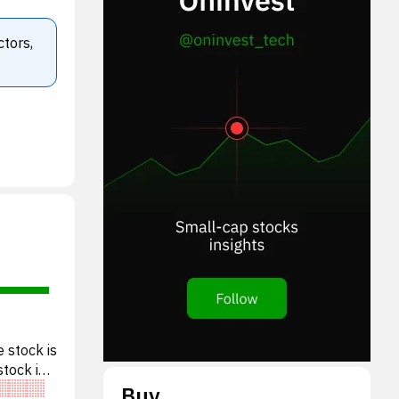
ctors,
 stock is
stock is
Buy