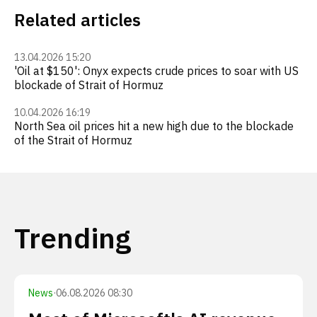
Related articles
13.04.2026 15:20
'Oil at $150': Onyx expects crude prices to soar with US
blockade of Strait of Hormuz
10.04.2026 16:19
North Sea oil prices hit a new high due to the blockade
of the Strait of Hormuz
Trending
News
·
06.08.2026 08:30