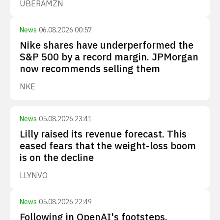
UBER
AMZN
News
·
06.08.2026 00:57
Nike shares have underperformed the
S&P 500 by a record margin. JPMorgan
now recommends selling them
NKE
News
·
05.08.2026 23:41
Lilly raised its revenue forecast. This
eased fears that the weight-loss boom
is on the decline
LLY
NVO
News
·
05.08.2026 22:49
Following in OpenAI's footsteps,