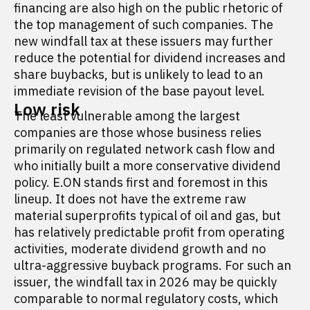
financing are also high on the public rhetoric of
the top management of such companies. The
new windfall tax at these issuers may further
reduce the potential for dividend increases and
share buybacks, but is unlikely to lead to an
immediate revision of the base payout level.
Low risk
The least vulnerable among the largest
companies are those whose business relies
primarily on regulated network cash flow and
who initially built a more conservative dividend
policy. E.ON stands first and foremost in this
lineup. It does not have the extreme raw
material superprofits typical of oil and gas, but
has relatively predictable profit from operating
activities, moderate dividend growth and no
ultra-aggressive buyback programs. For such an
issuer, the windfall tax in 2026 may be quickly
comparable to normal regulatory costs, which