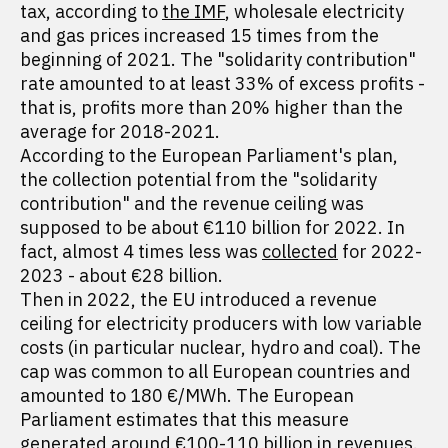
tax, according to
the IMF
, wholesale electricity
and gas prices increased 15 times from the
beginning of 2021. The "solidarity contribution"
rate amounted to at least 33% of excess profits -
that is, profits more than 20% higher than the
average for 2018-2021.
According to the European Parliament's plan,
the collection potential from the "solidarity
contribution" and the revenue ceiling was
supposed to be about €110 billion for 2022. In
fact, almost 4 times less was
collected
for 2022-
2023 - about €28 billion.
Then in 2022, the EU introduced a revenue
ceiling for electricity producers with low variable
costs (in particular nuclear, hydro and coal). The
cap was common to all European countries and
amounted to 180 €/MWh. The European
Parliament estimates that this measure
generated around €100-110 billion in revenues.