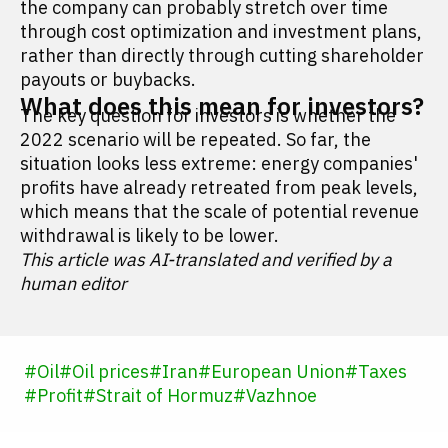
the company can probably stretch over time
through cost optimization and investment plans,
rather than directly through cutting shareholder
payouts or buybacks.
What does this mean for investors?
The key question for investors is whether the
2022 scenario will be repeated. So far, the
situation looks less extreme: energy companies'
profits have already retreated from peak levels,
which means that the scale of potential revenue
withdrawal is likely to be lower.
This article was AI-translated and verified by a
human editor
#
Oil
#
Oil prices
#
Iran
#
European Union
#
Taxes
#
Profit
#
Strait of Hormuz
#
Vazhnoe