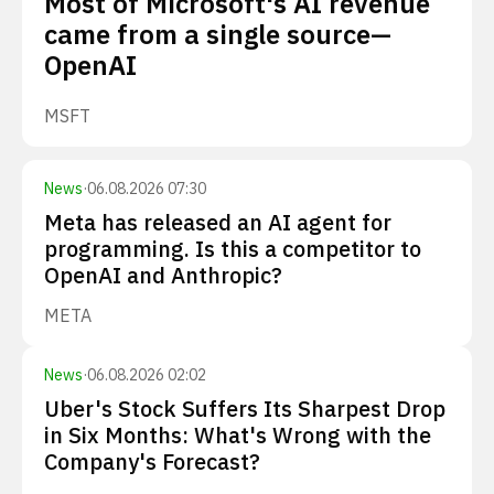
Most of Microsoft's AI revenue
came from a single source—
OpenAI
MSFT
News
·
06.08.2026 07:30
Meta has released an AI agent for
programming. Is this a competitor to
OpenAI and Anthropic?
META
News
·
06.08.2026 02:02
Uber's Stock Suffers Its Sharpest Drop
in Six Months: What's Wrong with the
Company's Forecast?