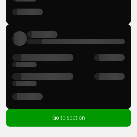
Go to section