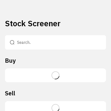
Stock Screener
Buy
Sell