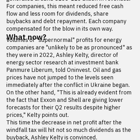
For companies, this meant reduced free cash
flow and less room for dividends, share
buybacks and debt repayment. Each company
compensated for the blow in its own way.
What now?
Volumes of "supernormal" profits for energy
companies are "unlikely to be as pronounced" as
they were in 2022, Ashley Kelty, director of
energy sector research at investment bank
Panmure Liberum, told Oninvest. Oil and gas
prices have not jumped to the levels seen
immediately after the conflict in Ukraine began.
On the other hand, "This is already evident from
the fact that Exxon and Shell are giving lower
forecasts for their Q2 results despite higher
prices," Kelty points out.
This time the decrease in net profit after the
windfall tax will hit not so much dividends as the
buyback, Ashley Kelty is convinced.