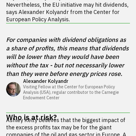
Nevertheless, the EU initiative may hit dividends,
says Alexander Kolyandr from the Center for
European Policy Analysis.
For companies with dividend obligations as 
a share of profits, this means that dividends 
will be lower than they would have been 
without the tax - but not necessarily lower 
than they were before energy prices rose.
Alexander Kolyandr
Visiting Fellow at the Center for European Policy 
Analysis (USA), regular contributor to the Carnegie 
Endowment Center 
Who is at risk?
Ashley Kelty believes that the biggest impact of
the excess profits tax may be for the giant
companies of the oil and gas sector in Europe. A