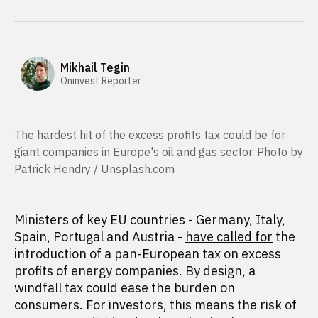
Mikhail Tegin
Oninvest Reporter
The hardest hit of the excess profits tax could be for
giant companies in Europe's oil and gas sector. Photo by
Patrick Hendry / Unsplash.com
Ministers of key EU countries - Germany, Italy,
Spain, Portugal and Austria -
have called for
the
introduction of a pan-European tax on excess
profits of energy companies. By design, a
windfall tax could ease the burden on
consumers. For investors, this means the risk of