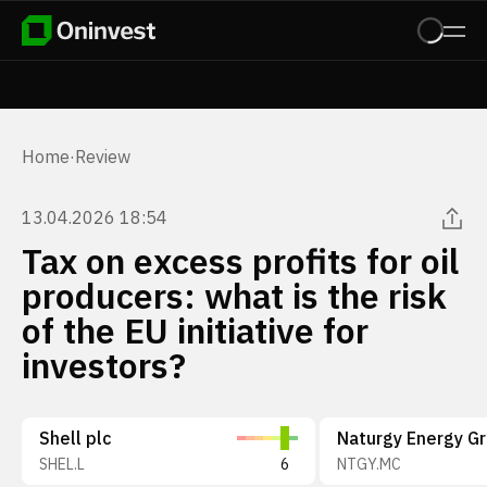
Home
·
Review
13.04.2026 18:54
Tax on excess profits for oil
producers: what is the risk
of the EU initiative for
investors?
Shell plc
SHEL.L
6
NTGY.MC