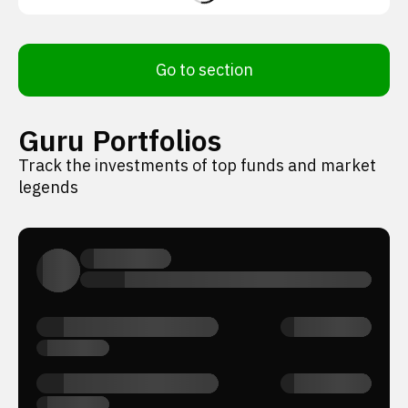
Go to section
Guru Portfolios
Track the investments of top funds and market
legends