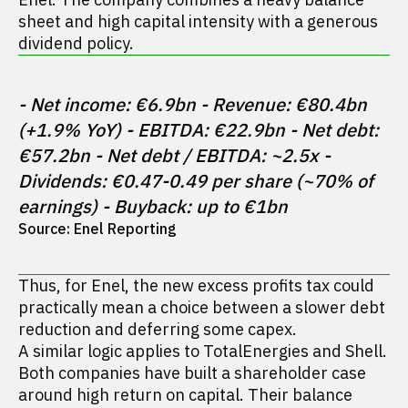
sheet and high capital intensity with a generous
dividend policy.
- Net income: €6.9bn - Revenue: €80.4bn 
(+1.9% YoY) - EBITDA: €22.9bn - Net debt: 
€57.2bn - Net debt / EBITDA: ~2.5x - 
Dividends: €0.47-0.49 per share (~70% of 
earnings) - Buyback: up to €1bn
Source: Enel Reporting
Thus, for Enel, the new excess profits tax could
practically mean a choice between a slower debt
reduction and deferring some capex.
A similar logic applies to TotalEnergies and Shell.
Both companies have built a shareholder case
around high return on capital. Their balance