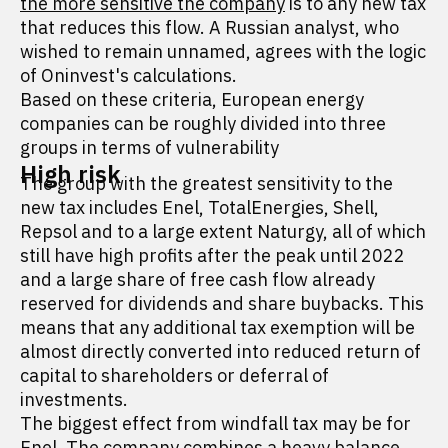
the more sensitive the company
is to any new tax
that reduces this flow. A Russian analyst, who
wished to remain unnamed, agrees with the logic
of Oninvest's calculations.
Based on these criteria, European energy
companies can be roughly divided into three
groups in terms of vulnerability
High risk
The group with the greatest sensitivity to the
new tax includes Enel, TotalEnergies, Shell,
Repsol and to a large extent Naturgy, all of which
still have high profits after the peak until 2022
and a large share of free cash flow already
reserved for dividends and share buybacks. This
means that any additional tax exemption will be
almost directly converted into reduced return of
capital to shareholders or deferral of
investments.
The biggest effect from windfall tax may be for
Enel. The company combines a heavy balance