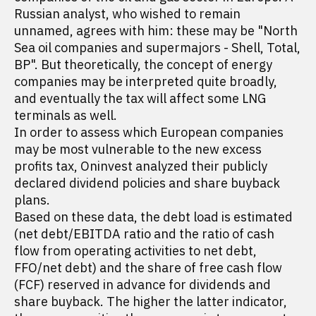
Russian analyst, who wished to remain
unnamed, agrees with him: these may be "North
Sea oil companies and supermajors - Shell, Total,
BP". But theoretically, the concept of energy
companies may be interpreted quite broadly,
and eventually the tax will affect some LNG
terminals as well.
In order to assess which European companies
may be most vulnerable to the new excess
profits tax, Oninvest analyzed their publicly
declared dividend policies and share buyback
plans.
Based on these data, the debt load is estimated
(net debt/EBITDA ratio and the ratio of cash
flow from operating activities to net debt,
FFO/net debt) and the share of free cash flow
(FCF) reserved in advance for dividends and
share buyback. The higher the latter indicator,