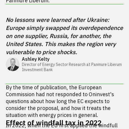
Panmure Liberum.
No lessons were learned after Ukraine: 
Europe simply swapped its overdependence 
on one supplier, Russia, for another, the 
United States. This makes the region very 
vulnerable to price shocks.
Ashley Kelty
Director of Energy Sector Research at Panmure Liberum 
Investment Bank 
By the time of publication, the European
Commission had not responded to Oninvest's
questions about how long the EC expects to
consider the proposal, and how it treats the
situation with energy prices in general.
Effect of windfall tax in 2022
In 2022, when the EU first applied the windfull