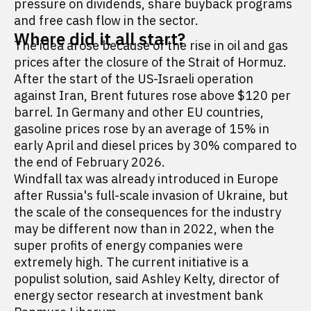
pressure on dividends, share buyback programs
and free cash flow in the sector.
Where did it all start?
The idea arose because of the rise in oil and gas
prices after the closure of the Strait of Hormuz.
After the start of the US-Israeli operation
against Iran, Brent futures rose above $120 per
barrel. In Germany and other EU countries,
gasoline prices rose by an average of 15% in
early April and diesel prices by 30% compared to
the end of February 2026.
Windfall tax was already introduced in Europe
after Russia's full-scale invasion of Ukraine, but
the scale of the consequences for the industry
may be different now than in 2022, when the
super profits of energy companies were
extremely high. The current initiative is a
populist solution, said Ashley Kelty, director of
energy sector research at investment bank