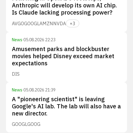
Anthropic will develop its own AI chip.
Is Claude lacking processing power?
AVGO
GOOGL
AMZN
NVDA
+
3
News
·
05.08.2026 22:23
Amusement parks and blockbuster
movies helped Disney exceed market
expectations
DIS
News
·
05.08.2026 21:39
A "pioneering scientist" is leaving
Google's AI lab. The lab will also have a
new director.
GOOGL
GOOG