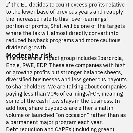
If the EU decides to count excess profits relative
to the lower base of previous years and reapply
the increased rate to this "over-earnings"
portion of profits, Shell will be one of the targets
where the tax will almost directly convert into
reduced buyback programs and more cautious
dividend growth.
Moderate risk
The moderate impact group includes Iberdrola,
Engie, RWE, EDP. These are companies with high
or growing profits but stronger balance sheets,
diversified businesses and less generous payouts
to shareholders. We are talking about companies
paying less than 70% of earnings/FCF, meaning
some of the cash flow stays in the business. In
addition, share buybacks are either small in
volume or launched "on occasion" rather than as
a permanent major program each year.
Debt reduction and CAPEX (including green)