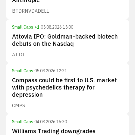
BTDR
NVDA
DELL
Small Caps
·
+
1
·
05.08.2026 15:00
Attovia IPO: Goldman-backed biotech
debuts on the Nasdaq
ATTO
Small Caps
·
05.08.2026 12:31
Compass could be first to U.S. market
with psychedelics therapy for
depression
CMPS
Small Caps
·
04.08.2026 16:30
Williams Trading downgrades