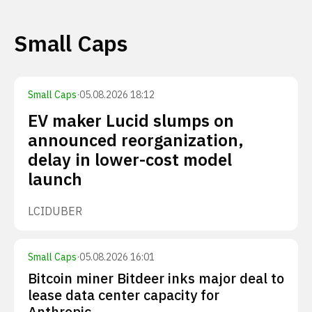
Small Caps
Small Caps
·
05.08.2026 18:12
EV maker Lucid slumps on
announced reorganization,
delay in lower-cost model
launch
LCID
UBER
Small Caps
·
05.08.2026 16:01
Bitcoin miner Bitdeer inks major deal to
lease data center capacity for
Anthropic