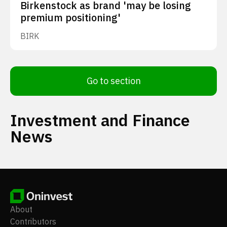
Birkenstock as brand 'may be losing
premium positioning'
BIRK
Go to section
Investment and Finance
News
About
Contributors