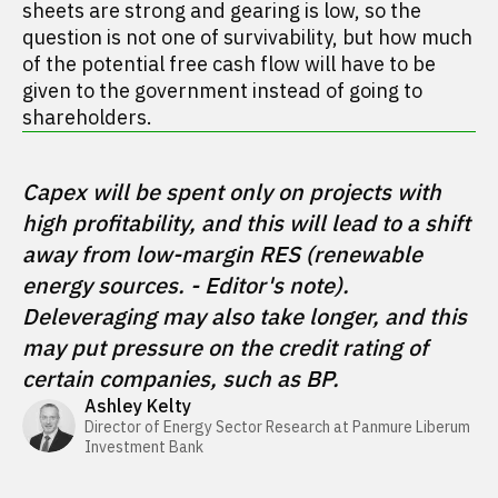
sheets are strong and gearing is low, so the
question is not one of survivability, but how much
of the potential free cash flow will have to be
given to the government instead of going to
shareholders.
Capex will be spent only on projects with 
high profitability, and this will lead to a shift 
away from low-margin RES (renewable 
energy sources. - Editor's note). 
Deleveraging may also take longer, and this 
may put pressure on the credit rating of 
certain companies, such as BP.
Ashley Kelty
Director of Energy Sector Research at Panmure Liberum 
Investment Bank 