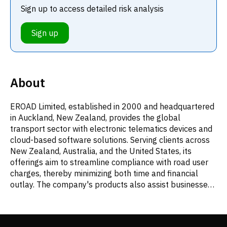
Sign up to access detailed risk analysis
Sign up
About
EROAD Limited, established in 2000 and headquartered
in Auckland, New Zealand, provides the global
transport sector with electronic telematics devices and
cloud-based software solutions. Serving clients across
New Zealand, Australia, and the United States, its
offerings aim to streamline compliance with road user
charges, thereby minimizing both time and financial
outlay. The company's products also assist businesses
in fulfilling their Health and Safety at Work Act
obligations and mitigating related risks, alongside
delivering robust fleet management tools. Additionally,