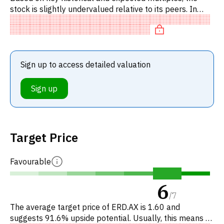
stock is slightly undervalued relative to its peers. In
particular, the stock is 'cheap' on EV/EBITDA,
overvalued on P
Sign up to access detailed valuation
Sign up
Target Price
Favourable
6
/
7
The average target price of ERD.AX is 1.60 and
suggests 91.6% upside potential. Usually, this means a