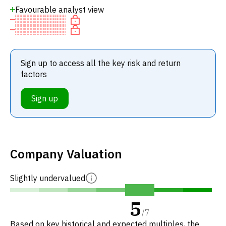
Favourable analyst view
Sign up to access all the key risk and return
factors
Sign up
Company Valuation
Slightly undervalued
5
/
7
Based on key historical and expected multiples, the