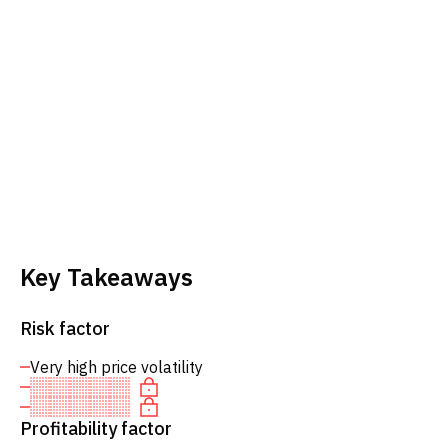
Key Takeaways
Risk factor
Very high price volatility
Profitability factor