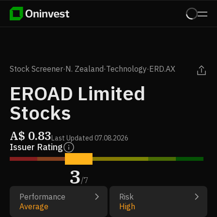
Stock Screener
·
N. Zealand
·
Technology
·
ERD.AX
EROAD Limited
Stocks
A$
0.83
Last Updated
07.08.2026
Issuer Rating
3
/
7
Performance
Risk
Average
High