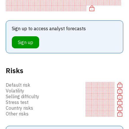
BUY recommendation among investment firms, or a
recommendation to in
Sign up to access analyst forecasts
Sign up
Risks
Default risk
Volatility
Selling difficulty
Stress test
Country risks
Other risks