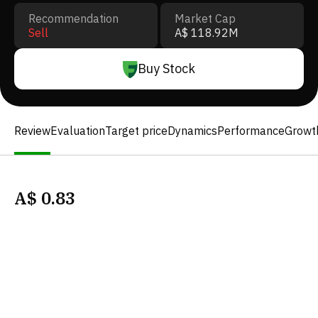
Recommendation
Market Cap
Sell
A$ 118.92M
Buy Stock
Review
Evaluation
Target price
Dynamics
Performance
Growt
A$
0.83