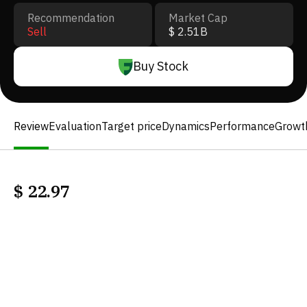
Recommendation
Market Cap
Sell
$ 2.51B
Buy Stock
Review
Evaluation
Target price
Dynamics
Performance
Growt
$
22.97