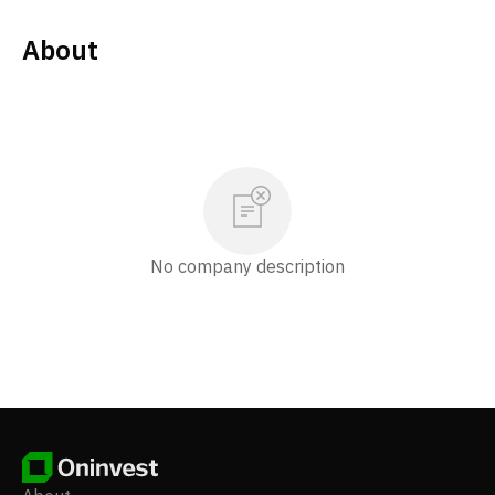
About
No company description