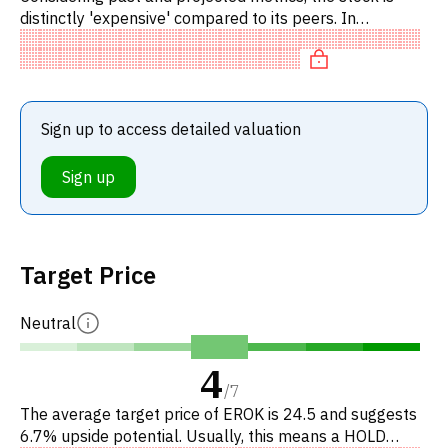
distinctly 'expensive' compared to its peers. In
particular, the stock is overvalued on P/FCF.
Sign up to access detailed valuation
Sign up
Target Price
Neutral
4
/
7
The average target price of EROK is 24.5 and suggests
6.7% upside potential. Usually, this means a HOLD