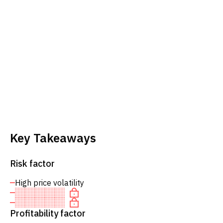
Key Takeaways
Risk factor
High price volatility
Profitability factor