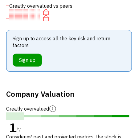
Greatly overvalued vs peers
Sign up to access all the key risk and return
factors
Sign up
Company Valuation
Greatly overvalued
1
/
7
Considering past and projected metrics, the stock is