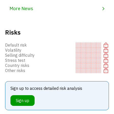
More News
Risks
Default risk
Volatility
Selling difficulty
Stress test
Country risks
Other risks
Sign up to access detailed risk analysis
Sign up