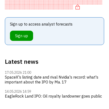
recommendation among investment firms. This neutral
recommendation
Sign up to access analyst forecasts
Sign up
Latest news
17.05.2026 21:00
SpaceX's listing date and rival Nvidia's record: what's
important about the IPO by Ma. 17
14.05.2026 14:59
EagleRock Land IPO: Oil royalty landowner goes public