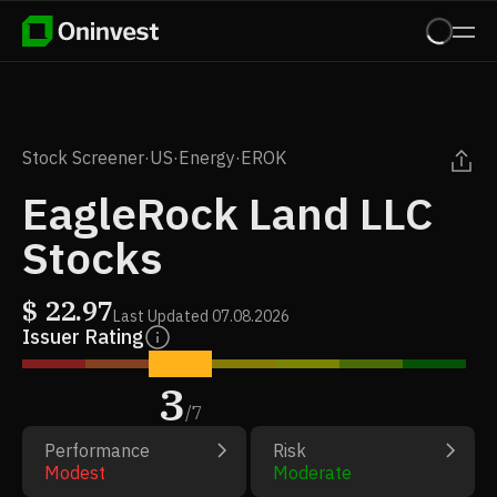
Stock Screener
·
US
·
Energy
·
EROK
EagleRock Land LLC
Stocks
$
22.97
Last Updated
07.08.2026
Issuer Rating
3
/
7
Performance
Risk
Modest
Moderate