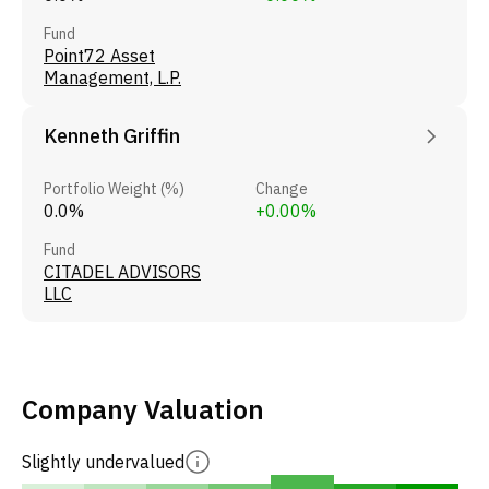
Fund
Point72 Asset
Management, L.P.
Kenneth Griffin
Portfolio Weight (%)
Change
0.0%
+0.00%
Fund
CITADEL ADVISORS
LLC
Company Valuation
Slightly undervalued