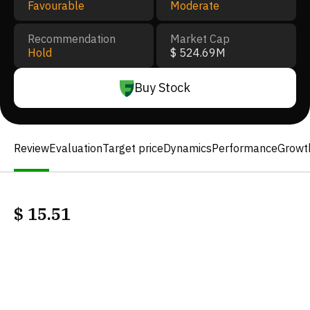
Favourable
Moderate
Recommendation
Market Cap
Hold
$ 524.69M
Buy Stock
Review
Evaluation
Target price
Dynamics
Performance
Growt
$
15.51