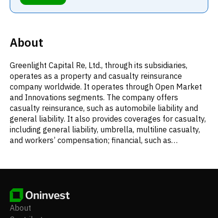
About
Greenlight Capital Re, Ltd., through its subsidiaries,
operates as a property and casualty reinsurance
company worldwide. It operates through Open Market
and Innovations segments. The company offers
casualty reinsurance, such as automobile liability and
general liability. It also provides coverages for casualty,
including general liability, umbrella, multiline casualty,
and workers’ compensation; financial, such as
mortgage, trade credit, surety, transactional liability, and
financial multiline; health, which include primarily
accident and critical illness; multiline comprising FAL
business, coupled with multiline commercial and
personal auto liability, BOP, and multiline commercial;
property, including commercial property and property
About
catastrophe; and specialty products and services, such