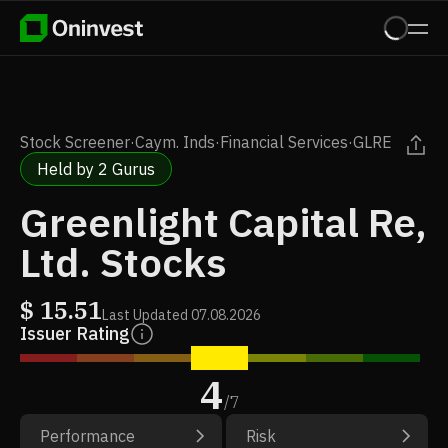
Stock Screener
·
Caym. Inds
·
Financial Services
·
GLRE
Held by 2 Gurus
Greenlight Capital Re,
Ltd. Stocks
$
15.51
Last Updated
07.08.2026
Issuer Rating
4
/
7
Performance
Risk