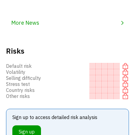
More News
Risks
Default risk
Volatility
Selling difficulty
Stress test
Country risks
Other risks
Sign up to access detailed risk analysis
Sign up