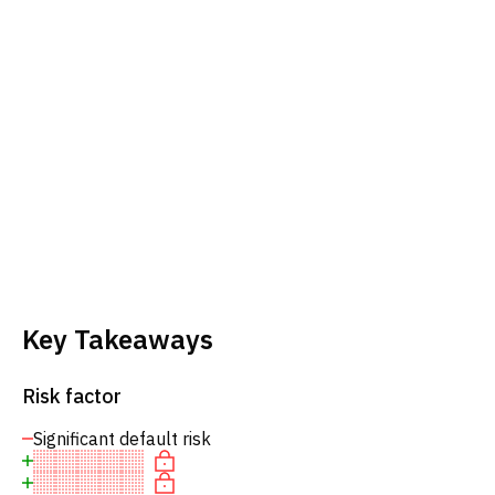
Key Takeaways
Risk factor
Significant default risk