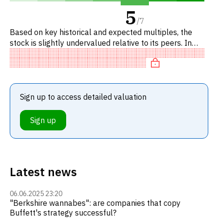
5
/
7
Based on key historical and expected multiples, the
stock is slightly undervalued relative to its peers. In
particular, the stock is reasonably priced on P/E, of fair
val
Sign up to access detailed valuation
Sign up
Latest news
06.06.2025 23:20
"Berkshire wannabes": are companies that copy
Buffett's strategy successful?