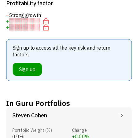
Profitability factor
Strong growth
Sign up to access all the key risk and return
factors
Sign up
In Guru Portfolios
Steven Cohen
Portfolio Weight (%)
Change
0.0%
+0.00%