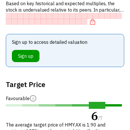
Based on key historical and expected multiples, the
stock is undervalued relative to its peers. In particular,
the stock is underpriced on P/E, of fair value on
EV/EBITDA
Sign up to access detailed valuation
Sign up
Target Price
Favourable
6
/
7
The average target price of HMY.AX is 1.90 and