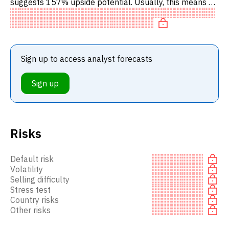
suggests 157% upside potential. Usually, this means a
BUY recommendation among investment firms, or a
recommendation to inc
Sign up to access analyst forecasts
Sign up
Risks
Default risk
Volatility
Selling difficulty
Stress test
Country risks
Other risks