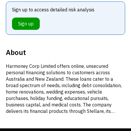
Sign up to access detailed risk analysis
Sign up
About
Harmoney Corp Limited offers online, unsecured
personal financing solutions to customers across
Australia and New Zealand. These loans cater to a
broad spectrum of needs, including debt consolidation,
home renovations, wedding expenses, vehicle
purchases, holiday funding, educational pursuits,
business capital, and medical costs. The company
delivers its financial products through Stellare, its
proprietary digital lending platform. Established in
2014, Harmoney Corp Limited's main office is located in
Newmarket, New Zealand.