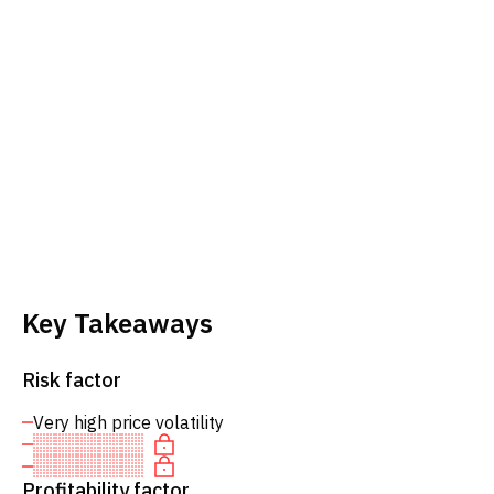
Key Takeaways
Risk factor
Very high price volatility
Profitability factor