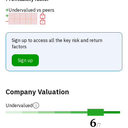
Undervalued vs peers
Sign up to access all the key risk and return
factors
Sign up
Company Valuation
Undervalued
6
/
7