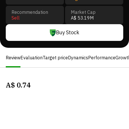
Recommendation
Market Cap
Sell
A$ 53.19M
Buy Stock
Review
Evaluation
Target price
Dynamics
Performance
Growt
A$
0.74