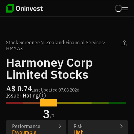
Stock Screener
·
N. Zealand
·
Financial Services
·
HMY.AX
Harmoney Corp
Limited Stocks
A$
0.74
Last Updated
07.08.2026
Issuer Rating
3
/
7
Performance
Risk
Favourable
High