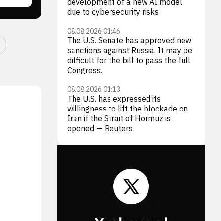
development of a new AI model
due to cybersecurity risks
08.08.2026 01:46
The U.S. Senate has approved new
sanctions against Russia. It may be
difficult for the bill to pass the full
Congress.
08.08.2026 01:13
The U.S. has expressed its
willingness to lift the blockade on
Iran if the Strait of Hormuz is
opened — Reuters