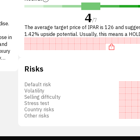
4
/
7
ise.
The average target price of IPAR is 126 and sugge
1.42% upside potential. Usually, this means a HOL
se in
recommendation among investment firms. This neu
 and
recommendation
uxury
y
Risks
Default risk
Volatility
 its
Selling difficulty
s are
Stress test
ent
Country risks
Other risks
was