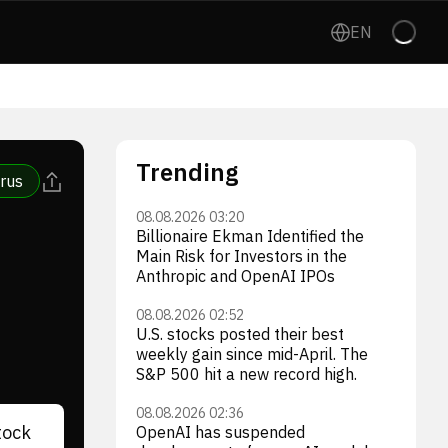
EN
Trending
rus
08.08.2026 03:20
Billionaire Ekman Identified the
Main Risk for Investors in the
Anthropic and OpenAI IPOs
08.08.2026 02:52
U.S. stocks posted their best
weekly gain since mid-April. The
S&P 500 hit a new record high.
08.08.2026 02:36
tock
OpenAI has suspended