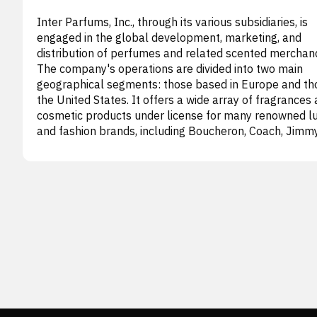
Inter Parfums, Inc., through its various subsidiaries, is
engaged in the global development, marketing, and
distribution of perfumes and related scented merchand
The company's operations are divided into two main
geographical segments: those based in Europe and tho
the United States. It offers a wide array of fragrances
cosmetic products under license for many renowned l
and fashion brands, including Boucheron, Coach, Jimm
Choo, Karl Lagerfeld, Kate Spade, Lily Aldridge, Lanvin,
Moncler, Montblanc, Rochas, S.T. Dupont, Van Cleef &
Arpels, Abercrombie & Fitch, Anna Sui, babe, Dunhill,
Ferragamo, Graff, GUESS, Hollister, MCM, Oscar de la
Renta, French Connection, and Ungaro, as well as under
proprietary names, Intimate and Aziza. These product
sold through diverse channels such as major departm
stores, specialized retail outlets, travel retail locations
(duty-free), beauty product chains, domestic and
international wholesale partners, and an expanding e-
commerce platform. Founded in 1982, the enterprise 