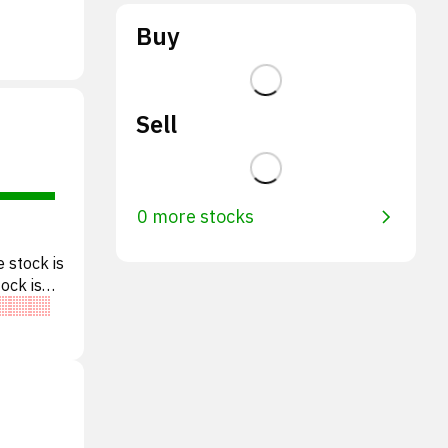
Buy
Sell
0 more stocks
 stock is
tock is