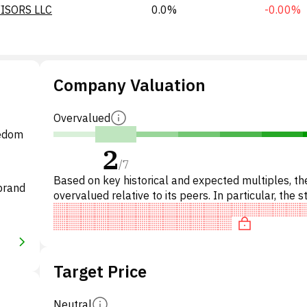
ISORS LLC
0.0%
-0.00%
Company Valuation
Overvalued
eedom
2
/
7
Based on key historical and expected multiples, the
brand
overvalued relative to its peers. In particular, the s
overpriced on P/E, of fair value on EV/EBITDA,
Target Price
Neutral