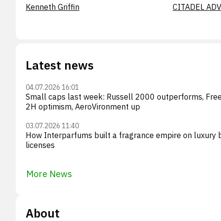
Kenneth Griffin
CITADEL ADV
Latest news
04.07.2026 16:01
Small caps last week: Russell 2000 outperforms, Fr
2H optimism, AeroVironment up
03.07.2026 11:40
How Interparfums built a fragrance empire on luxury 
licenses
More News
About