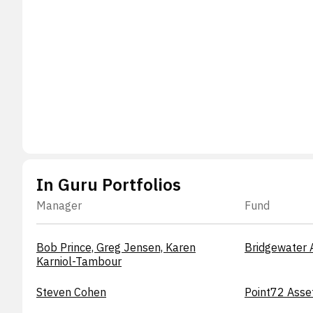
In Guru Portfolios
Manager
Fund
Bob Prince, Greg Jensen, Karen
Bridgewater 
Karniol-Tambour
Steven Cohen
Point72 Asse