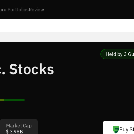
uru Portfolios
Review
Held by 3 Gu
. Stocks
Market Cap
Buy S
$ 3.98B