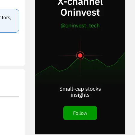
ctors,