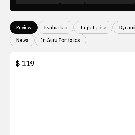
Review
Evaluation
Target price
Dynami
News
In Guru Portfolios
$
119