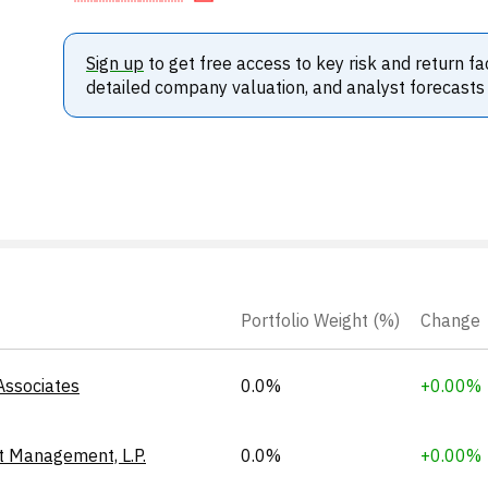
Sign up
to get free access to key risk and return fa
detailed company valuation, and analyst forecasts
Portfolio Weight (%)
Change
Associates
0.0%
+0.00%
t Management, L.P.
0.0%
+0.00%