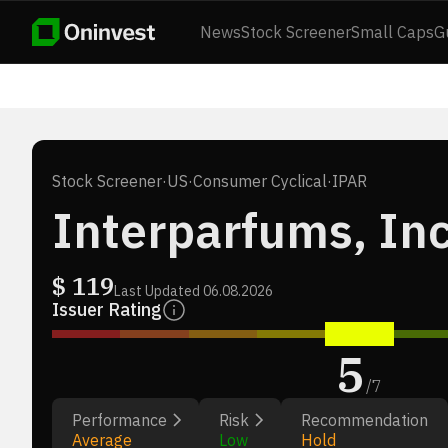
News
Stock Screener
Small Caps
G
Stock Screener
·
US
·
Consumer Cyclical
·
IPAR
Interparfums, Inc
$
119
Last Updated
06.08.2026
Issuer Rating
5
/
7
Performance
Risk
Recommendation
Average
Low
Hold