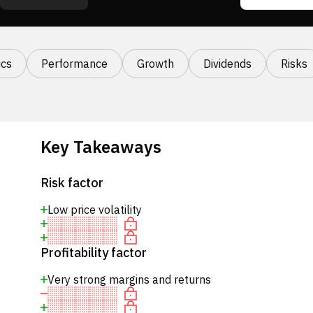
cs
Performance
Growth
Dividends
Risks
Key Takeaways
Risk factor
Low price volatility
Profitability factor
Very strong margins and returns