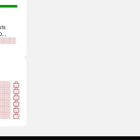
sts
D
tral