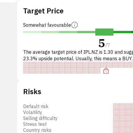
Target Price
31,
ent,
14
Somewhat favourable
these
5
the
/
7
The average target price of IPL.NZ is 1.30 and sug
23.3% upside potential. Usually, this means a BUY
cation
recommendation among investment firms, or a
recommendation to in
 where
d its
 or a
Risks
et
ssets
Default risk
Volatility
Selling difficulty
Stress test
Country risks