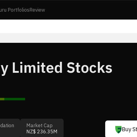
uru Portfolios
Review
y Limited Stocks
dation
Market Cap
Buy S
NZ$ 236.35M