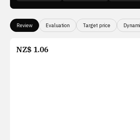
Review
Evaluation
Target price
Dynami
NZ$
1.06