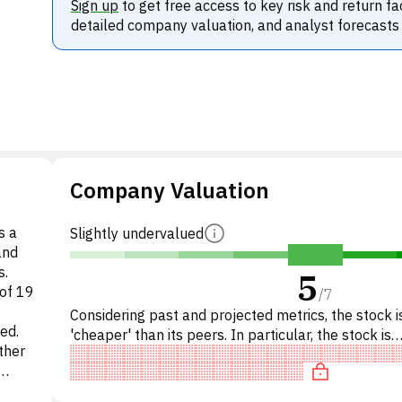
Sign up
to get free access to key risk and return fa
detailed company valuation, and analyst forecasts
Company Valuation
s a
Slightly undervalued
and
s.
5
of 19
/
7
Considering past and projected metrics, the stock is
ed.
'cheaper' than its peers. In particular, the stock is
ther
reasonably priced on P/E, of fair value on EV/EBIT
hese