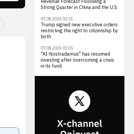
Revenue Forecast Following a
Strong Quarter in China and the U.S.
07.08.2026 02:51
Trump signed new executive orders
restricting the right to citizenship by
birth
07.08.2026 01:05
"AI-Nostradamus" has resumed
investing after overcoming a crisis
in its fund