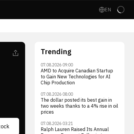
EN
Trending
07.08.2026 09:00
AMD to Acquire Canadian Startup
to Gain New Technologies for AI
Chip Production
07.08.2026 08:00
The dollar posted its best gain in
two weeks thanks to a 4% rise in oil
prices
07.08.2026 03:21
tock
Ralph Lauren Raised Its Annual