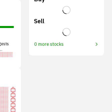
Sell
gests
0 more stocks