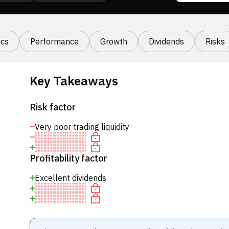
cs
Performance
Growth
Dividends
Risks
Key Takeaways
Risk factor
Very poor trading liquidity
Profitability factor
Excellent dividends