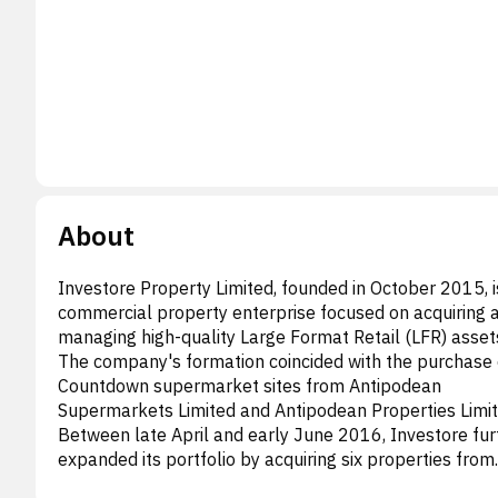
About
Investore Property Limited, founded in October 2015, i
commercial property enterprise focused on acquiring 
managing high-quality Large Format Retail (LFR) asset
The company's formation coincided with the purchase 
Countdown supermarket sites from Antipodean
Supermarkets Limited and Antipodean Properties Limit
Between late April and early June 2016, Investore fur
expanded its portfolio by acquiring six properties from
Stride Property Limited and Stride Holdings Limited. T