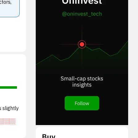
ctors,
 slightly
DA,
Buy