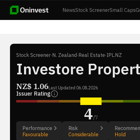
News
Stock Screener
Small Caps
G
Stock Screener
·
N. Zealand
·
Real Estate
·
IPL.NZ
Investore Propert
NZ$
1.06
Last Updated
06.08.2026
Issuer Rating
4
/
7
Performance
Risk
Recommen
Favourable
Considerable
Hold