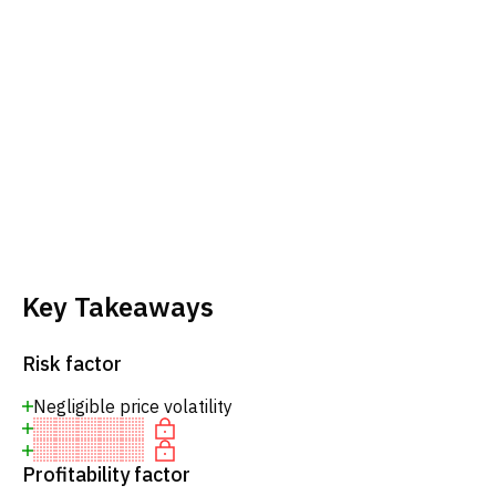
Key Takeaways
Risk factor
Negligible price volatility
Profitability factor