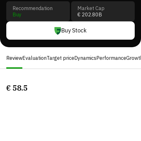
Recommendation
Market Cap
Buy
€ 202.80B
Buy Stock
Review
Evaluation
Target price
Dynamics
Performance
Growt
€
58.5