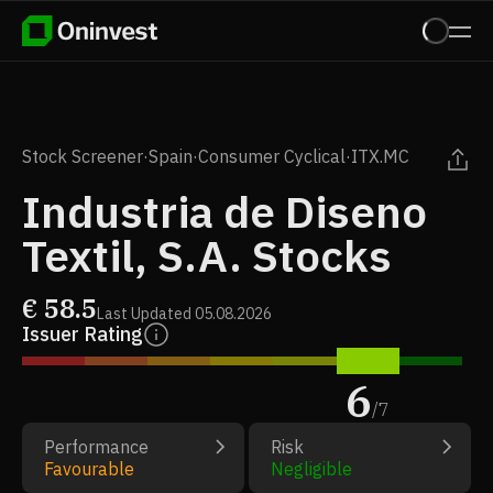
Stock Screener
·
Spain
·
Consumer Cyclical
·
ITX.MC
Industria de Diseno
Textil, S.A. Stocks
€
58.5
Last Updated
05.08.2026
Issuer Rating
6
/
7
Performance
Risk
Favourable
Negligible