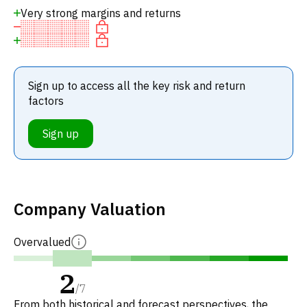
Very strong margins and returns
Sign up to access all the key risk and return
factors
Sign up
Company Valuation
Overvalued
2
/
7
From both historical and forecast perspectives, the