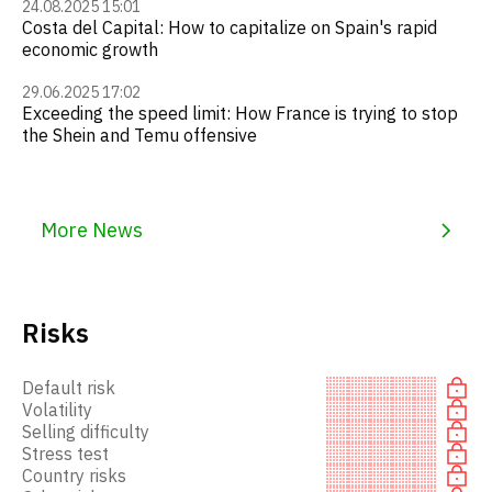
24.08.2025 15:01
Costa del Capital: How to capitalize on Spain's rapid
economic growth
29.06.2025 17:02
Exceeding the speed limit: How France is trying to stop
the Shein and Temu offensive
More News
Risks
Default risk
Volatility
Selling difficulty
Stress test
Country risks