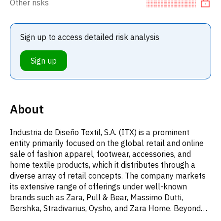
Other risks
Sign up to access detailed risk analysis
Sign up
About
Industria de Diseño Textil, S.A. (ITX) is a prominent
entity primarily focused on the global retail and online
sale of fashion apparel, footwear, accessories, and
home textile products, which it distributes through a
diverse array of retail concepts. The company markets
its extensive range of offerings under well-known
brands such as Zara, Pull & Bear, Massimo Dutti,
Bershka, Stradivarius, Oysho, and Zara Home. Beyond
its core retail activities, ITX's business ventures also