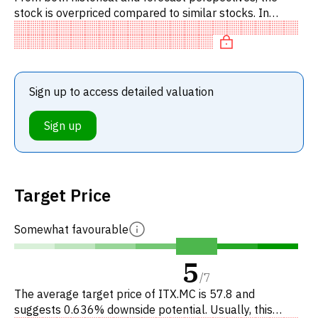
stock is overpriced compared to similar stocks. In
particular, the stock is reasonably priced on P/E, of fair
value on
Sign up to access detailed valuation
Sign up
Target Price
Somewhat favourable
5
/
7
The average target price of ITX.MC is 57.8 and
suggests 0.636% downside potential. Usually, this