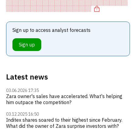
means a SELL recommendation among investment
firms, or a recommendation t
Sign up to access analyst forecasts
Sign up
Latest news
03.06.2026 17:35
Zara owner's sales have accelerated. What's helping
him outpace the competition?
03.12.2025 16:50
Inditex shares soared to their highest since February.
What did the owner of Zara surprise investors with?