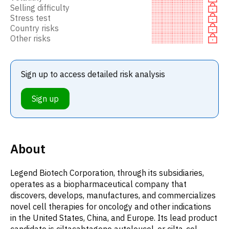
Selling difficulty
Stress test
Country risks
Other risks
Sign up to access detailed risk analysis
Sign up
About
Legend Biotech Corporation, through its subsidiaries,
operates as a biopharmaceutical company that
discovers, develops, manufactures, and commercializes
novel cell therapies for oncology and other indications
in the United States, China, and Europe. Its lead product
candidate is ciltacabtagene autoleucel, or cilta-cel,