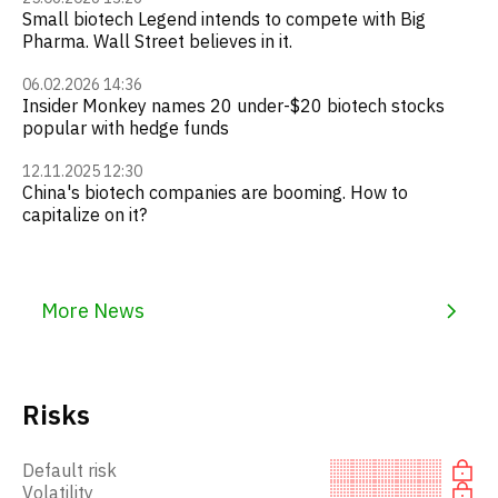
Small biotech Legend intends to compete with Big
Pharma. Wall Street believes in it.
06.02.2026 14:36
Insider Monkey names 20 under-$20 biotech stocks
popular with hedge funds
12.11.2025 12:30
China's biotech companies are booming. How to
capitalize on it?
More News
Risks
Default risk
Volatility