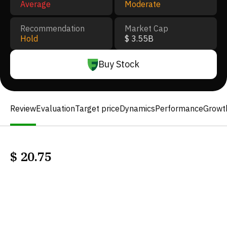
Average
Moderate
Recommendation
Market Cap
Hold
$ 3.55B
Buy Stock
Review
Evaluation
Target price
Dynamics
Performance
Growt
$
20.75