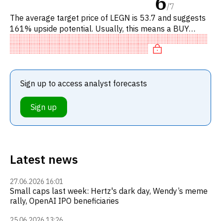
6
/
7
The average target price of LEGN is 53.7 and suggests
161% upside potential. Usually, this means a BUY
recommendation among investment firms, or a
recommendation to incre
Sign up to access analyst forecasts
Sign up
Latest news
27.06.2026 16:01
Small caps last week: Hertz's dark day, Wendy’s meme
rally, OpenAI IPO beneficiaries
25.06.2026 13:26