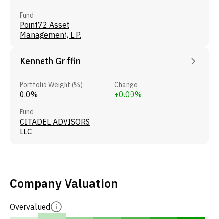
Fund
Point72 Asset
Management, L.P.
Kenneth Griffin
Portfolio Weight (%)
Change
0.0%
+0.00%
Fund
CITADEL ADVISORS
LLC
Company Valuation
Overvalued