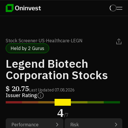
Stock Screener
·
US
·
Healthcare
·
LEGN
Held by 2 Gurus
Legend Biotech
Corporation Stocks
$
20.75
Last Updated
07.08.2026
Issuer Rating
4
/
7
Performance
Risk