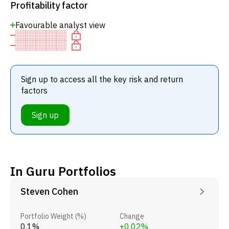
Profitability factor
Favourable analyst view
Sign up to access all the key risk and return
factors
Sign up
In Guru Portfolios
Steven Cohen
Portfolio Weight (%)
Change
0.1%
+0.02%