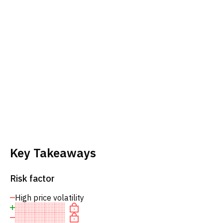
Key Takeaways
Risk factor
High price volatility