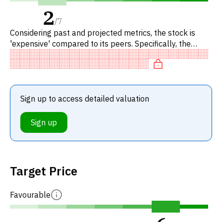
2
/
7
Considering past and projected metrics, the stock is
'expensive' compared to its peers. Specifically, the
stock is 'expensive' on P/E.
Sign up to access detailed valuation
Sign up
Target Price
Favourable