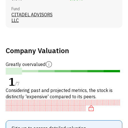
Fund
CITADEL ADVISORS
LLC
Company Valuation
Greatly overvalued
1
/
7
Considering past and projected metrics, the stock is
distinctly 'expensive' compared to its peers.