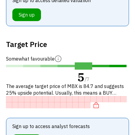
Sign up to access detailed valuation
Sign up
Target Price
Somewhat favourable
5
/
7
The average target price of MBX is 84.7 and suggests
25% upside potential. Usually, this means a BUY
recommendation among investment firms, or a
recommendation to increas
Sign up to access analyst forecasts