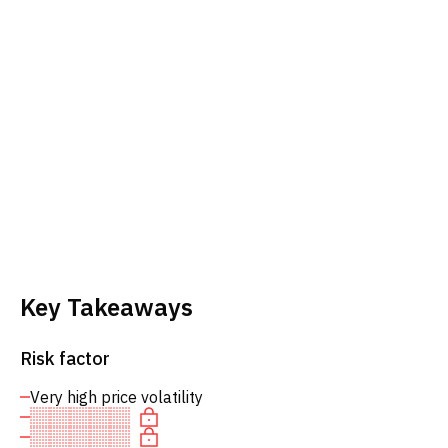
Key Takeaways
Risk factor
Very high price volatility