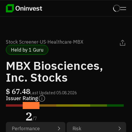
Stock Screener
·
US
·
Healthcare
·
MBX
Held by 1 Guru
MBX Biosciences,
Inc. Stocks
$
67.48
Last Updated
05.08.2026
Issuer Rating
2
/
7
Performance
Risk