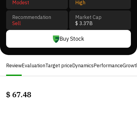
Modest
High
Recommendation
Market Cap
Sell
$ 3.37B
Buy Stock
Review
Evaluation
Target price
Dynamics
Performance
Growt
$
67.48