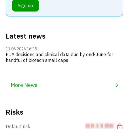
Sign up
Latest news
11.06.2026 16:35
FDA decisions and clinical data due by end-June for
handful of biotech small caps
More News
Risks
Default risk