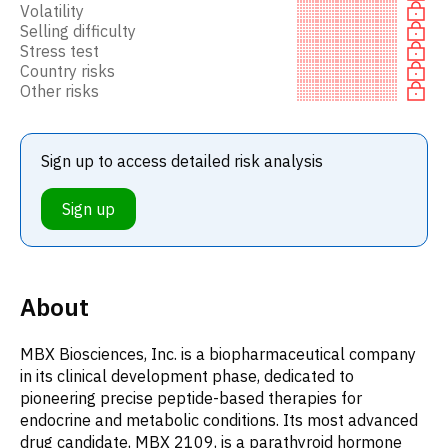
Volatility
Selling difficulty
Stress test
Country risks
Other risks
Sign up to access detailed risk analysis
Sign up
About
MBX Biosciences, Inc. is a biopharmaceutical company
in its clinical development phase, dedicated to
pioneering precise peptide-based therapies for
endocrine and metabolic conditions. Its most advanced
drug candidate, MBX 2109, is a parathyroid hormone