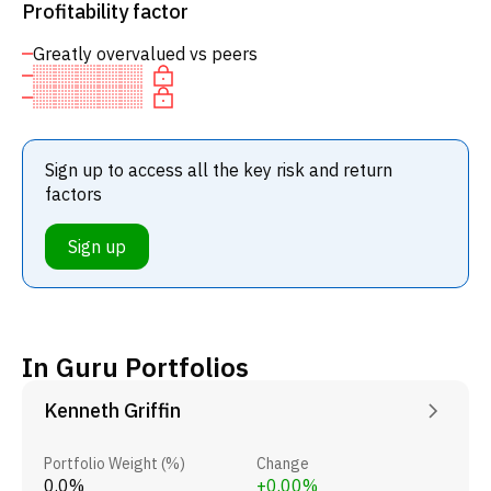
Profitability factor
Greatly overvalued vs peers
Sign up to access all the key risk and return
factors
Sign up
In Guru Portfolios
Kenneth Griffin
Portfolio Weight (%)
Change
0.0%
+0.00%